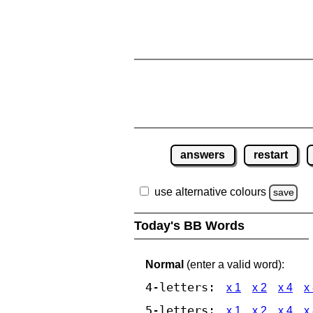
answers
restart
use alternative colours
save
Today's BB Words
Normal
(enter a valid word):
4-letters:
x 1
x 2
x 4
x
5-letters:
x 1
x 2
x 4
x