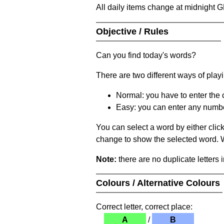
All daily items change at midnight 
Objective / Rules
Can you find today's words?
There are two different ways of play
Normal: you have to enter the c
Easy: you can enter any number 
You can select a word by either clic
change to show the selected word. Wh
Note:
there are no duplicate letters 
Colours / Alternative Colours
Correct letter, correct place:
A
/
B