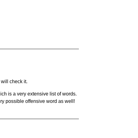
will check it.
ch is a very extensive list of words.
ery possible offensive word as well!