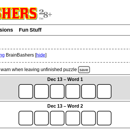
usions
Fun Stuff
ing
BrainBashers [
hide
]
warn
when leaving unfinished
puzzle
save
Dec 13 – Word 1
Dec 13 – Word 2