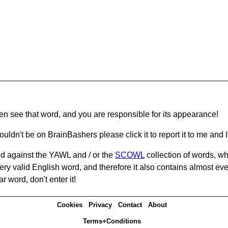
hen see that word, and you are responsible for its appearance!
ouldn't be on BrainBashers please click it to report it to me and I 
d against the YAWL and / or the
SCOWL
collection of words, whi
ery valid English word, and therefore it also contains almost ev
r word, don't enter it!
Cookies
Privacy
Contact
About
Terms+Conditions