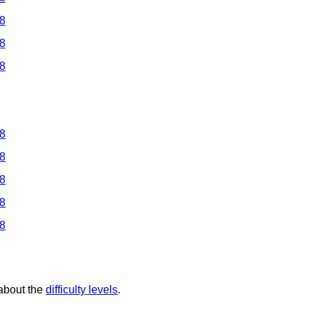
 8
 8
 8
 8
 8
 8
 8
 8
 about the
difficulty levels
.