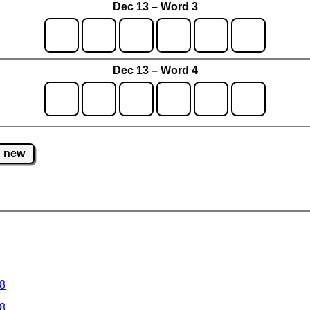
Dec 13 – Word 3
Dec 13 – Word 4
new
 8
 8