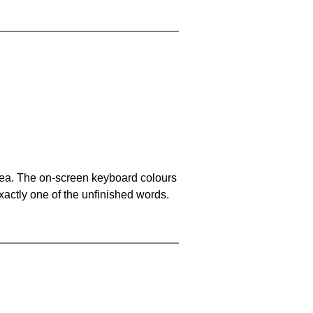
area. The on-screen keyboard colours
xactly one of the unfinished words.