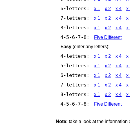
6-letters:
x 1
x 2
x 4
x
7-letters:
x 1
x 2
x 4
x
8-letters:
x 1
x 2
x 4
x
4-5-6-7-8:
Five Different
Easy
(enter any letters):
4-letters:
x 1
x 2
x 4
x
5-letters:
x 1
x 2
x 4
x
6-letters:
x 1
x 2
x 4
x
7-letters:
x 1
x 2
x 4
x
8-letters:
x 1
x 2
x 4
x
4-5-6-7-8:
Five Different
Note:
take a look at the information