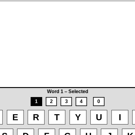
Word 1 – Selected
1
2
3
4
0
E
R
T
Y
U
I