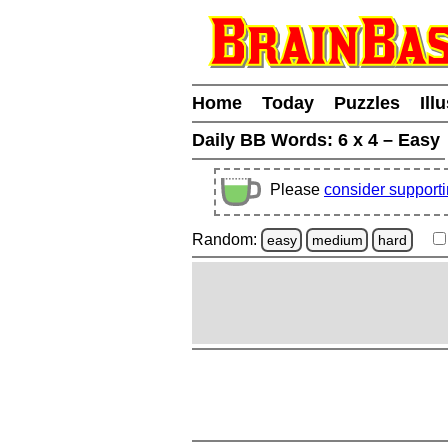
Home
Today
Puzzles
Ill
Daily BB Words:
6 x 4 – Easy
Please
consider support
Random:
easy
medium
hard