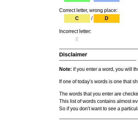
Correct letter, wrong place:
C
/
D
Incorrect letter:
E
Disclaimer
Note:
if you enter a word, you will t
If one of today's words is one that sh
The words that you enter are checke
This list of words contains almost ev
So if you don't want to see a particula