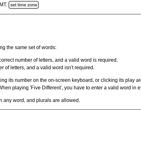
GMT.
set time zone
ing the same set of words:
orrect number of letters, and a valid word is required.
of letters, and a valid word isn't required.
king its number on the on-screen keyboard, or clicking its play 
en playing 'Five Different', you have to enter a valid word in e
in any word, and plurals are allowed.