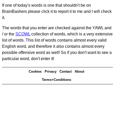
If one of today's words is one that shouldn't be on
BrainBashers please click it to report it to me and I will check
it.
The words that you enter are checked against the YAWL and
/ or the
SCOWL
collection of words, which is a very extensive
list of words. This list of words contains almost every valid
English word, and therefore it also contains almost every
possible offensive word as well! So if you don't want to see a
particular word, don't enter it!
Cookies
Privacy
Contact
About
Terms+Conditions