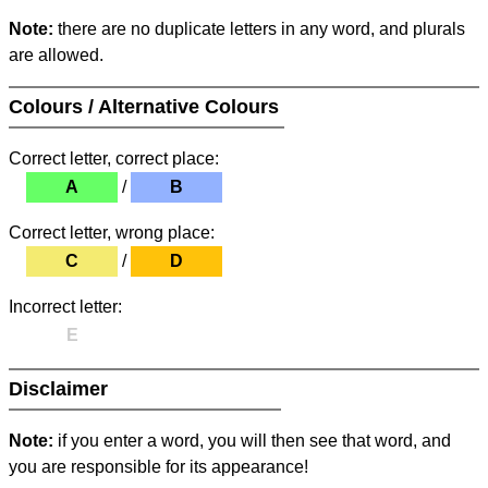
Note:
there are no duplicate letters in any word, and plurals
are allowed.
Colours / Alternative Colours
Correct letter, correct place:
A
/
B
Correct letter, wrong place:
C
/
D
Incorrect letter:
E
Disclaimer
Note:
if you enter a word, you will then see that word, and
you are responsible for its appearance!