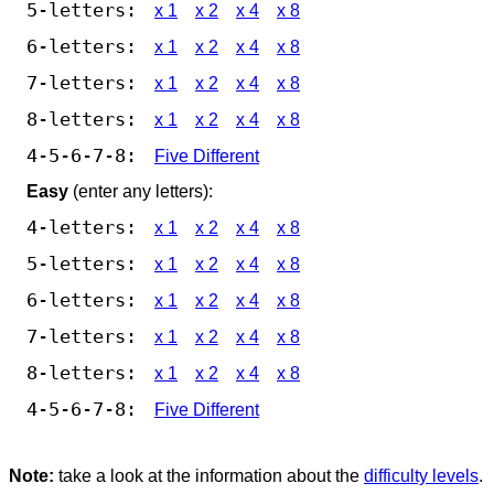
5-letters:
x 1
x 2
x 4
x 8
6-letters:
x 1
x 2
x 4
x 8
7-letters:
x 1
x 2
x 4
x 8
8-letters:
x 1
x 2
x 4
x 8
4-5-6-7-8:
Five Different
Easy
(enter any letters):
4-letters:
x 1
x 2
x 4
x 8
5-letters:
x 1
x 2
x 4
x 8
6-letters:
x 1
x 2
x 4
x 8
7-letters:
x 1
x 2
x 4
x 8
8-letters:
x 1
x 2
x 4
x 8
4-5-6-7-8:
Five Different
Note:
take a look at the information about the
difficulty levels
.