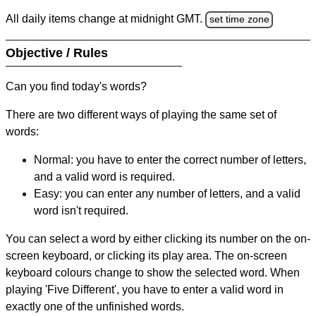
All daily items change at midnight GMT.
set time zone
Objective / Rules
Can you find today's words?
There are two different ways of playing the same set of
words:
Normal: you have to enter the correct number of letters,
and a valid word is required.
Easy: you can enter any number of letters, and a valid
word isn't required.
You can select a word by either clicking its number on the on-
screen keyboard, or clicking its play area. The on-screen
keyboard colours change to show the selected word. When
playing 'Five Different', you have to enter a valid word in
exactly one of the unfinished words.