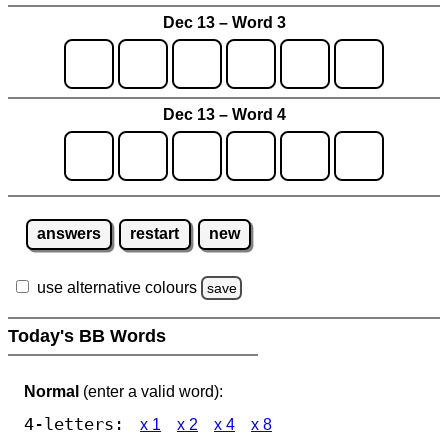
Dec 13 – Word 3
Dec 13 – Word 4
answers
restart
new
use alternative colours
save
Today's BB Words
Normal
(enter a valid word):
4-letters:
x 1
x 2
x 4
x 8