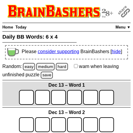
Home
Today
Menu ▼
Daily BB Words:
6 x 4
Please
consider supporting
BrainBashers [
hide
]
Random:
warn
when leaving
easy
medium
hard
unfinished
puzzle
save
Dec 13 – Word 1
Dec 13 – Word 2