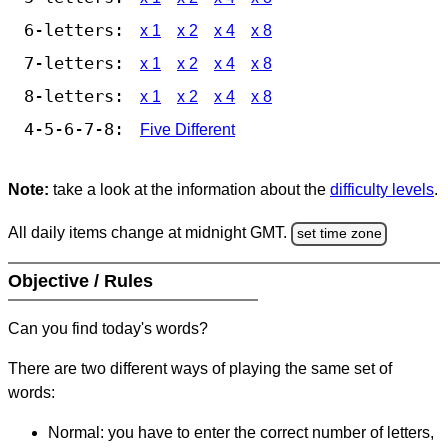
6-letters:
x 1
x 2
x 4
x 8
7-letters:
x 1
x 2
x 4
x 8
8-letters:
x 1
x 2
x 4
x 8
4-5-6-7-8:
Five Different
Note:
take a look at the information about the
difficulty levels
.
All daily items change at midnight GMT.
set time zone
Objective / Rules
Can you find today's words?
There are two different ways of playing the same set of
words:
Normal: you have to enter the correct number of letters,