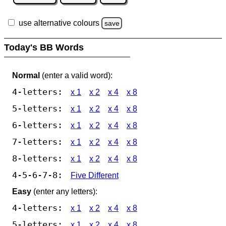
use alternative colours
save
Today's BB Words
Normal
(enter a valid word):
4-letters:
x 1
x 2
x 4
x 8
5-letters:
x 1
x 2
x 4
x 8
6-letters:
x 1
x 2
x 4
x 8
7-letters:
x 1
x 2
x 4
x 8
8-letters:
x 1
x 2
x 4
x 8
4-5-6-7-8:
Five Different
Easy
(enter any letters):
4-letters:
x 1
x 2
x 4
x 8
5-letters:
x 1
x 2
x 4
x 8