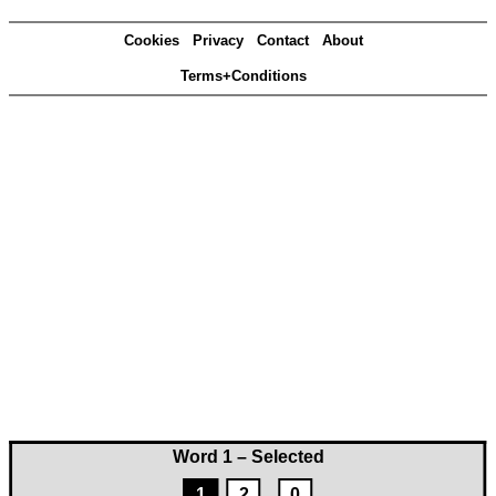
Cookies
Privacy
Contact
About
Terms+Conditions
Word 1 – Selected
1
2
0