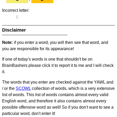
Incorrect letter:
E
Disclaimer
Note:
if you enter a word, you will then see that word, and
you are responsible for its appearance!
If one of today's words is one that shouldn't be on
BrainBashers please click it to report it to me and I will check
it.
The words that you enter are checked against the YAWL and
/ or the
SCOWL
collection of words, which is a very extensive
list of words. This list of words contains almost every valid
English word, and therefore it also contains almost every
possible offensive word as well! So if you don't want to see a
particular word, don't enter it!