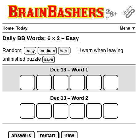
Home
Today
Menu ▼
Daily BB Words:
6 x 2 – Easy
Random:
warn
when leaving
easy
medium
hard
unfinished
puzzle
save
Dec 13 – Word 1
Dec 13 – Word 2
answers
restart
new