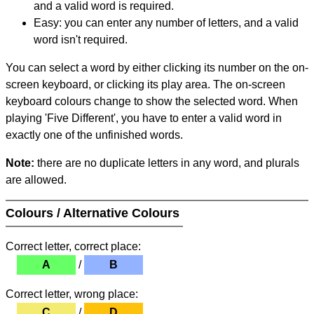
and a valid word is required.
Easy: you can enter any number of letters, and a valid
word isn't required.
You can select a word by either clicking its number on the on-
screen keyboard, or clicking its play area. The on-screen
keyboard colours change to show the selected word. When
playing 'Five Different', you have to enter a valid word in
exactly one of the unfinished words.
Note:
there are no duplicate letters in any word, and plurals
are allowed.
Colours / Alternative Colours
Correct letter, correct place:
A
/
B
Correct letter, wrong place:
C
/
D