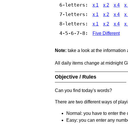
6-letters:
x 1
x 2
x 4
x
7-letters:
x 1
x 2
x 4
x
8-letters:
x 1
x 2
x 4
x
4-5-6-7-8:
Five Different
Note:
take a look at the information
All daily items change at midnight 
Objective / Rules
Can you find today's words?
There are two different ways of play
Normal: you have to enter the c
Easy: you can enter any number 