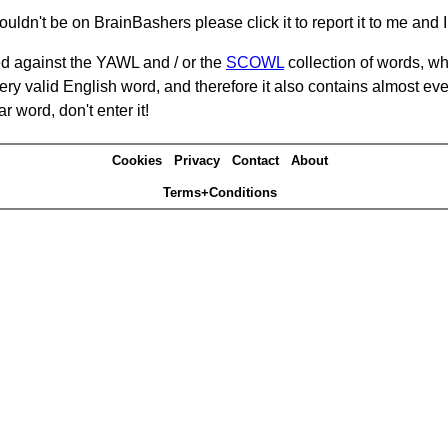
ouldn't be on BrainBashers please click it to report it to me and I 
d against the YAWL and / or the
SCOWL
collection of words, whi
ery valid English word, and therefore it also contains almost ev
r word, don't enter it!
Cookies
Privacy
Contact
About
Terms+Conditions