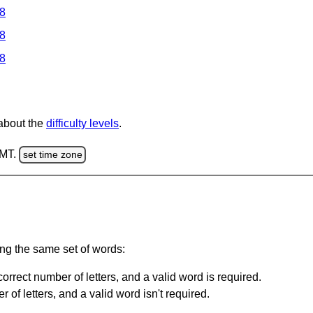
 8
 8
 8
 about the
difficulty levels
.
GMT.
set time zone
ing the same set of words:
orrect number of letters, and a valid word is required.
of letters, and a valid word isn't required.