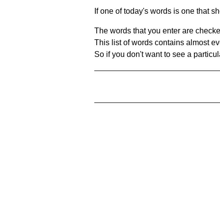
If one of today's words is one that sh
The words that you enter are checke
This list of words contains almost ev
So if you don't want to see a particula