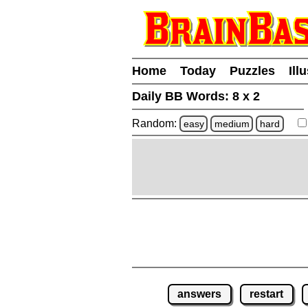
Home
Today
Puzzles
Ill
Daily BB Words:
8 x 2
Random:
easy
medium
hard
answers
restart