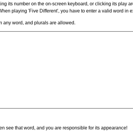
king its number on the on-screen keyboard, or clicking its play 
en playing 'Five Different', you have to enter a valid word in e
in any word, and plurals are allowed.
hen see that word, and you are responsible for its appearance!