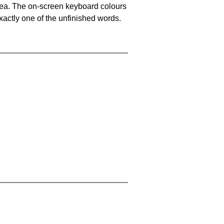
area. The on-screen keyboard colours
xactly one of the unfinished words.