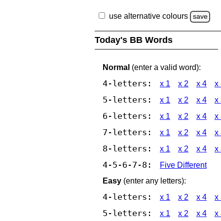
use alternative colours
save
Today's BB Words
Normal
(enter a valid word):
4-letters:
x 1
x 2
x 4
x
5-letters:
x 1
x 2
x 4
x
6-letters:
x 1
x 2
x 4
x
7-letters:
x 1
x 2
x 4
x
8-letters:
x 1
x 2
x 4
x
4-5-6-7-8:
Five Different
Easy
(enter any letters):
4-letters:
x 1
x 2
x 4
x
5-letters:
x 1
x 2
x 4
x