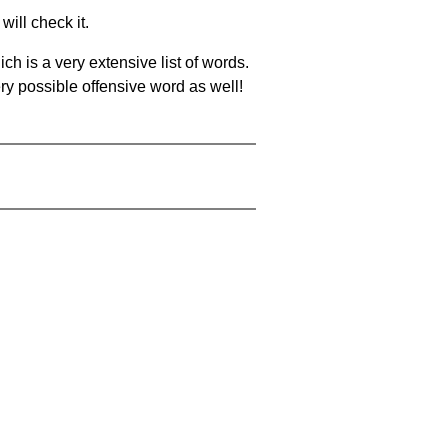
will check it.
ch is a very extensive list of words.
ery possible offensive word as well!