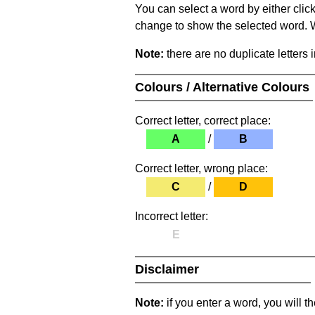
You can select a word by either clic
change to show the selected word. Wh
Note:
there are no duplicate letters 
Colours / Alternative Colours
Correct letter, correct place:
A
/
B
Correct letter, wrong place:
C
/
D
Incorrect letter:
E
Disclaimer
Note:
if you enter a word, you will t