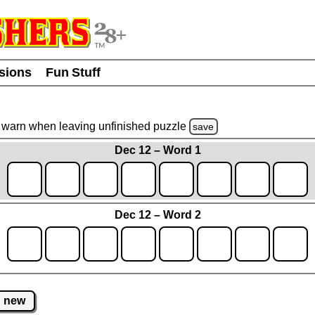
usions
Fun Stuff
warn
when leaving unfinished
puzzle
save
Dec 12 – Word 1
Dec 12 – Word 2
new