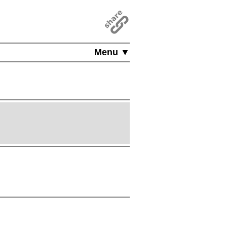
Menu ▼