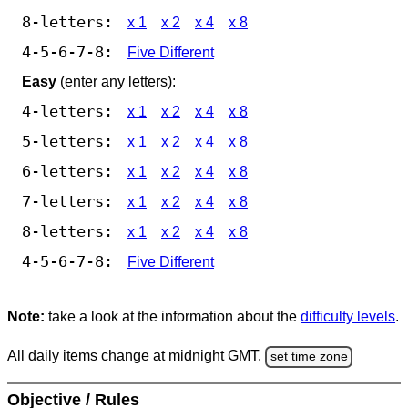
8-letters:
x 1
x 2
x 4
x 8
4-5-6-7-8:
Five Different
Easy
(enter any letters):
4-letters:
x 1
x 2
x 4
x 8
5-letters:
x 1
x 2
x 4
x 8
6-letters:
x 1
x 2
x 4
x 8
7-letters:
x 1
x 2
x 4
x 8
8-letters:
x 1
x 2
x 4
x 8
4-5-6-7-8:
Five Different
Note:
take a look at the information about the
difficulty levels
.
All daily items change at midnight GMT.
set time zone
Objective / Rules