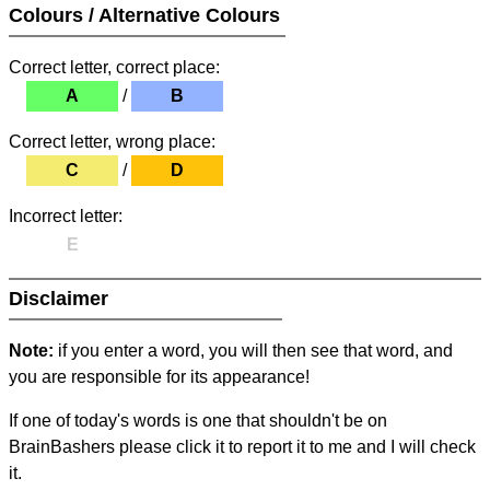
Colours / Alternative Colours
Correct letter, correct place:
A
/
B
Correct letter, wrong place:
C
/
D
Incorrect letter:
E
Disclaimer
Note:
if you enter a word, you will then see that word, and
you are responsible for its appearance!
If one of today's words is one that shouldn't be on
BrainBashers please click it to report it to me and I will check
it.