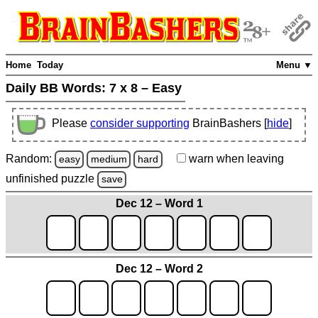
Home
Today
Menu ▼
Daily BB Words:
7 x 8 – Easy
Please
consider supporting
BrainBashers [
hide
]
Random:
warn
when leaving
easy
medium
hard
unfinished
puzzle
save
Dec 12 – Word 1
Dec 12 – Word 2