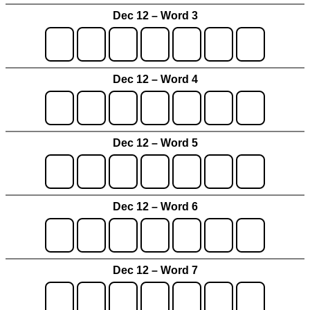
Dec 12 – Word 3
Dec 12 – Word 4
Dec 12 – Word 5
Dec 12 – Word 6
Dec 12 – Word 7