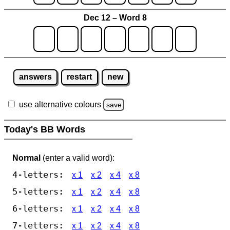
Dec 12 – Word 8
answers
restart
new
use alternative colours
save
Today's BB Words
Normal
(enter a valid word):
4-letters:
x 1
x 2
x 4
x 8
5-letters:
x 1
x 2
x 4
x 8
6-letters:
x 1
x 2
x 4
x 8
7-letters:
x 1
x 2
x 4
x 8