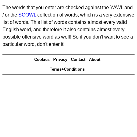
The words that you enter are checked against the YAWL and
/ or the
SCOWL
collection of words, which is a very extensive
list of words. This list of words contains almost every valid
English word, and therefore it also contains almost every
possible offensive word as well! So if you don't want to see a
particular word, don't enter it!
Cookies
Privacy
Contact
About
Terms+Conditions