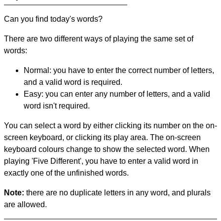
Can you find today's words?
There are two different ways of playing the same set of
words:
Normal: you have to enter the correct number of letters,
and a valid word is required.
Easy: you can enter any number of letters, and a valid
word isn't required.
You can select a word by either clicking its number on the on-
screen keyboard, or clicking its play area. The on-screen
keyboard colours change to show the selected word. When
playing 'Five Different', you have to enter a valid word in
exactly one of the unfinished words.
Note:
there are no duplicate letters in any word, and plurals
are allowed.