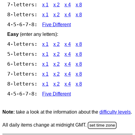
7-letters:
x 1
x 2
x 4
x 8
8-letters:
x 1
x 2
x 4
x 8
4-5-6-7-8:
Five Different
Easy
(enter any letters):
4-letters:
x 1
x 2
x 4
x 8
5-letters:
x 1
x 2
x 4
x 8
6-letters:
x 1
x 2
x 4
x 8
7-letters:
x 1
x 2
x 4
x 8
8-letters:
x 1
x 2
x 4
x 8
4-5-6-7-8:
Five Different
Note:
take a look at the information about the
difficulty levels
.
All daily items change at midnight GMT.
set time zone