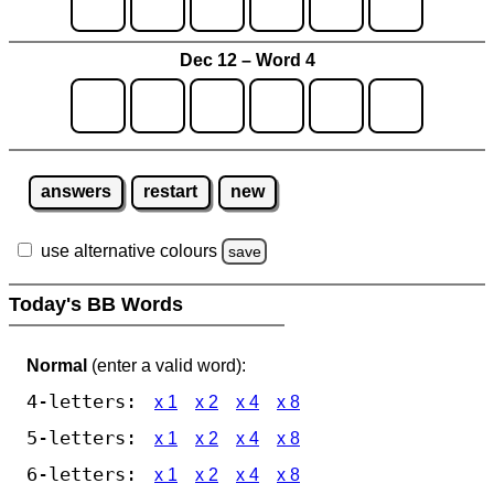
Dec 12 – Word 4
answers
restart
new
use alternative colours
save
Today's BB Words
Normal
(enter a valid word):
4-letters:
x 1
x 2
x 4
x 8
5-letters:
x 1
x 2
x 4
x 8
6-letters:
x 1
x 2
x 4
x 8