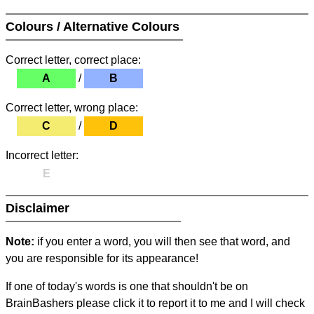
Colours / Alternative Colours
Correct letter, correct place:
A
/
B
Correct letter, wrong place:
C
/
D
Incorrect letter:
E
Disclaimer
Note:
if you enter a word, you will then see that word, and
you are responsible for its appearance!
If one of today's words is one that shouldn't be on
BrainBashers please click it to report it to me and I will check