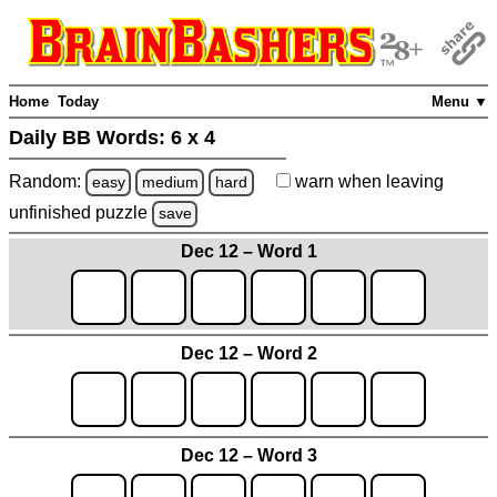
Home
Today
Menu ▼
Daily BB Words:
6 x 4
Random:
warn
when leaving
easy
medium
hard
unfinished
puzzle
save
Dec 12 – Word 1
Dec 12 – Word 2
Dec 12 – Word 3