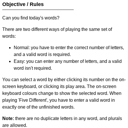
Objective / Rules
Can you find today's words?
There are two different ways of playing the same set of
words:
Normal: you have to enter the correct number of letters,
and a valid word is required.
Easy: you can enter any number of letters, and a valid
word isn't required.
You can select a word by either clicking its number on the on-
screen keyboard, or clicking its play area. The on-screen
keyboard colours change to show the selected word. When
playing 'Five Different', you have to enter a valid word in
exactly one of the unfinished words.
Note:
there are no duplicate letters in any word, and plurals
are allowed.