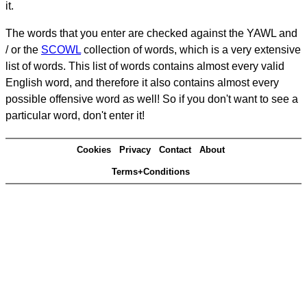
it.
The words that you enter are checked against the YAWL and
/ or the
SCOWL
collection of words, which is a very extensive
list of words. This list of words contains almost every valid
English word, and therefore it also contains almost every
possible offensive word as well! So if you don't want to see a
particular word, don't enter it!
Cookies
Privacy
Contact
About
Terms+Conditions