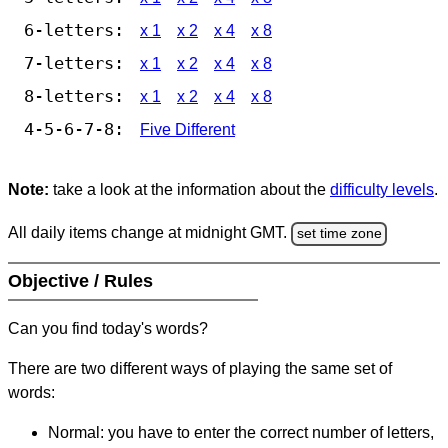
6-letters:
x 1
x 2
x 4
x 8
7-letters:
x 1
x 2
x 4
x 8
8-letters:
x 1
x 2
x 4
x 8
4-5-6-7-8:
Five Different
Note:
take a look at the information about the
difficulty levels
.
All daily items change at midnight GMT.
set time zone
Objective / Rules
Can you find today's words?
There are two different ways of playing the same set of
words:
Normal: you have to enter the correct number of letters,