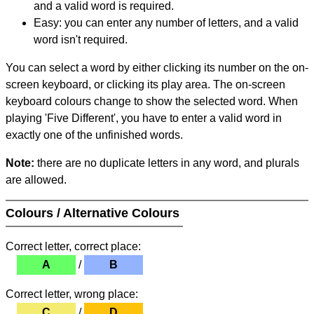
and a valid word is required.
Easy: you can enter any number of letters, and a valid
word isn't required.
You can select a word by either clicking its number on the on-
screen keyboard, or clicking its play area. The on-screen
keyboard colours change to show the selected word. When
playing 'Five Different', you have to enter a valid word in
exactly one of the unfinished words.
Note:
there are no duplicate letters in any word, and plurals
are allowed.
Colours / Alternative Colours
Correct letter, correct place:
A
/
B
Correct letter, wrong place:
C
/
D