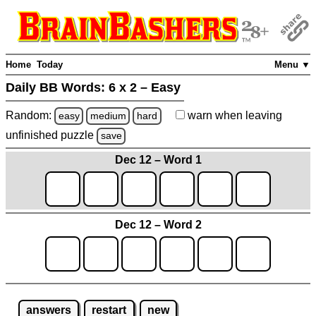
Home
Today
Menu ▼
Daily BB Words:
6 x 2 – Easy
Random:
warn
when leaving
easy
medium
hard
unfinished
puzzle
save
Dec 12 – Word 1
Dec 12 – Word 2
answers
restart
new