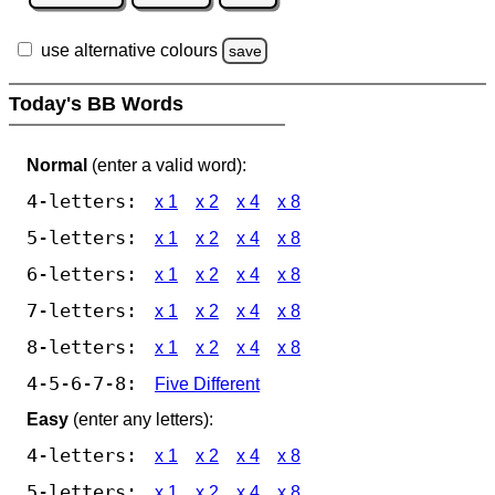
use alternative colours
save
Today's BB Words
Normal
(enter a valid word):
4-letters:
x 1
x 2
x 4
x 8
5-letters:
x 1
x 2
x 4
x 8
6-letters:
x 1
x 2
x 4
x 8
7-letters:
x 1
x 2
x 4
x 8
8-letters:
x 1
x 2
x 4
x 8
4-5-6-7-8:
Five Different
Easy
(enter any letters):
4-letters:
x 1
x 2
x 4
x 8
5-letters:
x 1
x 2
x 4
x 8