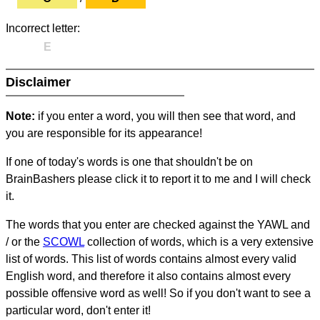
Incorrect letter:
E
Disclaimer
Note:
if you enter a word, you will then see that word, and
you are responsible for its appearance!
If one of today's words is one that shouldn't be on
BrainBashers please click it to report it to me and I will check
it.
The words that you enter are checked against the YAWL and
/ or the
SCOWL
collection of words, which is a very extensive
list of words. This list of words contains almost every valid
English word, and therefore it also contains almost every
possible offensive word as well! So if you don't want to see a
particular word, don't enter it!