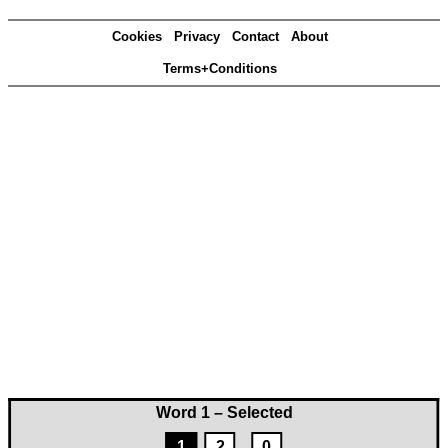
Cookies
Privacy
Contact
About
Terms+Conditions
Word 1 – Selected
1
2
0