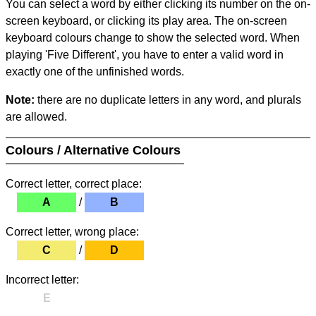
You can select a word by either clicking its number on the on-
screen keyboard, or clicking its play area. The on-screen
keyboard colours change to show the selected word. When
playing 'Five Different', you have to enter a valid word in
exactly one of the unfinished words.
Note:
there are no duplicate letters in any word, and plurals
are allowed.
Colours / Alternative Colours
Correct letter, correct place:
A
/
B
Correct letter, wrong place:
C
/
D
Incorrect letter:
E