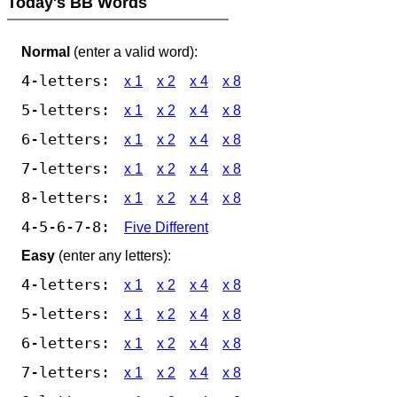
Today's BB Words
Normal
(enter a valid word):
4-letters:
x 1
x 2
x 4
x 8
5-letters:
x 1
x 2
x 4
x 8
6-letters:
x 1
x 2
x 4
x 8
7-letters:
x 1
x 2
x 4
x 8
8-letters:
x 1
x 2
x 4
x 8
4-5-6-7-8:
Five Different
Easy
(enter any letters):
4-letters:
x 1
x 2
x 4
x 8
5-letters:
x 1
x 2
x 4
x 8
6-letters:
x 1
x 2
x 4
x 8
7-letters:
x 1
x 2
x 4
x 8