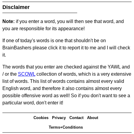
Disclaimer
Note:
if you enter a word, you will then see that word, and
you are responsible for its appearance!
If one of today's words is one that shouldn't be on
BrainBashers please click it to report it to me and I will check
it.
The words that you enter are checked against the YAWL and
/ or the
SCOWL
collection of words, which is a very extensive
list of words. This list of words contains almost every valid
English word, and therefore it also contains almost every
possible offensive word as well! So if you don't want to see a
particular word, don't enter it!
Cookies
Privacy
Contact
About
Terms+Conditions