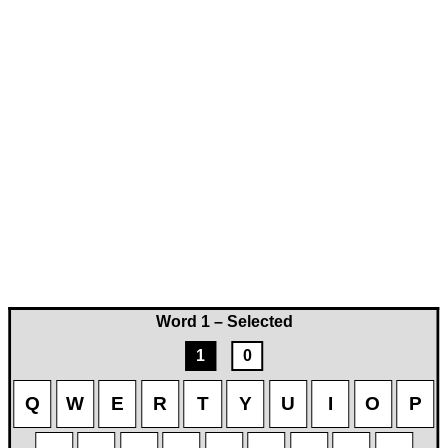
Word 1 – Selected
1
0
Q
W
E
R
T
Y
U
I
O
P