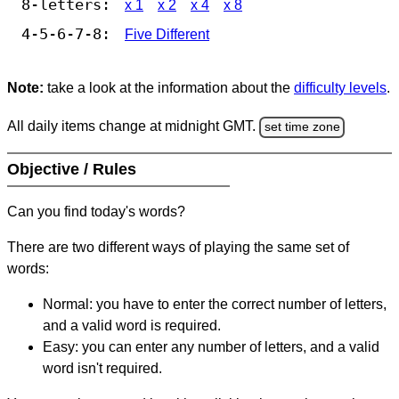
8-letters:
x 1
x 2
x 4
x 8
4-5-6-7-8:
Five Different
Note:
take a look at the information about the
difficulty levels
.
All daily items change at midnight GMT.
set time zone
Objective / Rules
Can you find today's words?
There are two different ways of playing the same set of
words:
Normal: you have to enter the correct number of letters,
and a valid word is required.
Easy: you can enter any number of letters, and a valid
word isn't required.