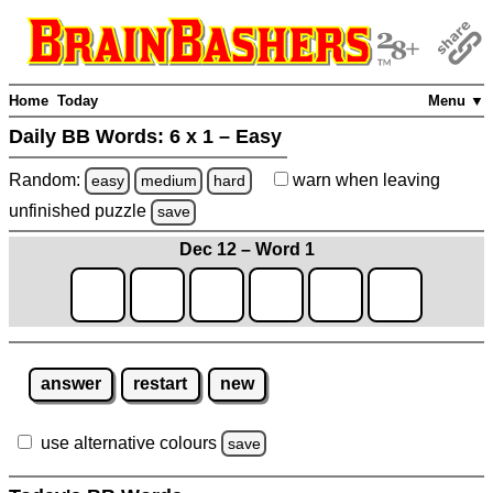
Home
Today
Menu ▼
Daily BB Words:
6 x 1 – Easy
Random:
warn
when leaving
easy
medium
hard
unfinished
puzzle
save
Dec 12 – Word 1
answer
restart
new
use alternative colours
save