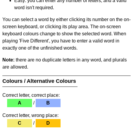
Easy: you can enter any number of letters, and a valid
word isn't required.
You can select a word by either clicking its number on the on-
screen keyboard, or clicking its play area. The on-screen
keyboard colours change to show the selected word. When
playing 'Five Different', you have to enter a valid word in
exactly one of the unfinished words.
Note:
there are no duplicate letters in any word, and plurals
are allowed.
Colours / Alternative Colours
Correct letter, correct place:
A
/
B
Correct letter, wrong place:
C
/
D