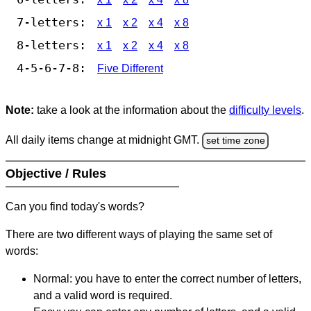
7-letters:
x 1
x 2
x 4
x 8
8-letters:
x 1
x 2
x 4
x 8
4-5-6-7-8:
Five Different
Note:
take a look at the information about the
difficulty levels
.
All daily items change at midnight GMT.
set time zone
Objective / Rules
Can you find today's words?
There are two different ways of playing the same set of
words:
Normal: you have to enter the correct number of letters,
and a valid word is required.