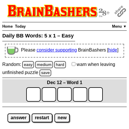
Home
Today
Menu ▼
Daily BB Words:
5 x 1 – Easy
Please
consider supporting
BrainBashers [
hide
]
Random:
warn
when leaving
easy
medium
hard
unfinished
puzzle
save
Dec 12 – Word 1
answer
restart
new