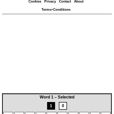
Cookies
Privacy
Contact
About
Terms+Conditions
Word 1 – Selected
1
0