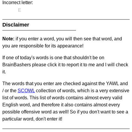
Incorrect letter:
E
Disclaimer
Note:
if you enter a word, you will then see that word, and
you are responsible for its appearance!
If one of today's words is one that shouldn't be on
BrainBashers please click it to report it to me and I will check
it.
The words that you enter are checked against the YAWL and
/ or the
SCOWL
collection of words, which is a very extensive
list of words. This list of words contains almost every valid
English word, and therefore it also contains almost every
possible offensive word as well! So if you don't want to see a
particular word, don't enter it!