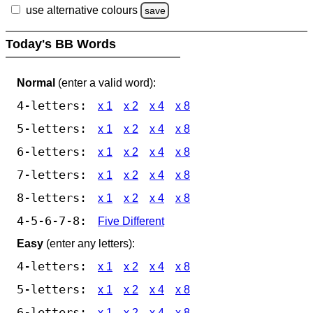
use alternative colours
save
Today's BB Words
Normal
(enter a valid word):
4-letters:
x 1
x 2
x 4
x 8
5-letters:
x 1
x 2
x 4
x 8
6-letters:
x 1
x 2
x 4
x 8
7-letters:
x 1
x 2
x 4
x 8
8-letters:
x 1
x 2
x 4
x 8
4-5-6-7-8:
Five Different
Easy
(enter any letters):
4-letters:
x 1
x 2
x 4
x 8
5-letters:
x 1
x 2
x 4
x 8
6-letters:
x 1
x 2
x 4
x 8