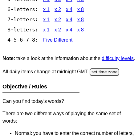
6-letters:
x 1
x 2
x 4
x 8
7-letters:
x 1
x 2
x 4
x 8
8-letters:
x 1
x 2
x 4
x 8
4-5-6-7-8:
Five Different
Note:
take a look at the information about the
difficulty levels
.
All daily items change at midnight GMT.
set time zone
Objective / Rules
Can you find today's words?
There are two different ways of playing the same set of
words:
Normal: you have to enter the correct number of letters,