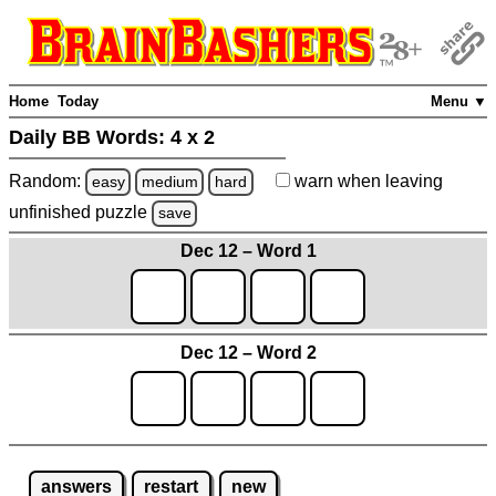
Home
Today
Menu ▼
Daily BB Words:
4 x 2
Random:
warn
when leaving
easy
medium
hard
unfinished
puzzle
save
Dec 12 – Word 1
Dec 12 – Word 2
answers
restart
new