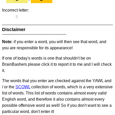
Incorrect letter:
E
Disclaimer
Note:
if you enter a word, you will then see that word, and
you are responsible for its appearance!
If one of today's words is one that shouldn't be on
BrainBashers please click it to report it to me and I will check
it.
The words that you enter are checked against the YAWL and
/ or the
SCOWL
collection of words, which is a very extensive
list of words. This list of words contains almost every valid
English word, and therefore it also contains almost every
possible offensive word as well! So if you don't want to see a
particular word, don't enter it!