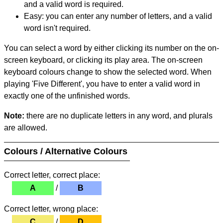
and a valid word is required.
Easy: you can enter any number of letters, and a valid
word isn't required.
You can select a word by either clicking its number on the on-
screen keyboard, or clicking its play area. The on-screen
keyboard colours change to show the selected word. When
playing 'Five Different', you have to enter a valid word in
exactly one of the unfinished words.
Note:
there are no duplicate letters in any word, and plurals
are allowed.
Colours / Alternative Colours
Correct letter, correct place:
A
/
B
Correct letter, wrong place:
C
/
D