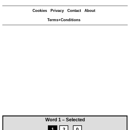
Cookies
Privacy
Contact
About
Terms+Conditions
Word 1 – Selected
1
2
0