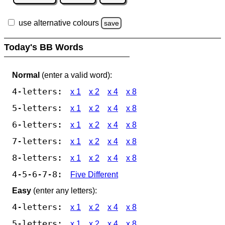
use alternative colours
save
Today's BB Words
Normal
(enter a valid word):
4-letters:
x 1
x 2
x 4
x 8
5-letters:
x 1
x 2
x 4
x 8
6-letters:
x 1
x 2
x 4
x 8
7-letters:
x 1
x 2
x 4
x 8
8-letters:
x 1
x 2
x 4
x 8
4-5-6-7-8:
Five Different
Easy
(enter any letters):
4-letters:
x 1
x 2
x 4
x 8
5-letters:
x 1
x 2
x 4
x 8