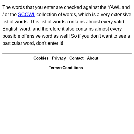
The words that you enter are checked against the YAWL and
/ or the
SCOWL
collection of words, which is a very extensive
list of words. This list of words contains almost every valid
English word, and therefore it also contains almost every
possible offensive word as well! So if you don't want to see a
particular word, don't enter it!
Cookies
Privacy
Contact
About
Terms+Conditions