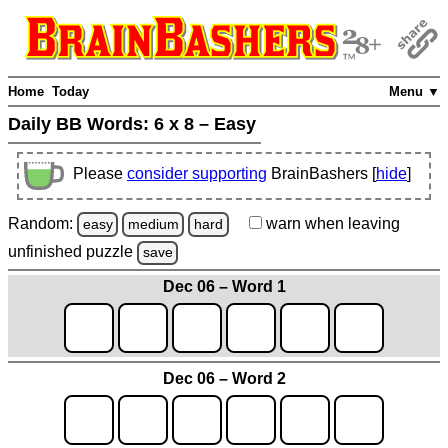
Home
Today
Menu ▼
Daily BB Words:
6 x 8 – Easy
Please
consider supporting
BrainBashers [
hide
]
Random:
warn
when leaving
easy
medium
hard
unfinished
puzzle
save
Dec 06 – Word 1
Dec 06 – Word 2