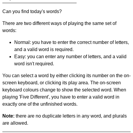
Can you find today's words?
There are two different ways of playing the same set of
words:
Normal: you have to enter the correct number of letters,
and a valid word is required.
Easy: you can enter any number of letters, and a valid
word isn't required.
You can select a word by either clicking its number on the on-
screen keyboard, or clicking its play area. The on-screen
keyboard colours change to show the selected word. When
playing 'Five Different', you have to enter a valid word in
exactly one of the unfinished words.
Note:
there are no duplicate letters in any word, and plurals
are allowed.