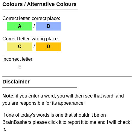
Colours / Alternative Colours
Correct letter, correct place:
A
/
B
Correct letter, wrong place:
C
/
D
Incorrect letter:
E
Disclaimer
Note:
if you enter a word, you will then see that word, and
you are responsible for its appearance!
If one of today's words is one that shouldn't be on
BrainBashers please click it to report it to me and I will check
it.