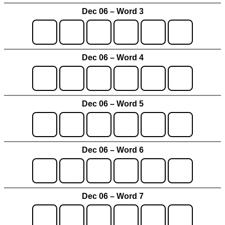
Dec 06 – Word 3
Dec 06 – Word 4
Dec 06 – Word 5
Dec 06 – Word 6
Dec 06 – Word 7