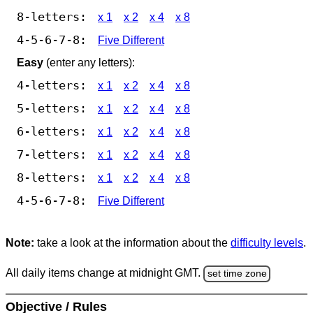
8-letters:
x 1
x 2
x 4
x 8
4-5-6-7-8:
Five Different
Easy
(enter any letters):
4-letters:
x 1
x 2
x 4
x 8
5-letters:
x 1
x 2
x 4
x 8
6-letters:
x 1
x 2
x 4
x 8
7-letters:
x 1
x 2
x 4
x 8
8-letters:
x 1
x 2
x 4
x 8
4-5-6-7-8:
Five Different
Note:
take a look at the information about the
difficulty levels
.
All daily items change at midnight GMT.
set time zone
Objective / Rules