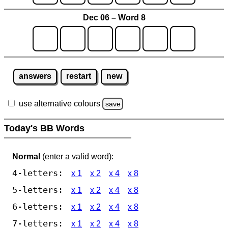
Dec 06 – Word 8
answers
restart
new
use alternative colours
save
Today's BB Words
Normal
(enter a valid word):
4-letters:
x 1
x 2
x 4
x 8
5-letters:
x 1
x 2
x 4
x 8
6-letters:
x 1
x 2
x 4
x 8
7-letters:
x 1
x 2
x 4
x 8