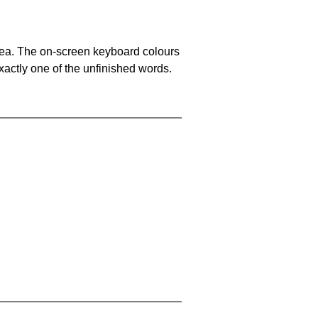
area. The on-screen keyboard colours
xactly one of the unfinished words.