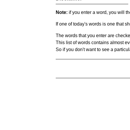
Note:
if you enter a word, you will t
If one of today's words is one that sh
The words that you enter are checke
This list of words contains almost ev
So if you don't want to see a particula