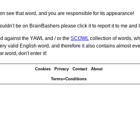
hen see that word, and you are responsible for its appearance!
ouldn't be on BrainBashers please click it to report it to me and I 
d against the YAWL and / or the
SCOWL
collection of words, whi
ery valid English word, and therefore it also contains almost ev
r word, don't enter it!
Cookies
Privacy
Contact
About
Terms+Conditions