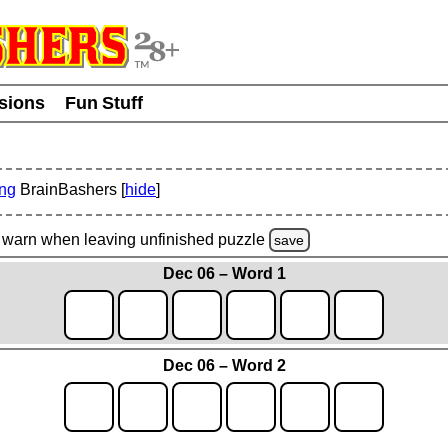
usions
Fun Stuff
ing
BrainBashers [
hide
]
warn
when leaving unfinished
puzzle
save
Dec 06 – Word 1
Dec 06 – Word 2