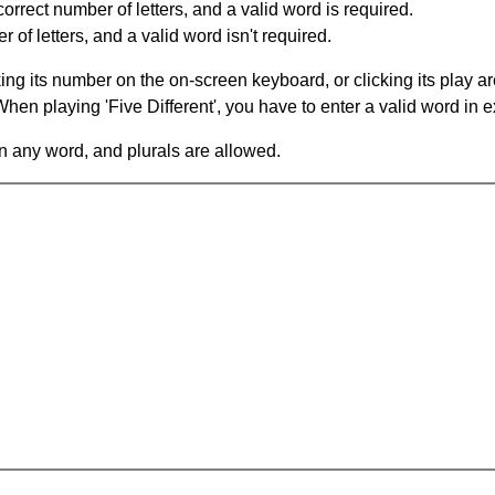
orrect number of letters, and a valid word is required.
of letters, and a valid word isn't required.
king its number on the on-screen keyboard, or clicking its play 
en playing 'Five Different', you have to enter a valid word in e
in any word, and plurals are allowed.