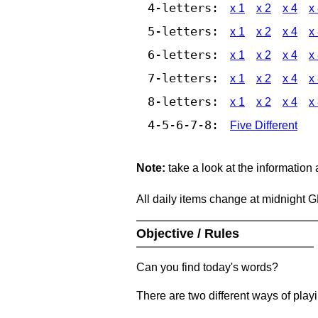
4-letters:
x 1
x 2
x 4
x
5-letters:
x 1
x 2
x 4
x
6-letters:
x 1
x 2
x 4
x
7-letters:
x 1
x 2
x 4
x
8-letters:
x 1
x 2
x 4
x
4-5-6-7-8:
Five Different
Note:
take a look at the information
All daily items change at midnight 
Objective / Rules
Can you find today's words?
There are two different ways of play