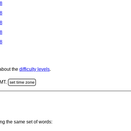
 8
 8
 8
 8
 8
 about the
difficulty levels
.
GMT.
set time zone
ing the same set of words: