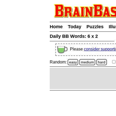
Home
Today
Puzzles
Ill
Daily BB Words:
6 x 2
Please
consider support
Random:
easy
medium
hard