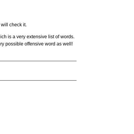
will check it.
ch is a very extensive list of words.
ery possible offensive word as well!