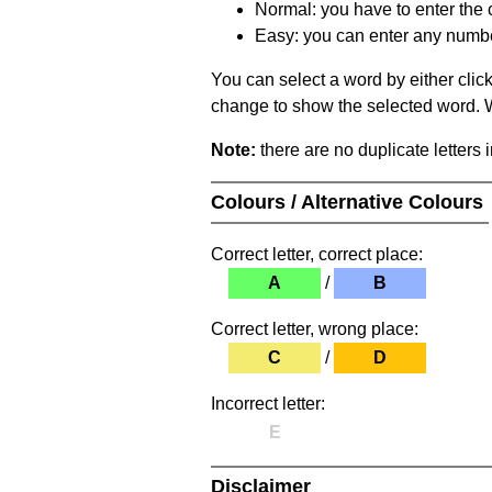
Normal: you have to enter the c
Easy: you can enter any number 
You can select a word by either clic
change to show the selected word. Wh
Note:
there are no duplicate letters 
Colours / Alternative Colours
Correct letter, correct place:
A
/
B
Correct letter, wrong place:
C
/
D
Incorrect letter:
E
Disclaimer