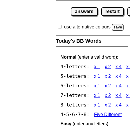
answers
restart
use alternative colours
save
Today's BB Words
Normal
(enter a valid word):
4-letters:
x 1
x 2
x 4
x
5-letters:
x 1
x 2
x 4
x
6-letters:
x 1
x 2
x 4
x
7-letters:
x 1
x 2
x 4
x
8-letters:
x 1
x 2
x 4
x
4-5-6-7-8:
Five Different
Easy
(enter any letters):