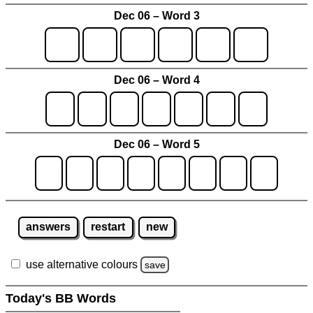
Dec 06 – Word 3
Dec 06 – Word 4
Dec 06 – Word 5
answers
restart
new
use alternative colours
save
Today's BB Words