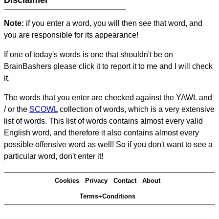
Disclaimer
Note:
if you enter a word, you will then see that word, and
you are responsible for its appearance!
If one of today's words is one that shouldn't be on
BrainBashers please click it to report it to me and I will check
it.
The words that you enter are checked against the YAWL and
/ or the
SCOWL
collection of words, which is a very extensive
list of words. This list of words contains almost every valid
English word, and therefore it also contains almost every
possible offensive word as well! So if you don't want to see a
particular word, don't enter it!
Cookies
Privacy
Contact
About
Terms+Conditions