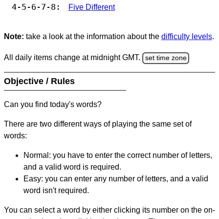
4-5-6-7-8:
Five Different
Note:
take a look at the information about the
difficulty levels
.
All daily items change at midnight GMT.
set time zone
Objective / Rules
Can you find today's words?
There are two different ways of playing the same set of
words:
Normal: you have to enter the correct number of letters,
and a valid word is required.
Easy: you can enter any number of letters, and a valid
word isn't required.
You can select a word by either clicking its number on the on-