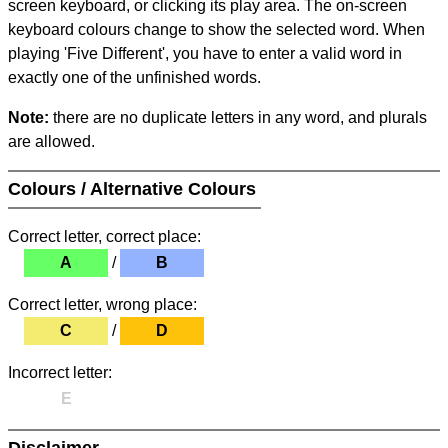
screen keyboard, or clicking its play area. The on-screen
keyboard colours change to show the selected word. When
playing 'Five Different', you have to enter a valid word in
exactly one of the unfinished words.
Note:
there are no duplicate letters in any word, and plurals
are allowed.
Colours / Alternative Colours
Correct letter, correct place:
A
/
B
Correct letter, wrong place:
C
/
D
Incorrect letter:
E