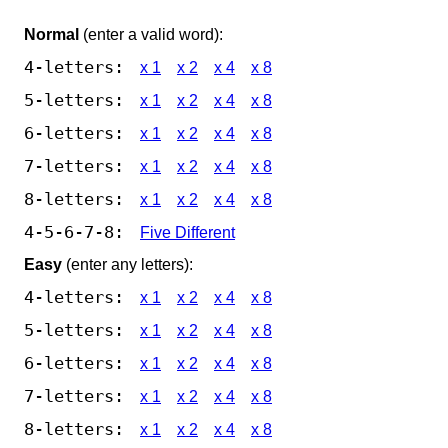
Normal
(enter a valid word):
4-letters:
x 1
x 2
x 4
x 8
5-letters:
x 1
x 2
x 4
x 8
6-letters:
x 1
x 2
x 4
x 8
7-letters:
x 1
x 2
x 4
x 8
8-letters:
x 1
x 2
x 4
x 8
4-5-6-7-8:
Five Different
Easy
(enter any letters):
4-letters:
x 1
x 2
x 4
x 8
5-letters:
x 1
x 2
x 4
x 8
6-letters:
x 1
x 2
x 4
x 8
7-letters:
x 1
x 2
x 4
x 8
8-letters:
x 1
x 2
x 4
x 8