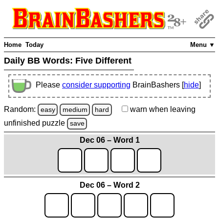
Home
Today
Menu ▼
Daily BB Words:
Five Different
Please
consider supporting
BrainBashers [
hide
]
Random:
warn
when leaving
easy
medium
hard
unfinished
puzzle
save
Dec 06 – Word 1
Dec 06 – Word 2