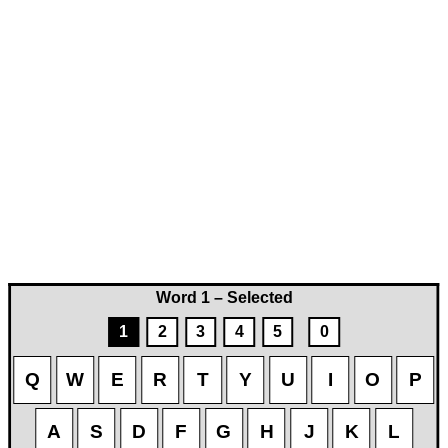
Word 1 – Selected
1
2
3
4
5
0
Q
W
E
R
T
Y
U
I
O
P
A
S
D
F
G
H
J
K
L