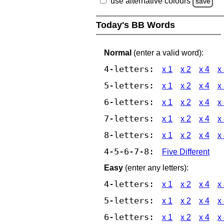
use alternative colours
save
Today's BB Words
Normal
(enter a valid word):
4-letters:
x 1
x 2
x 4
x
5-letters:
x 1
x 2
x 4
x
6-letters:
x 1
x 2
x 4
x
7-letters:
x 1
x 2
x 4
x
8-letters:
x 1
x 2
x 4
x
4-5-6-7-8:
Five Different
Easy
(enter any letters):
4-letters:
x 1
x 2
x 4
x
5-letters:
x 1
x 2
x 4
x
6-letters:
x 1
x 2
x 4
x