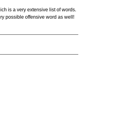
ch is a very extensive list of words.
ery possible offensive word as well!