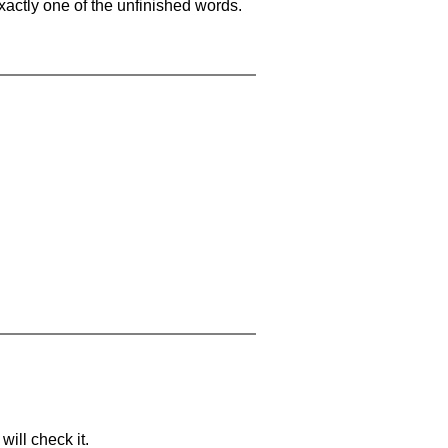
xactly one of the unfinished words.
will check it.