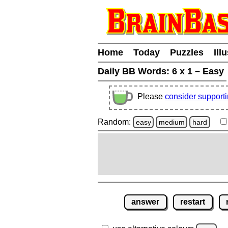
Home
Today
Puzzles
Ill
Daily BB Words:
6 x 1 – Easy
Please
consider support
Random:
easy
medium
hard
answer
restart