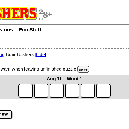
usions
Fun Stuff
ing
BrainBashers [
hide
]
warn
when leaving unfinished
puzzle
save
Aug 11 – Word 1
new