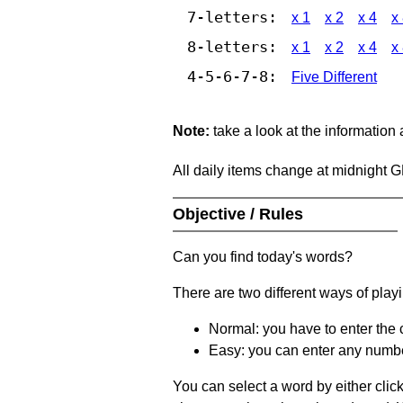
7-letters:
x 1
x 2
x 4
x
8-letters:
x 1
x 2
x 4
x
4-5-6-7-8:
Five Different
Note:
take a look at the information
All daily items change at midnight 
Objective / Rules
Can you find today's words?
There are two different ways of play
Normal: you have to enter the c
Easy: you can enter any number 
You can select a word by either clic