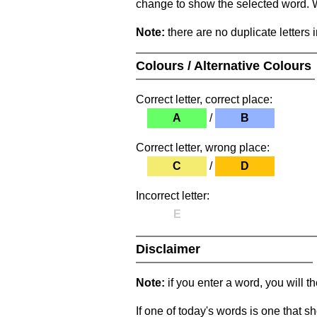
change to show the selected word. Wh
Note:
there are no duplicate letters 
Colours / Alternative Colours
Correct letter, correct place:
A
/
B
Correct letter, wrong place:
C
/
D
Incorrect letter:
E
Disclaimer
Note:
if you enter a word, you will t
If one of today's words is one that sh