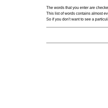
The words that you enter are checke
This list of words contains almost ev
So if you don't want to see a particula