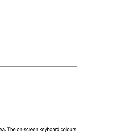
area. The on-screen keyboard colours