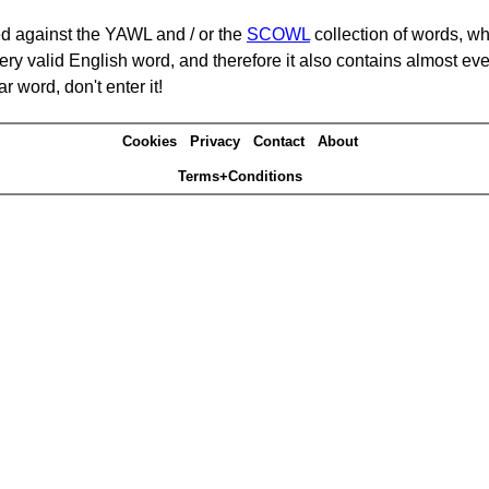
d against the YAWL and / or the
SCOWL
collection of words, whi
ery valid English word, and therefore it also contains almost ev
r word, don't enter it!
Cookies
Privacy
Contact
About
Terms+Conditions