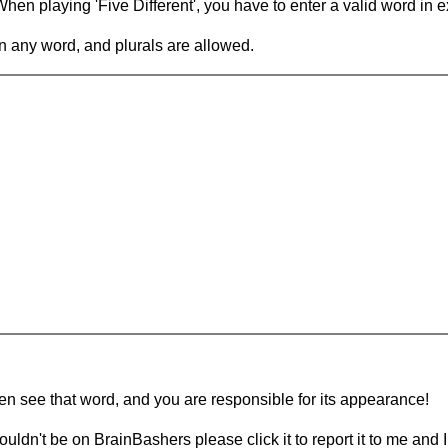
en playing 'Five Different', you have to enter a valid word in e
in any word, and plurals are allowed.
hen see that word, and you are responsible for its appearance!
ouldn't be on BrainBashers please click it to report it to me and I 