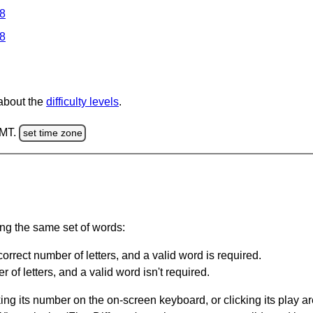
 8
 8
 about the
difficulty levels
.
GMT.
set time zone
ing the same set of words:
orrect number of letters, and a valid word is required.
of letters, and a valid word isn't required.
king its number on the on-screen keyboard, or clicking its play 