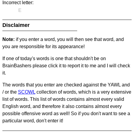
Incorrect letter:
E
Disclaimer
Note:
if you enter a word, you will then see that word, and
you are responsible for its appearance!
If one of today's words is one that shouldn't be on
BrainBashers please click it to report it to me and I will check
it.
The words that you enter are checked against the YAWL and
/ or the
SCOWL
collection of words, which is a very extensive
list of words. This list of words contains almost every valid
English word, and therefore it also contains almost every
possible offensive word as well! So if you don't want to see a
particular word, don't enter it!