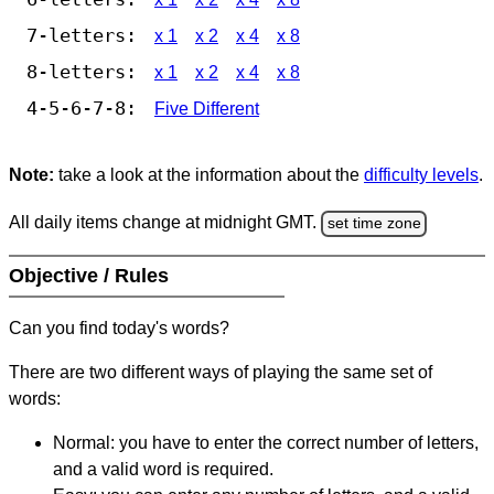
7-letters:
x 1
x 2
x 4
x 8
8-letters:
x 1
x 2
x 4
x 8
4-5-6-7-8:
Five Different
Note:
take a look at the information about the
difficulty levels
.
All daily items change at midnight GMT.
set time zone
Objective / Rules
Can you find today's words?
There are two different ways of playing the same set of
words:
Normal: you have to enter the correct number of letters,
and a valid word is required.