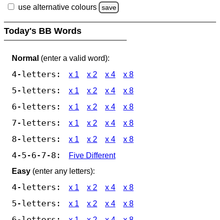
use alternative colours
save
Today's BB Words
Normal
(enter a valid word):
4-letters:
x 1
x 2
x 4
x 8
5-letters:
x 1
x 2
x 4
x 8
6-letters:
x 1
x 2
x 4
x 8
7-letters:
x 1
x 2
x 4
x 8
8-letters:
x 1
x 2
x 4
x 8
4-5-6-7-8:
Five Different
Easy
(enter any letters):
4-letters:
x 1
x 2
x 4
x 8
5-letters:
x 1
x 2
x 4
x 8
6-letters:
x 1
x 2
x 4
x 8