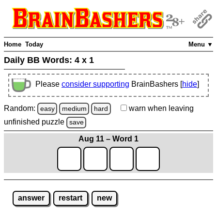
Home
Today
Menu ▼
Daily BB Words:
4 x 1
Please
consider supporting
BrainBashers [
hide
]
Random:
warn
when leaving
easy
medium
hard
unfinished
puzzle
save
Aug 11 – Word 1
answer
restart
new