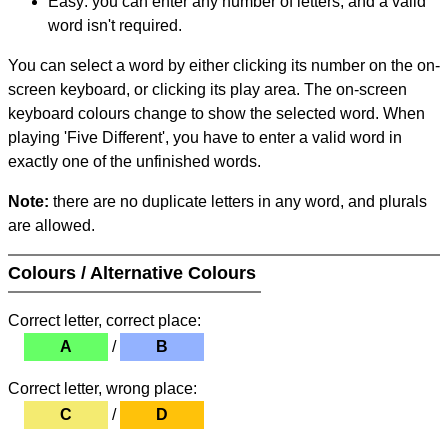
Easy: you can enter any number of letters, and a valid
word isn't required.
You can select a word by either clicking its number on the on-
screen keyboard, or clicking its play area. The on-screen
keyboard colours change to show the selected word. When
playing 'Five Different', you have to enter a valid word in
exactly one of the unfinished words.
Note:
there are no duplicate letters in any word, and plurals
are allowed.
Colours / Alternative Colours
Correct letter, correct place:
A
/
B
Correct letter, wrong place:
C
/
D