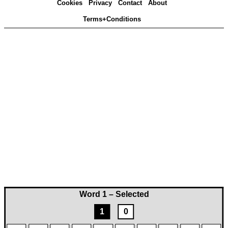
Cookies
Privacy
Contact
About
Terms+Conditions
Word 1 – Selected
1
0