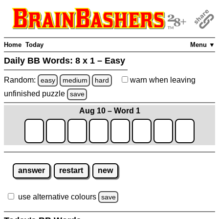
Home
Today
Menu ▼
Daily BB Words:
8 x 1 – Easy
Random:
warn
when leaving
easy
medium
hard
unfinished
puzzle
save
Aug 10 – Word 1
answer
restart
new
use alternative colours
save