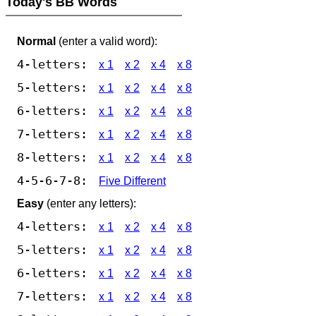
Today's BB Words
Normal
(enter a valid word):
4-letters:
x 1
x 2
x 4
x 8
5-letters:
x 1
x 2
x 4
x 8
6-letters:
x 1
x 2
x 4
x 8
7-letters:
x 1
x 2
x 4
x 8
8-letters:
x 1
x 2
x 4
x 8
4-5-6-7-8:
Five Different
Easy
(enter any letters):
4-letters:
x 1
x 2
x 4
x 8
5-letters:
x 1
x 2
x 4
x 8
6-letters:
x 1
x 2
x 4
x 8
7-letters:
x 1
x 2
x 4
x 8