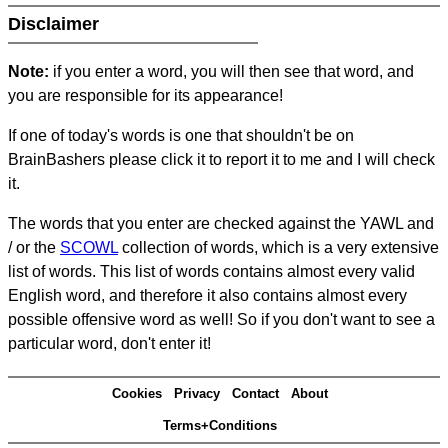
Disclaimer
Note:
if you enter a word, you will then see that word, and
you are responsible for its appearance!
If one of today's words is one that shouldn't be on
BrainBashers please click it to report it to me and I will check
it.
The words that you enter are checked against the YAWL and
/ or the
SCOWL
collection of words, which is a very extensive
list of words. This list of words contains almost every valid
English word, and therefore it also contains almost every
possible offensive word as well! So if you don't want to see a
particular word, don't enter it!
Cookies
Privacy
Contact
About
Terms+Conditions