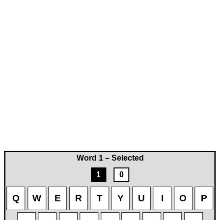
Word 1 – Selected
1
0
Q
W
E
R
T
Y
U
I
O
P