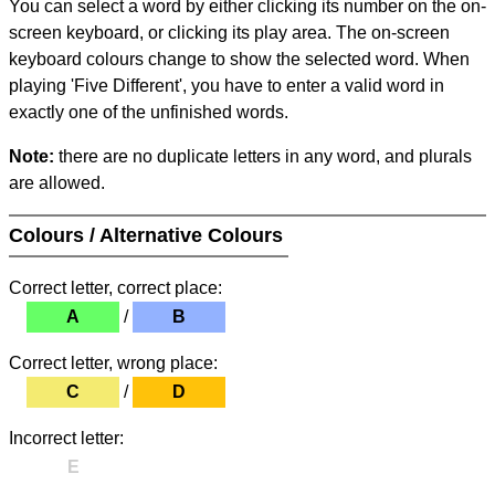
You can select a word by either clicking its number on the on-
screen keyboard, or clicking its play area. The on-screen
keyboard colours change to show the selected word. When
playing 'Five Different', you have to enter a valid word in
exactly one of the unfinished words.
Note:
there are no duplicate letters in any word, and plurals
are allowed.
Colours / Alternative Colours
Correct letter, correct place:
A
/
B
Correct letter, wrong place:
C
/
D
Incorrect letter:
E