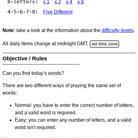
8-letters:
x 1
x 2
x 4
x 8
4-5-6-7-8:
Five Different
Note:
take a look at the information about the
difficulty levels
.
All daily items change at midnight GMT.
set time zone
Objective / Rules
Can you find today's words?
There are two different ways of playing the same set of
words:
Normal: you have to enter the correct number of letters,
and a valid word is required.
Easy: you can enter any number of letters, and a valid
word isn't required.