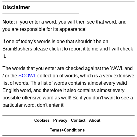
Disclaimer
Note:
if you enter a word, you will then see that word, and
you are responsible for its appearance!
If one of today's words is one that shouldn't be on
BrainBashers please click it to report it to me and I will check
it.
The words that you enter are checked against the YAWL and
/ or the
SCOWL
collection of words, which is a very extensive
list of words. This list of words contains almost every valid
English word, and therefore it also contains almost every
possible offensive word as well! So if you don't want to see a
particular word, don't enter it!
Cookies
Privacy
Contact
About
Terms+Conditions