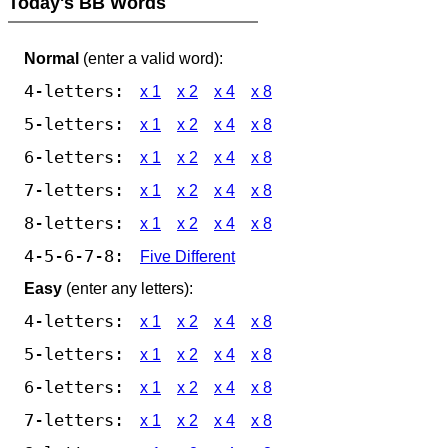
Today's BB Words
Normal
(enter a valid word):
4-letters:
x 1
x 2
x 4
x 8
5-letters:
x 1
x 2
x 4
x 8
6-letters:
x 1
x 2
x 4
x 8
7-letters:
x 1
x 2
x 4
x 8
8-letters:
x 1
x 2
x 4
x 8
4-5-6-7-8:
Five Different
Easy
(enter any letters):
4-letters:
x 1
x 2
x 4
x 8
5-letters:
x 1
x 2
x 4
x 8
6-letters:
x 1
x 2
x 4
x 8
7-letters:
x 1
x 2
x 4
x 8