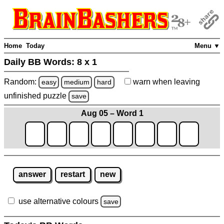
Home
Today
Menu ▼
Daily BB Words:
8 x 1
Random:
warn
when leaving
easy
medium
hard
unfinished
puzzle
save
Aug 05 – Word 1
answer
restart
new
use alternative colours
save