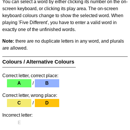
You can select a word by either clicking its number on the on-
screen keyboard, or clicking its play area. The on-screen
keyboard colours change to show the selected word. When
playing 'Five Different', you have to enter a valid word in
exactly one of the unfinished words.
Note:
there are no duplicate letters in any word, and plurals
are allowed.
Colours / Alternative Colours
Correct letter, correct place:
A
/
B
Correct letter, wrong place:
C
/
D
Incorrect letter:
E