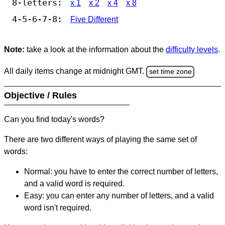
8-letters:
x 1
x 2
x 4
x 8
4-5-6-7-8:
Five Different
Note:
take a look at the information about the
difficulty levels
.
All daily items change at midnight GMT.
set time zone
Objective / Rules
Can you find today's words?
There are two different ways of playing the same set of
words:
Normal: you have to enter the correct number of letters,
and a valid word is required.
Easy: you can enter any number of letters, and a valid
word isn't required.