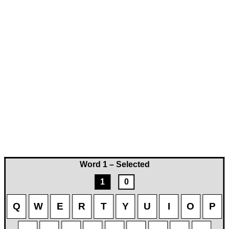
Word 1 – Selected
1
0
Q
W
E
R
T
Y
U
I
O
P