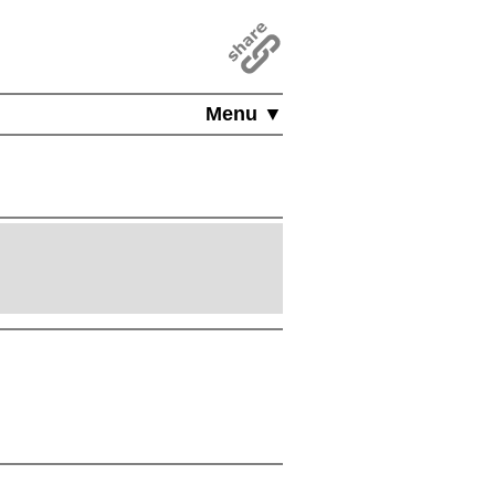
Menu ▼