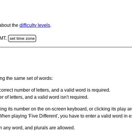
 about the
difficulty levels
.
GMT.
set time zone
ing the same set of words:
orrect number of letters, and a valid word is required.
of letters, and a valid word isn't required.
king its number on the on-screen keyboard, or clicking its play 
en playing 'Five Different', you have to enter a valid word in e
in any word, and plurals are allowed.