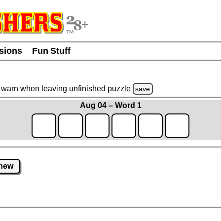
usions
Fun Stuff
warn
when leaving unfinished
puzzle
save
Aug 04 – Word 1
new