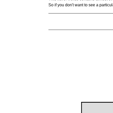
So if you don't want to see a particula