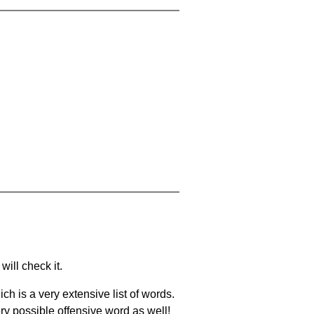
will check it.
ch is a very extensive list of words.
ery possible offensive word as well!