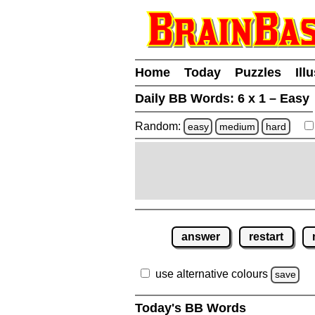
Home
Today
Puzzles
Ill
Daily BB Words:
6 x 1 – Easy
Random:
easy
medium
hard
answer
restart
use alternative colours
save
Today's BB Words