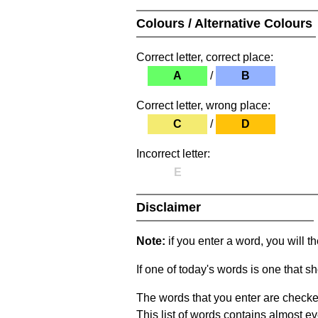
Colours / Alternative Colours
Correct letter, correct place:
A
/
B
Correct letter, wrong place:
C
/
D
Incorrect letter:
E
Disclaimer
Note:
if you enter a word, you will t
If one of today's words is one that sh
The words that you enter are checke
This list of words contains almost ev