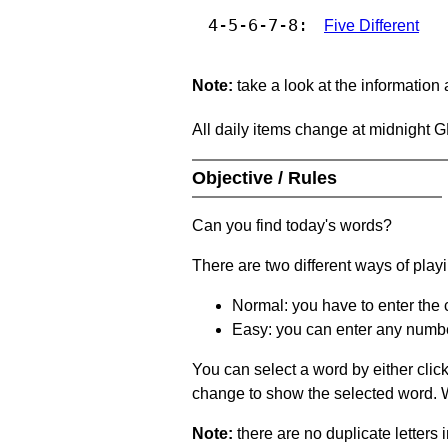
4-5-6-7-8:
Five Different
Note:
take a look at the information
All daily items change at midnight 
Objective / Rules
Can you find today's words?
There are two different ways of play
Normal: you have to enter the c
Easy: you can enter any number 
You can select a word by either clic
change to show the selected word. Wh
Note:
there are no duplicate letters 