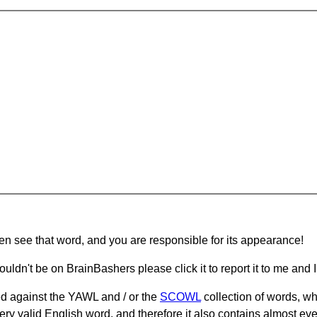
hen see that word, and you are responsible for its appearance!
ouldn't be on BrainBashers please click it to report it to me and I 
d against the YAWL and / or the
SCOWL
collection of words, whi
ery valid English word, and therefore it also contains almost ev