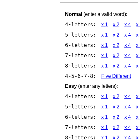
Normal
(enter a valid word):
4-letters:
x 1
x 2
x 4
x
5-letters:
x 1
x 2
x 4
x
6-letters:
x 1
x 2
x 4
x
7-letters:
x 1
x 2
x 4
x
8-letters:
x 1
x 2
x 4
x
4-5-6-7-8:
Five Different
Easy
(enter any letters):
4-letters:
x 1
x 2
x 4
x
5-letters:
x 1
x 2
x 4
x
6-letters:
x 1
x 2
x 4
x
7-letters:
x 1
x 2
x 4
x
8-letters:
x 1
x 2
x 4
x