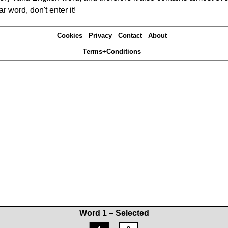
r word, don't enter it!
Cookies
Privacy
Contact
About
Terms+Conditions
Word 1 – Selected