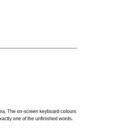
area. The on-screen keyboard colours
xactly one of the unfinished words.