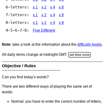
6-letters:
x 1
x 2
x 4
x 8
7-letters:
x 1
x 2
x 4
x 8
8-letters:
x 1
x 2
x 4
x 8
4-5-6-7-8:
Five Different
Note:
take a look at the information about the
difficulty levels
.
All daily items change at midnight GMT.
set time zone
Objective / Rules
Can you find today's words?
There are two different ways of playing the same set of
words:
Normal: you have to enter the correct number of letters,