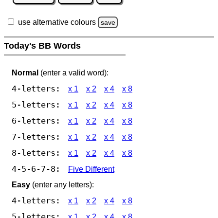
use alternative colours
save
Today's BB Words
Normal
(enter a valid word):
4-letters:
x 1
x 2
x 4
x 8
5-letters:
x 1
x 2
x 4
x 8
6-letters:
x 1
x 2
x 4
x 8
7-letters:
x 1
x 2
x 4
x 8
8-letters:
x 1
x 2
x 4
x 8
4-5-6-7-8:
Five Different
Easy
(enter any letters):
4-letters:
x 1
x 2
x 4
x 8
5-letters:
x 1
x 2
x 4
x 8