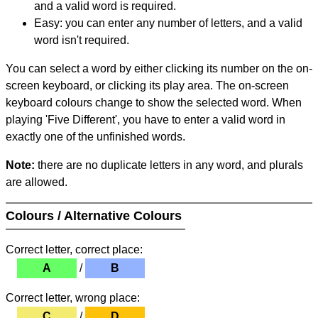
and a valid word is required.
Easy: you can enter any number of letters, and a valid
word isn't required.
You can select a word by either clicking its number on the on-
screen keyboard, or clicking its play area. The on-screen
keyboard colours change to show the selected word. When
playing 'Five Different', you have to enter a valid word in
exactly one of the unfinished words.
Note:
there are no duplicate letters in any word, and plurals
are allowed.
Colours / Alternative Colours
Correct letter, correct place:
A
/
B
Correct letter, wrong place:
C
/
D