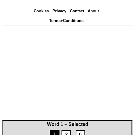
Cookies
Privacy
Contact
About
Terms+Conditions
Word 1 – Selected
1
2
0