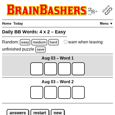
Home
Today
Menu ▼
Daily BB Words:
4 x 2 – Easy
Random:
warn
when leaving
easy
medium
hard
unfinished
puzzle
save
Aug 03 – Word 1
Aug 03 – Word 2
answers
restart
new