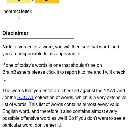
Incorrect letter:
E
Disclaimer
Note:
if you enter a word, you will then see that word, and
you are responsible for its appearance!
If one of today's words is one that shouldn't be on
BrainBashers please click it to report it to me and I will check
it.
The words that you enter are checked against the YAWL and
/ or the
SCOWL
collection of words, which is a very extensive
list of words. This list of words contains almost every valid
English word, and therefore it also contains almost every
possible offensive word as well! So if you don't want to see a
particular word, don't enter it!