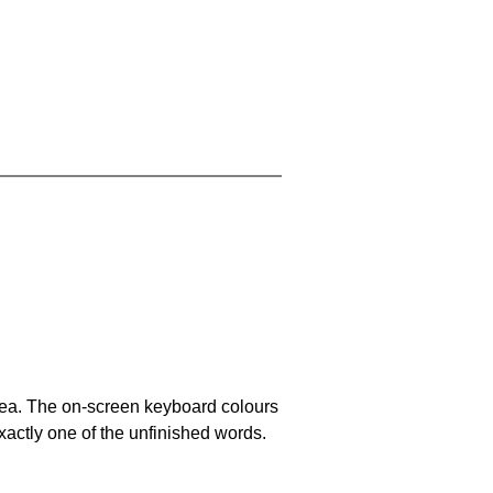
area. The on-screen keyboard colours
xactly one of the unfinished words.