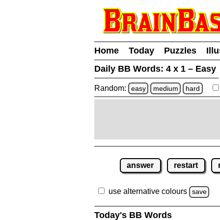
Home
Today
Puzzles
Ill
Daily BB Words:
4 x 1 – Easy
Random:
easy
medium
hard
answer
restart
use alternative colours
save
Today's BB Words