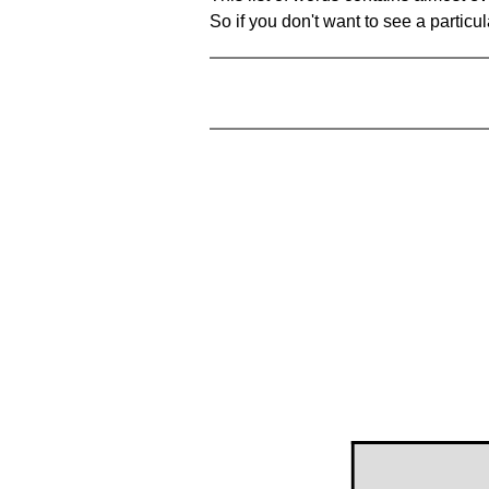
So if you don't want to see a particula