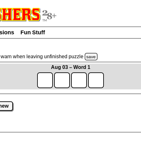
usions
Fun Stuff
warn
when leaving unfinished
puzzle
save
Aug 03 – Word 1
new