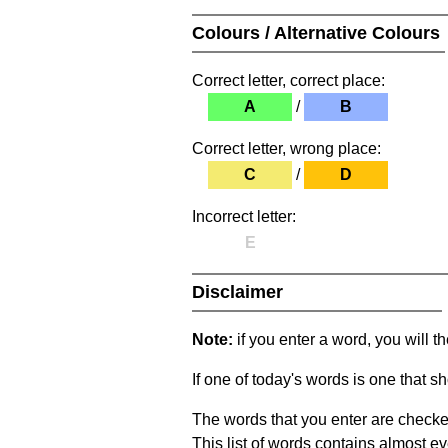
Colours / Alternative Colours
Correct letter, correct place:
A
/
B
Correct letter, wrong place:
C
/
D
Incorrect letter:
E
Disclaimer
Note:
if you enter a word, you will t
If one of today's words is one that sh
The words that you enter are checke
This list of words contains almost ev