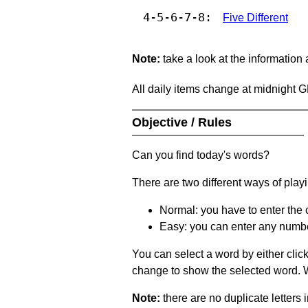
4-5-6-7-8:
Five Different
Note:
take a look at the information
All daily items change at midnight 
Objective / Rules
Can you find today's words?
There are two different ways of play
Normal: you have to enter the c
Easy: you can enter any number 
You can select a word by either clic
change to show the selected word. Wh
Note:
there are no duplicate letters 