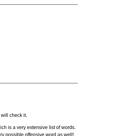
will check it.
ch is a very extensive list of words.
ery possible offensive word as well!