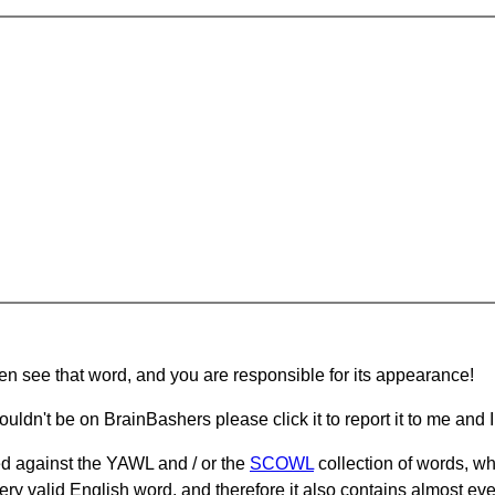
hen see that word, and you are responsible for its appearance!
ouldn't be on BrainBashers please click it to report it to me and I 
d against the YAWL and / or the
SCOWL
collection of words, whi
ery valid English word, and therefore it also contains almost ev