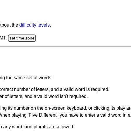
 about the
difficulty levels
.
GMT.
set time zone
ing the same set of words:
orrect number of letters, and a valid word is required.
of letters, and a valid word isn't required.
king its number on the on-screen keyboard, or clicking its play 
en playing 'Five Different', you have to enter a valid word in e
in any word, and plurals are allowed.