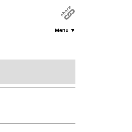
Menu ▼