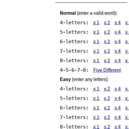
Normal
(enter a valid word):
4-letters:
x 1
x 2
x 4
x
5-letters:
x 1
x 2
x 4
x
6-letters:
x 1
x 2
x 4
x
7-letters:
x 1
x 2
x 4
x
8-letters:
x 1
x 2
x 4
x
4-5-6-7-8:
Five Different
Easy
(enter any letters):
4-letters:
x 1
x 2
x 4
x
5-letters:
x 1
x 2
x 4
x
6-letters:
x 1
x 2
x 4
x
7-letters:
x 1
x 2
x 4
x
8-letters:
x 1
x 2
x 4
x