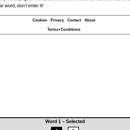
r word, don't enter it!
Cookies
Privacy
Contact
About
Terms+Conditions
Word 1 – Selected