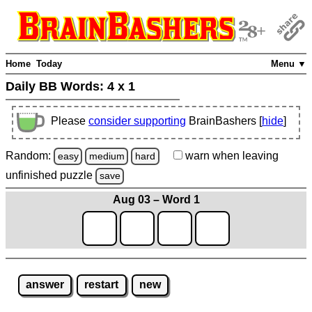
Home
Today
Menu ▼
Daily BB Words:
4 x 1
Please
consider supporting
BrainBashers [
hide
]
Random:
warn
when leaving
easy
medium
hard
unfinished
puzzle
save
Aug 03 – Word 1
answer
restart
new