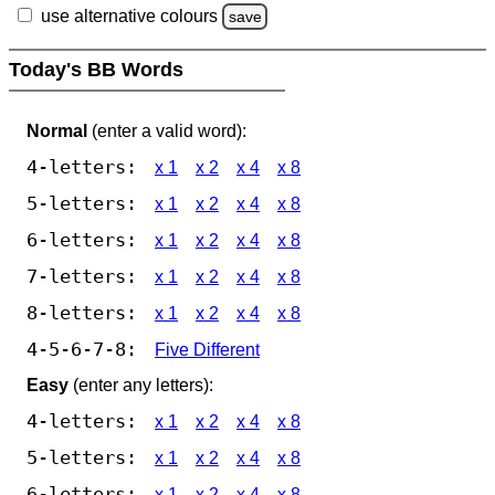
use alternative colours
save
Today's BB Words
Normal
(enter a valid word):
4-letters:
x 1
x 2
x 4
x 8
5-letters:
x 1
x 2
x 4
x 8
6-letters:
x 1
x 2
x 4
x 8
7-letters:
x 1
x 2
x 4
x 8
8-letters:
x 1
x 2
x 4
x 8
4-5-6-7-8:
Five Different
Easy
(enter any letters):
4-letters:
x 1
x 2
x 4
x 8
5-letters:
x 1
x 2
x 4
x 8
6-letters:
x 1
x 2
x 4
x 8