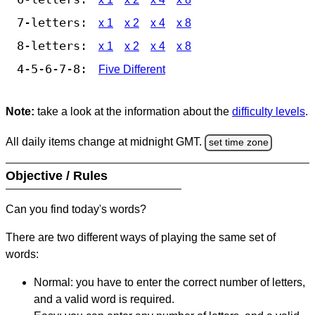
7-letters:
x 1
x 2
x 4
x 8
8-letters:
x 1
x 2
x 4
x 8
4-5-6-7-8:
Five Different
Note:
take a look at the information about the
difficulty levels
.
All daily items change at midnight GMT.
set time zone
Objective / Rules
Can you find today's words?
There are two different ways of playing the same set of
words:
Normal: you have to enter the correct number of letters,
and a valid word is required.