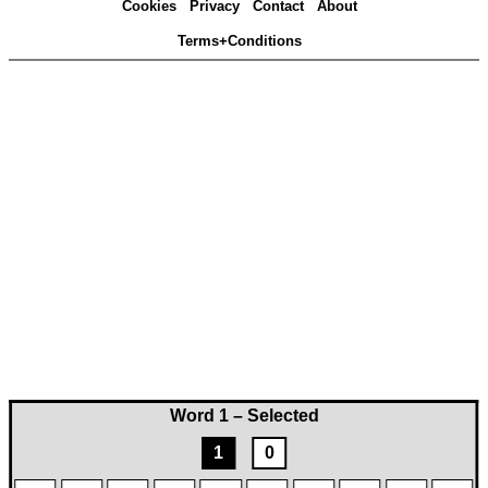
Cookies
Privacy
Contact
About
Terms+Conditions
Word 1 – Selected
1
0