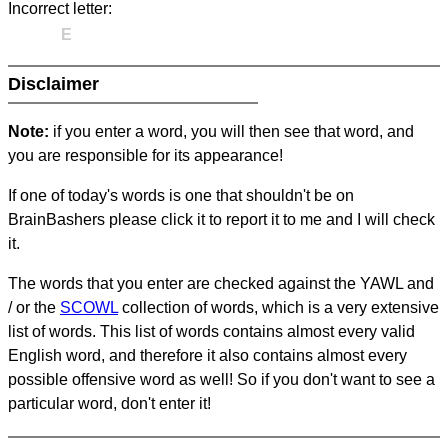
Incorrect letter:
E
Disclaimer
Note:
if you enter a word, you will then see that word, and
you are responsible for its appearance!
If one of today's words is one that shouldn't be on
BrainBashers please click it to report it to me and I will check
it.
The words that you enter are checked against the YAWL and
/ or the
SCOWL
collection of words, which is a very extensive
list of words. This list of words contains almost every valid
English word, and therefore it also contains almost every
possible offensive word as well! So if you don't want to see a
particular word, don't enter it!