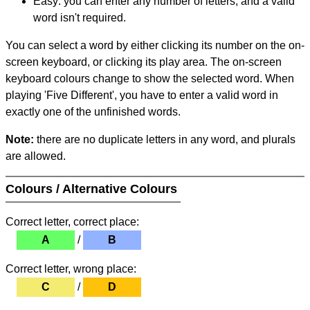
Easy: you can enter any number of letters, and a valid
word isn't required.
You can select a word by either clicking its number on the on-
screen keyboard, or clicking its play area. The on-screen
keyboard colours change to show the selected word. When
playing 'Five Different', you have to enter a valid word in
exactly one of the unfinished words.
Note:
there are no duplicate letters in any word, and plurals
are allowed.
Colours / Alternative Colours
Correct letter, correct place:
A
/
B
Correct letter, wrong place:
C
/
D