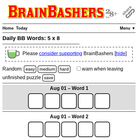
Home
Today
Menu ▼
Daily BB Words:
5 x 8
Please
consider supporting
BrainBashers [
hide
]
Random:
warn
when leaving
easy
medium
hard
unfinished
puzzle
save
Aug 01 – Word 1
Aug 01 – Word 2