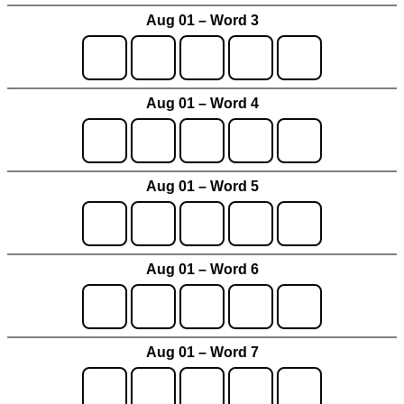
Aug 01 – Word 3
Aug 01 – Word 4
Aug 01 – Word 5
Aug 01 – Word 6
Aug 01 – Word 7