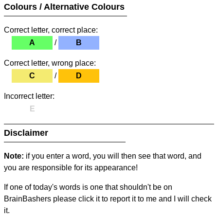
Colours / Alternative Colours
Correct letter, correct place:
A
/
B
Correct letter, wrong place:
C
/
D
Incorrect letter:
E
Disclaimer
Note:
if you enter a word, you will then see that word, and
you are responsible for its appearance!
If one of today's words is one that shouldn't be on
BrainBashers please click it to report it to me and I will check
it.