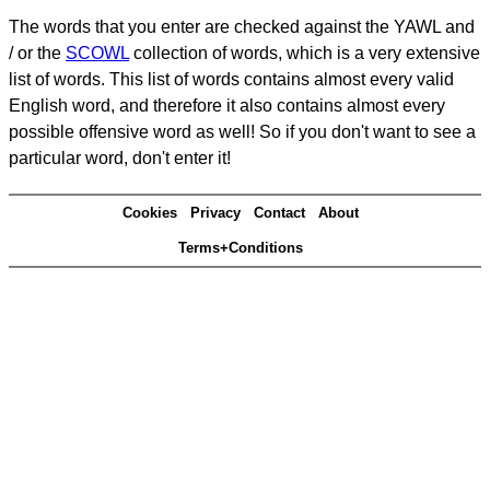
The words that you enter are checked against the YAWL and
/ or the
SCOWL
collection of words, which is a very extensive
list of words. This list of words contains almost every valid
English word, and therefore it also contains almost every
possible offensive word as well! So if you don't want to see a
particular word, don't enter it!
Cookies
Privacy
Contact
About
Terms+Conditions