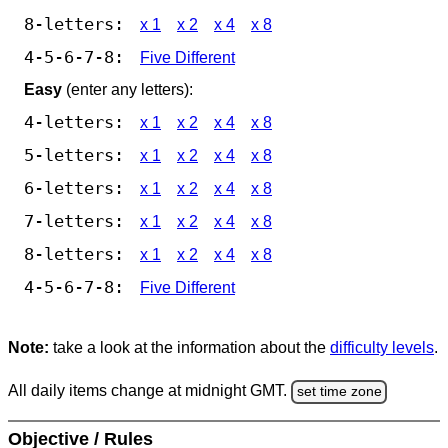
8-letters:
x 1
x 2
x 4
x 8
4-5-6-7-8:
Five Different
Easy
(enter any letters):
4-letters:
x 1
x 2
x 4
x 8
5-letters:
x 1
x 2
x 4
x 8
6-letters:
x 1
x 2
x 4
x 8
7-letters:
x 1
x 2
x 4
x 8
8-letters:
x 1
x 2
x 4
x 8
4-5-6-7-8:
Five Different
Note:
take a look at the information about the
difficulty levels
.
All daily items change at midnight GMT.
set time zone
Objective / Rules