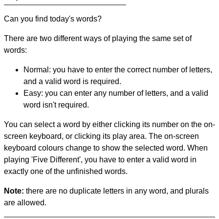
Can you find today's words?
There are two different ways of playing the same set of
words:
Normal: you have to enter the correct number of letters,
and a valid word is required.
Easy: you can enter any number of letters, and a valid
word isn't required.
You can select a word by either clicking its number on the on-
screen keyboard, or clicking its play area. The on-screen
keyboard colours change to show the selected word. When
playing 'Five Different', you have to enter a valid word in
exactly one of the unfinished words.
Note:
there are no duplicate letters in any word, and plurals
are allowed.