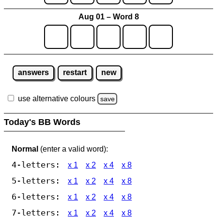
Aug 01 – Word 8
answers
restart
new
use alternative colours
save
Today's BB Words
Normal
(enter a valid word):
4-letters:
x 1
x 2
x 4
x 8
5-letters:
x 1
x 2
x 4
x 8
6-letters:
x 1
x 2
x 4
x 8
7-letters:
x 1
x 2
x 4
x 8