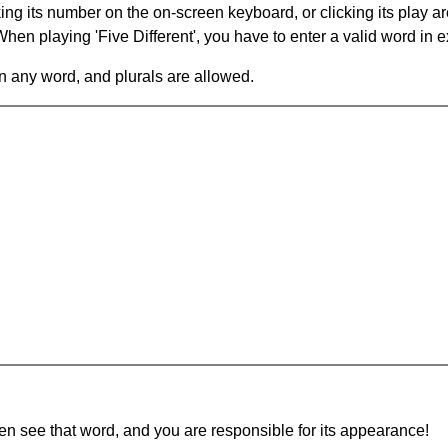
king its number on the on-screen keyboard, or clicking its play 
en playing 'Five Different', you have to enter a valid word in e
in any word, and plurals are allowed.
hen see that word, and you are responsible for its appearance!