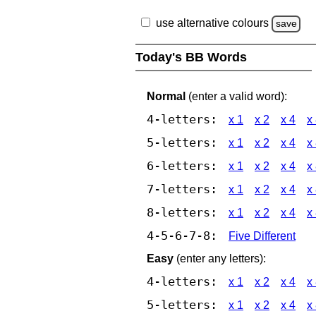
use alternative colours
save
Today's BB Words
Normal
(enter a valid word):
4-letters:
x 1
x 2
x 4
x
5-letters:
x 1
x 2
x 4
x
6-letters:
x 1
x 2
x 4
x
7-letters:
x 1
x 2
x 4
x
8-letters:
x 1
x 2
x 4
x
4-5-6-7-8:
Five Different
Easy
(enter any letters):
4-letters:
x 1
x 2
x 4
x
5-letters:
x 1
x 2
x 4
x