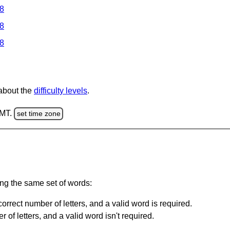
 8
 8
 8
 about the
difficulty levels
.
GMT.
set time zone
ing the same set of words:
orrect number of letters, and a valid word is required.
of letters, and a valid word isn't required.