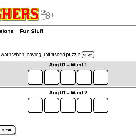
usions
Fun Stuff
warn
when leaving unfinished
puzzle
save
Aug 01 – Word 1
Aug 01 – Word 2
new