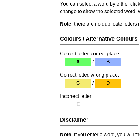
You can select a word by either clic
change to show the selected word. Wh
Note:
there are no duplicate letters 
Colours / Alternative Colours
Correct letter, correct place:
A
/
B
Correct letter, wrong place:
C
/
D
Incorrect letter:
E
Disclaimer
Note:
if you enter a word, you will t