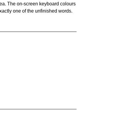
area. The on-screen keyboard colours
xactly one of the unfinished words.