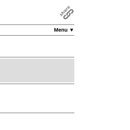
Menu ▼