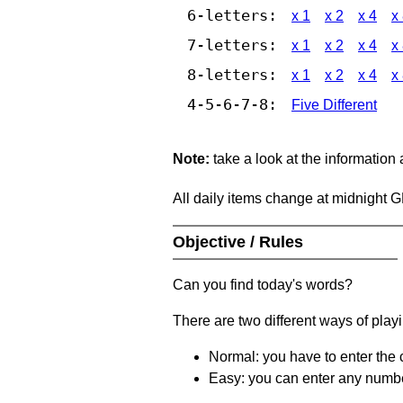
6-letters:
x 1
x 2
x 4
x
7-letters:
x 1
x 2
x 4
x
8-letters:
x 1
x 2
x 4
x
4-5-6-7-8:
Five Different
Note:
take a look at the information
All daily items change at midnight 
Objective / Rules
Can you find today's words?
There are two different ways of play
Normal: you have to enter the c
Easy: you can enter any number 