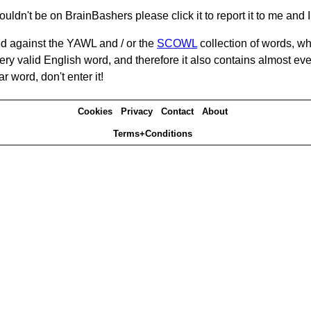
ouldn't be on BrainBashers please click it to report it to me and I 
d against the YAWL and / or the
SCOWL
collection of words, whi
ery valid English word, and therefore it also contains almost ev
r word, don't enter it!
Cookies
Privacy
Contact
About
Terms+Conditions