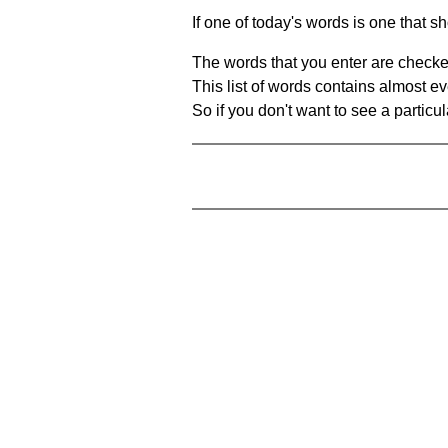
If one of today's words is one that sh
The words that you enter are checke
This list of words contains almost ev
So if you don't want to see a particula