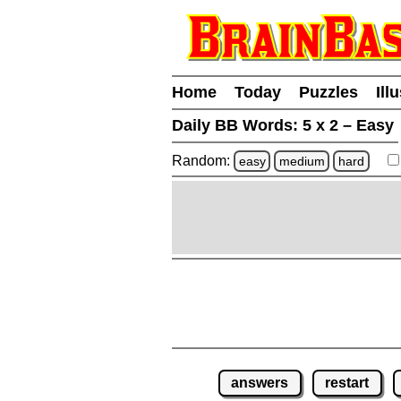
Home
Today
Puzzles
Ill
Daily BB Words:
5 x 2 – Easy
Random:
easy
medium
hard
answers
restart