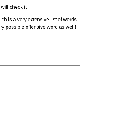
will check it.
ch is a very extensive list of words.
ery possible offensive word as well!