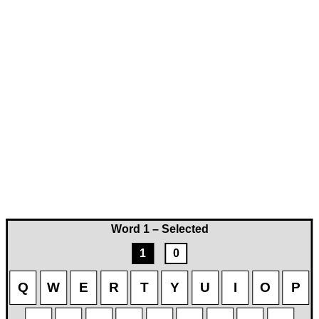
Word 1 – Selected
1
0
Q
W
E
R
T
Y
U
I
O
P