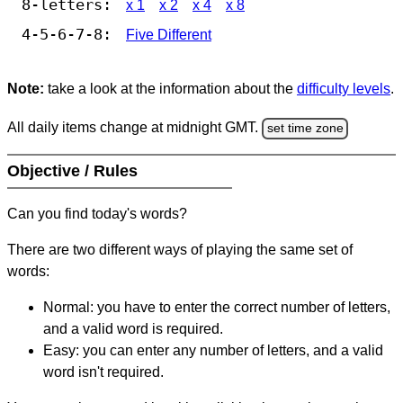
8-letters:
x 1
x 2
x 4
x 8
4-5-6-7-8:
Five Different
Note:
take a look at the information about the
difficulty levels
.
All daily items change at midnight GMT.
set time zone
Objective / Rules
Can you find today's words?
There are two different ways of playing the same set of
words:
Normal: you have to enter the correct number of letters,
and a valid word is required.
Easy: you can enter any number of letters, and a valid
word isn't required.