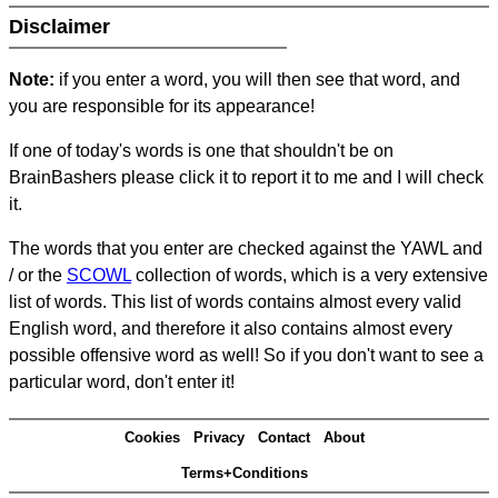
Disclaimer
Note:
if you enter a word, you will then see that word, and
you are responsible for its appearance!
If one of today's words is one that shouldn't be on
BrainBashers please click it to report it to me and I will check
it.
The words that you enter are checked against the YAWL and
/ or the
SCOWL
collection of words, which is a very extensive
list of words. This list of words contains almost every valid
English word, and therefore it also contains almost every
possible offensive word as well! So if you don't want to see a
particular word, don't enter it!
Cookies
Privacy
Contact
About
Terms+Conditions