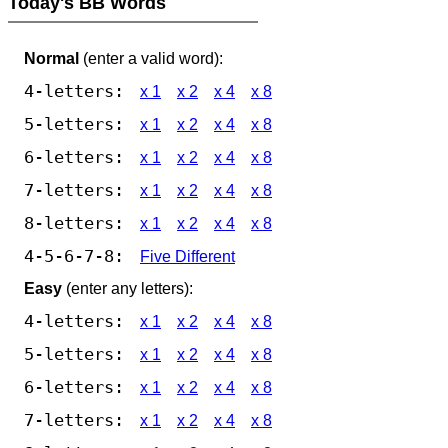
Today's BB Words
Normal
(enter a valid word):
4-letters:
x 1
x 2
x 4
x 8
5-letters:
x 1
x 2
x 4
x 8
6-letters:
x 1
x 2
x 4
x 8
7-letters:
x 1
x 2
x 4
x 8
8-letters:
x 1
x 2
x 4
x 8
4-5-6-7-8:
Five Different
Easy
(enter any letters):
4-letters:
x 1
x 2
x 4
x 8
5-letters:
x 1
x 2
x 4
x 8
6-letters:
x 1
x 2
x 4
x 8
7-letters:
x 1
x 2
x 4
x 8