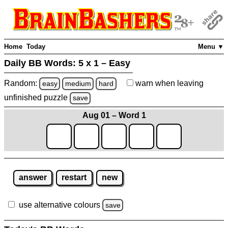
Home
Today
Menu ▼
Daily BB Words:
5 x 1 – Easy
Random:
warn
when leaving
easy
medium
hard
unfinished
puzzle
save
Aug 01 – Word 1
answer
restart
new
use alternative colours
save