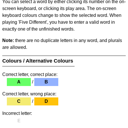
You can select a word by either clicking its number on the on-
screen keyboard, or clicking its play area. The on-screen
keyboard colours change to show the selected word. When
playing 'Five Different', you have to enter a valid word in
exactly one of the unfinished words.
Note:
there are no duplicate letters in any word, and plurals
are allowed.
Colours / Alternative Colours
Correct letter, correct place:
A
/
B
Correct letter, wrong place:
C
/
D
Incorrect letter:
E