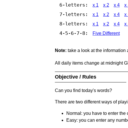
6-letters:
x 1
x 2
x 4
x
7-letters:
x 1
x 2
x 4
x
8-letters:
x 1
x 2
x 4
x
4-5-6-7-8:
Five Different
Note:
take a look at the information
All daily items change at midnight 
Objective / Rules
Can you find today's words?
There are two different ways of play
Normal: you have to enter the c
Easy: you can enter any number 