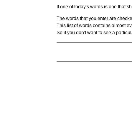
If one of today's words is one that sh
The words that you enter are checke
This list of words contains almost ev
So if you don't want to see a particula