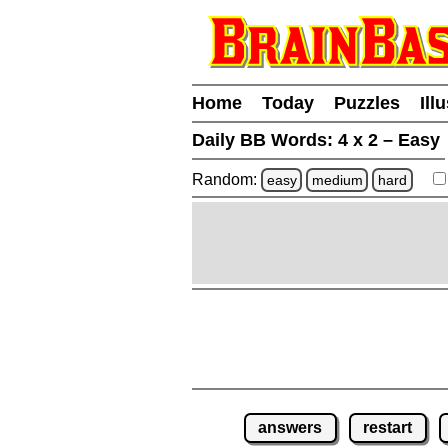
Home
Today
Puzzles
Ill
Daily BB Words:
4 x 2 – Easy
Random:
easy
medium
hard
answers
restart