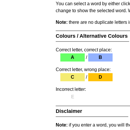
You can select a word by either clic
change to show the selected word. Wh
Note:
there are no duplicate letters 
Colours / Alternative Colours
Correct letter, correct place:
A
/
B
Correct letter, wrong place:
C
/
D
Incorrect letter:
E
Disclaimer
Note:
if you enter a word, you will t