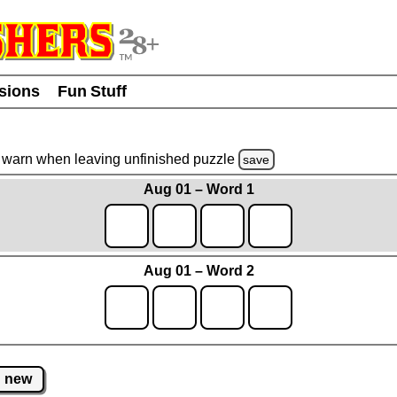
usions
Fun Stuff
warn
when leaving unfinished
puzzle
save
Aug 01 – Word 1
Aug 01 – Word 2
new