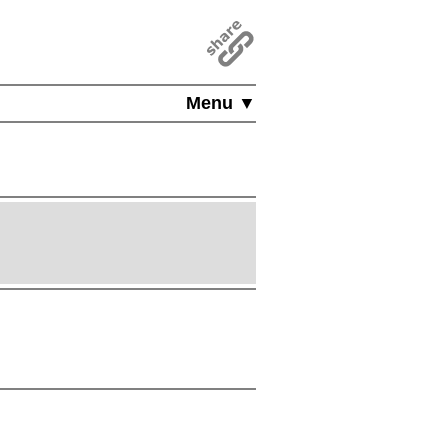
Menu ▼