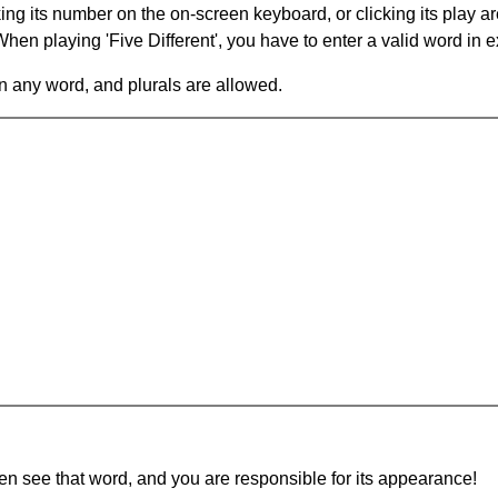
king its number on the on-screen keyboard, or clicking its play 
en playing 'Five Different', you have to enter a valid word in e
in any word, and plurals are allowed.
hen see that word, and you are responsible for its appearance!