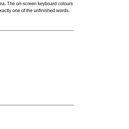
area. The on-screen keyboard colours
xactly one of the unfinished words.