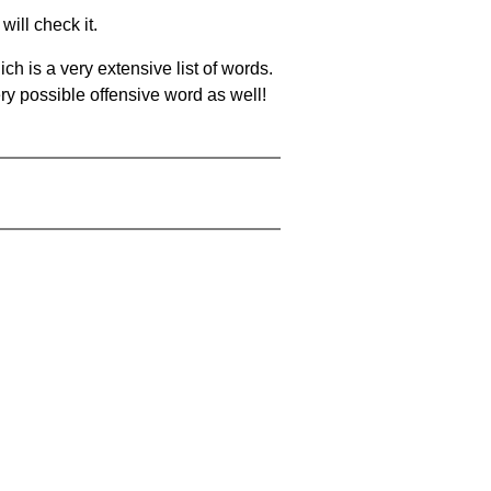
will check it.
ch is a very extensive list of words.
ery possible offensive word as well!