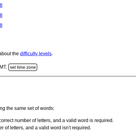
 8
 8
 8
 about the
difficulty levels
.
GMT.
set time zone
ing the same set of words:
orrect number of letters, and a valid word is required.
of letters, and a valid word isn't required.