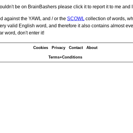
ouldn't be on BrainBashers please click it to report it to me and I 
d against the YAWL and / or the
SCOWL
collection of words, whi
ery valid English word, and therefore it also contains almost ev
r word, don't enter it!
Cookies
Privacy
Contact
About
Terms+Conditions