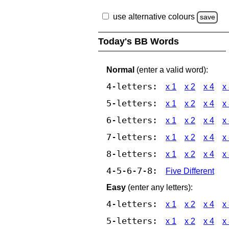
use alternative colours
save
Today's BB Words
Normal
(enter a valid word):
4-letters:
x 1
x 2
x 4
x
5-letters:
x 1
x 2
x 4
x
6-letters:
x 1
x 2
x 4
x
7-letters:
x 1
x 2
x 4
x
8-letters:
x 1
x 2
x 4
x
4-5-6-7-8:
Five Different
Easy
(enter any letters):
4-letters:
x 1
x 2
x 4
x
5-letters:
x 1
x 2
x 4
x