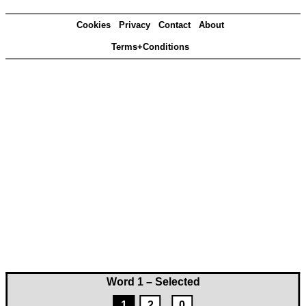
Cookies
Privacy
Contact
About
Terms+Conditions
Word 1 – Selected
1
2
0