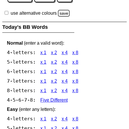
use alternative colours
save
Today's BB Words
Normal
(enter a valid word):
4-letters:
x 1
x 2
x 4
x 8
5-letters:
x 1
x 2
x 4
x 8
6-letters:
x 1
x 2
x 4
x 8
7-letters:
x 1
x 2
x 4
x 8
8-letters:
x 1
x 2
x 4
x 8
4-5-6-7-8:
Five Different
Easy
(enter any letters):
4-letters:
x 1
x 2
x 4
x 8
5-letters:
x 1
x 2
x 4
x 8