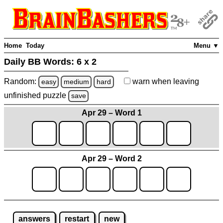
Home
Today
Menu ▼
Daily BB Words:
6 x 2
Random:
warn
when leaving
easy
medium
hard
unfinished
puzzle
save
Apr 29 – Word 1
Apr 29 – Word 2
answers
restart
new