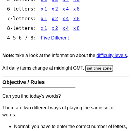
6-letters:
x 1
x 2
x 4
x 8
7-letters:
x 1
x 2
x 4
x 8
8-letters:
x 1
x 2
x 4
x 8
4-5-6-7-8:
Five Different
Note:
take a look at the information about the
difficulty levels
.
All daily items change at midnight GMT.
set time zone
Objective / Rules
Can you find today's words?
There are two different ways of playing the same set of
words:
Normal: you have to enter the correct number of letters,