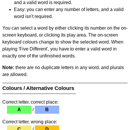
and a valid word is required.
Easy: you can enter any number of letters, and a valid
word isn't required.
You can select a word by either clicking its number on the on-
screen keyboard, or clicking its play area. The on-screen
keyboard colours change to show the selected word. When
playing 'Five Different', you have to enter a valid word in
exactly one of the unfinished words.
Note:
there are no duplicate letters in any word, and plurals
are allowed.
Colours / Alternative Colours
Correct letter, correct place:
A
/
B
Correct letter, wrong place:
C
/
D