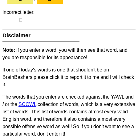
Incorrect letter:
E
Disclaimer
Note:
if you enter a word, you will then see that word, and
you are responsible for its appearance!
If one of today's words is one that shouldn't be on
BrainBashers please click it to report it to me and I will check
it.
The words that you enter are checked against the YAWL and
/ or the
SCOWL
collection of words, which is a very extensive
list of words. This list of words contains almost every valid
English word, and therefore it also contains almost every
possible offensive word as well! So if you don't want to see a
particular word, don't enter it!