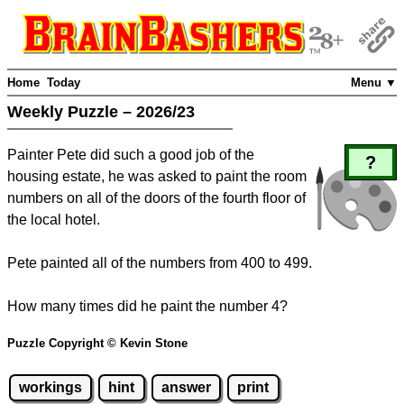
Home
Today
Menu ▼
Weekly Puzzle – 2026/23
Painter Pete did such a good job of the
?
housing estate, he was asked to paint the room
numbers on all of the doors of the fourth floor of
the local hotel.
Pete painted all of the numbers from 400 to 499.
How many times did he paint the number 4?
Puzzle Copyright © Kevin Stone
workings
hint
answer
print