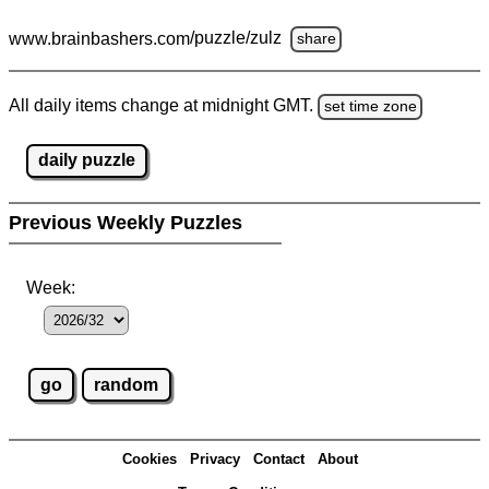
www.brainbashers.com
/puzzle/zulz
share
All daily items change at midnight GMT.
set time zone
daily puzzle
Previous Weekly Puzzles
Week:
Cookies
Privacy
Contact
About