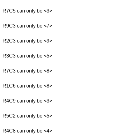
R7C5 can only be <3>
R9C3 can only be <7>
R2C3 can only be <9>
R3C3 can only be <5>
R7C3 can only be <8>
R1C6 can only be <8>
R4C9 can only be <3>
R5C2 can only be <5>
R4C8 can only be <4>