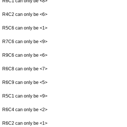
R6C1 can only be <8>
R4C2 can only be <6>
R5C6 can only be <1>
R7C6 can only be <9>
R9C6 can only be <6>
R6C8 can only be <7>
R6C9 can only be <5>
R5C1 can only be <9>
R6C4 can only be <2>
R6C2 can only be <1>