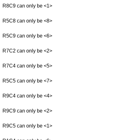
R8C9 can only be <1>
R5C8 can only be <8>
R5C9 can only be <6>
R7C2 can only be <2>
R7C4 can only be <5>
R5C5 can only be <7>
R9C4 can only be <4>
R9C9 can only be <2>
R9C5 can only be <1>