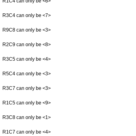
R1C4 can only be <6>
R3C4 can only be <7>
R9C8 can only be <3>
R2C9 can only be <8>
R3C5 can only be <4>
R5C4 can only be <3>
R3C7 can only be <3>
R1C5 can only be <9>
R3C8 can only be <1>
R1C7 can only be <4>