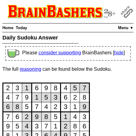
Home
Today
Menu ▼
Daily Sudoku Answer
Please
consider supporting
BrainBashers [
hide
]
The full
reasoning
can be found below the Sudoku.