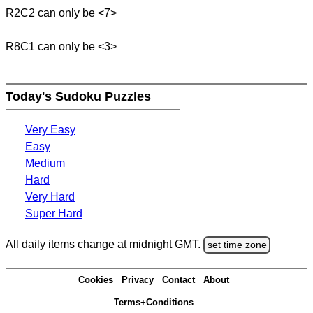
R2C2 can only be <7>
R8C1 can only be <3>
Today's Sudoku Puzzles
Very Easy
Easy
Medium
Hard
Very Hard
Super Hard
All daily items change at midnight GMT.
set time zone
Cookies
Privacy
Contact
About
Terms+Conditions