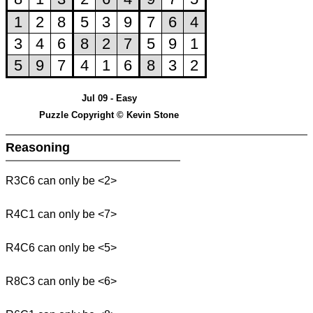
Jul 09 - Easy
Puzzle Copyright © Kevin Stone
Reasoning
R3C6 can only be <2>
R4C1 can only be <7>
R4C6 can only be <5>
R8C3 can only be <6>