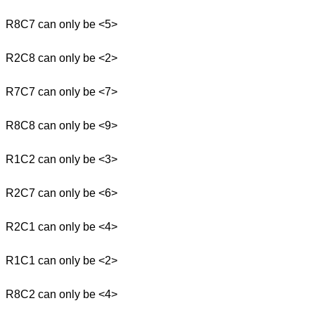
R8C7 can only be <5>
R2C8 can only be <2>
R7C7 can only be <7>
R8C8 can only be <9>
R1C2 can only be <3>
R2C7 can only be <6>
R2C1 can only be <4>
R1C1 can only be <2>
R8C2 can only be <4>