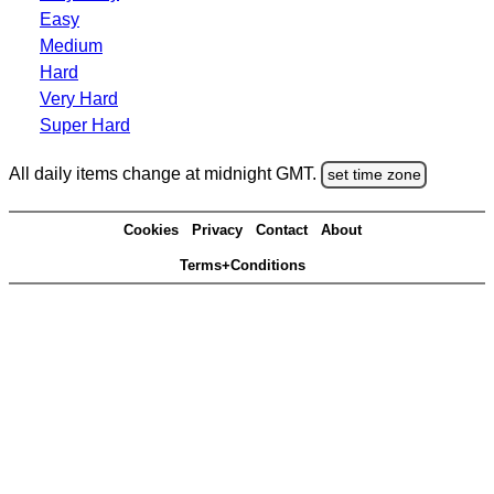
Easy
Medium
Hard
Very Hard
Super Hard
All daily items change at midnight GMT.
set time zone
Cookies
Privacy
Contact
About
Terms+Conditions