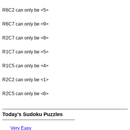
R6C2 can only be <5>
R6C7 can only be <9>
R2C7 can only be <8>
R1C7 can only be <5>
R1C5 can only be <4>
R2C2 can only be <1>
R2C5 can only be <6>
Today's Sudoku Puzzles
Very Easy