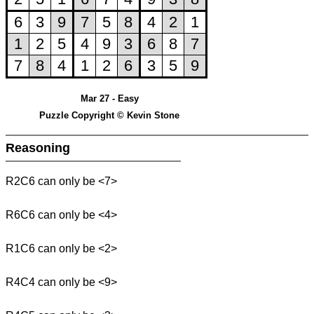
Mar 27 - Easy
Puzzle Copyright © Kevin Stone
Reasoning
R2C6 can only be <7>
R6C6 can only be <4>
R1C6 can only be <2>
R4C4 can only be <9>