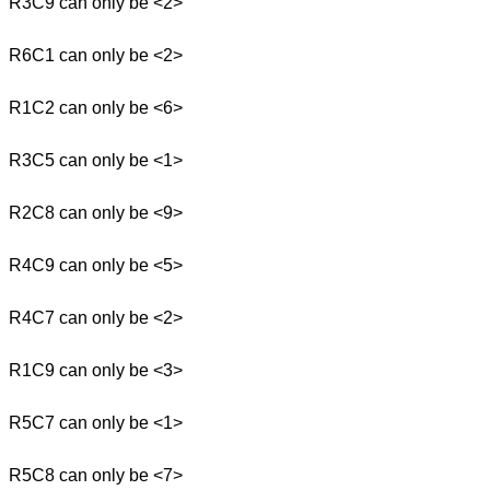
R3C9 can only be <2>
R6C1 can only be <2>
R1C2 can only be <6>
R3C5 can only be <1>
R2C8 can only be <9>
R4C9 can only be <5>
R4C7 can only be <2>
R1C9 can only be <3>
R5C7 can only be <1>
R5C8 can only be <7>