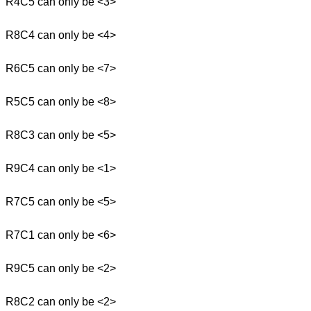
R4C5 can only be <3>
R8C4 can only be <4>
R6C5 can only be <7>
R5C5 can only be <8>
R8C3 can only be <5>
R9C4 can only be <1>
R7C5 can only be <5>
R7C1 can only be <6>
R9C5 can only be <2>
R8C2 can only be <2>