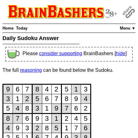
Home
Today
Menu ▼
Daily Sudoku Answer
Please
consider supporting
BrainBashers [
hide
]
The full
reasoning
can be found below the Sudoku.