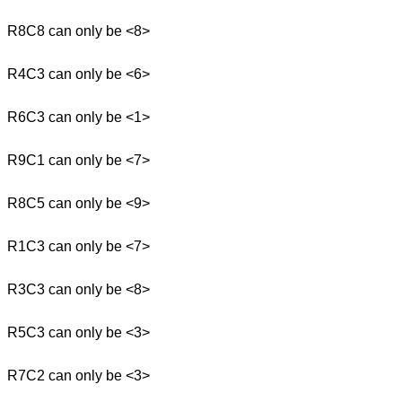
R8C8 can only be <8>
R4C3 can only be <6>
R6C3 can only be <1>
R9C1 can only be <7>
R8C5 can only be <9>
R1C3 can only be <7>
R3C3 can only be <8>
R5C3 can only be <3>
R7C2 can only be <3>