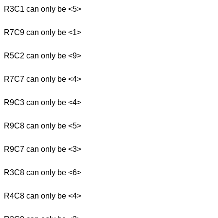
R3C1 can only be <5>
R7C9 can only be <1>
R5C2 can only be <9>
R7C7 can only be <4>
R9C3 can only be <4>
R9C8 can only be <5>
R9C7 can only be <3>
R3C8 can only be <6>
R4C8 can only be <4>