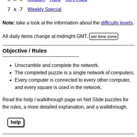
7 x 7
Weekly Special
Note:
take a look at the information about the
difficulty levels
.
All daily items change at midnight GMT.
set time zone
Objective / Rules
Unscramble and complete the network.
The completed puzzle is a single network of computers.
Every computer is connected to every other computer,
and every square is used in the network.
Read the help / walkthrough page on Net Slide puzzles for
the rules, a more detailed explanation, and a walkthrough.
help