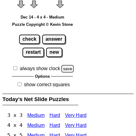
Dec 14 - 4 x 4 - Medium
Puzzle Copyright © Kevin Stone
check
answer
restart
new
always show clock
save
Options
show correct squares
Today's Net Slide Puzzles
3 x 3
Medium
Hard
Very Hard
4 x 4
Medium
Hard
Very Hard
5 x 5
Medium
Hard
Very Hard