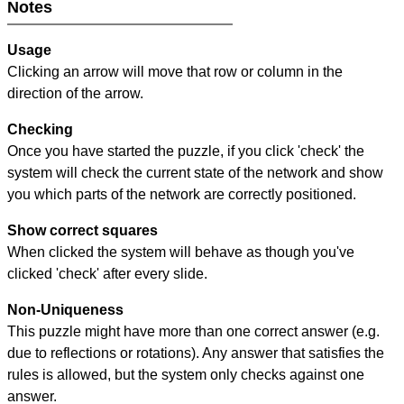
Notes
Usage
Clicking an arrow will move that row or column in the
direction of the arrow.
Checking
Once you have started the puzzle, if you click 'check' the
system will check the current state of the network and show
you which parts of the network are correctly positioned.
Show correct squares
When clicked the system will behave as though you've
clicked 'check' after every slide.
Non-Uniqueness
This puzzle might have more than one correct answer (e.g.
due to reflections or rotations). Any answer that satisfies the
rules is allowed, but the system only checks against one
answer.