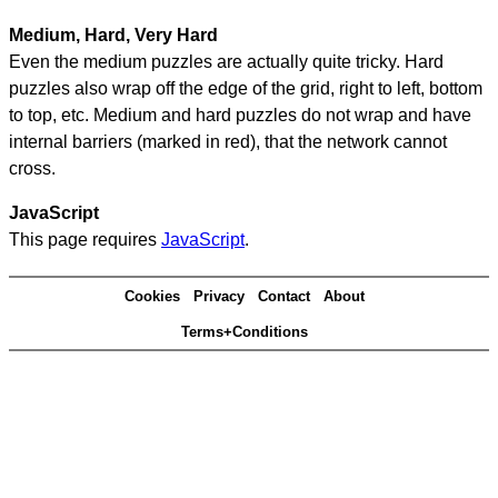
Medium, Hard, Very Hard
Even the medium puzzles are actually quite tricky. Hard
puzzles also wrap off the edge of the grid, right to left, bottom
to top, etc. Medium and hard puzzles do not wrap and have
internal barriers (marked in red), that the network cannot
cross.
JavaScript
This page requires
JavaScript
.
Cookies
Privacy
Contact
About
Terms+Conditions