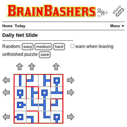
Home
Today
Menu ▼
Daily Net Slide
Random:
warn
when leaving
easy
medium
hard
unfinished
puzzle
save