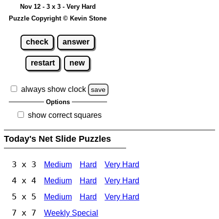
Nov 12 - 3 x 3 - Very Hard
Puzzle Copyright © Kevin Stone
check
answer
restart
new
always show clock
save
Options
show correct squares
Today's Net Slide Puzzles
3 x 3
Medium
Hard
Very Hard
4 x 4
Medium
Hard
Very Hard
5 x 5
Medium
Hard
Very Hard
7 x 7
Weekly Special