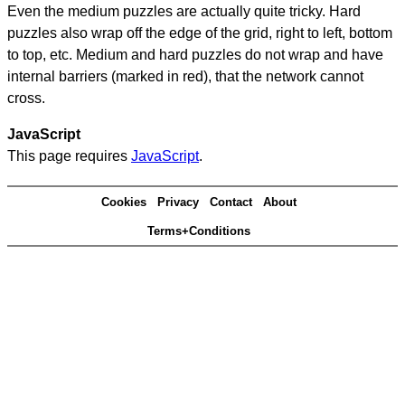
Even the medium puzzles are actually quite tricky. Hard
puzzles also wrap off the edge of the grid, right to left, bottom
to top, etc. Medium and hard puzzles do not wrap and have
internal barriers (marked in red), that the network cannot
cross.
JavaScript
This page requires
JavaScript
.
Cookies
Privacy
Contact
About
Terms+Conditions