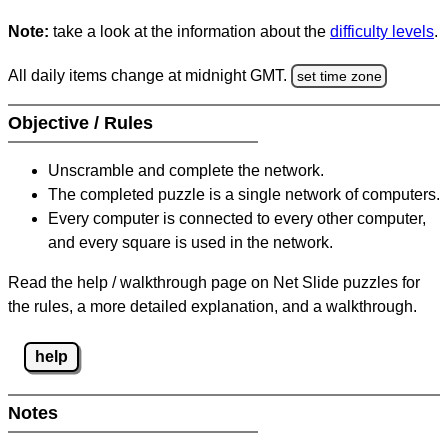
Note:
take a look at the information about the
difficulty levels
.
All daily items change at midnight GMT.
set time zone
Objective / Rules
Unscramble and complete the network.
The completed puzzle is a single network of computers.
Every computer is connected to every other computer,
and every square is used in the network.
Read the help / walkthrough page on Net Slide puzzles for
the rules, a more detailed explanation, and a walkthrough.
help
Notes