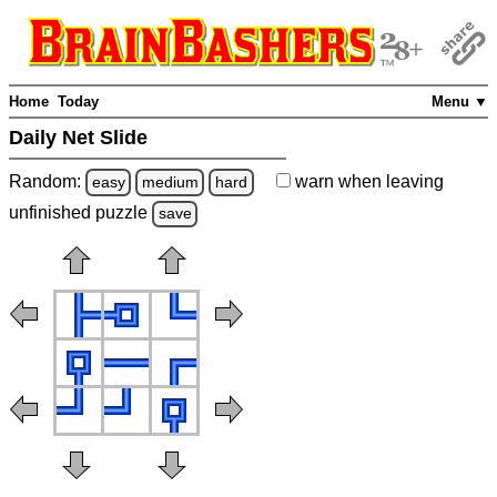
Home
Today
Menu ▼
Daily Net Slide
Random:
warn
when leaving
easy
medium
hard
unfinished
puzzle
save