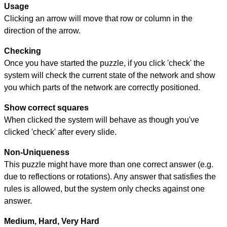
Usage
Clicking an arrow will move that row or column in the
direction of the arrow.
Checking
Once you have started the puzzle, if you click 'check' the
system will check the current state of the network and show
you which parts of the network are correctly positioned.
Show correct squares
When clicked the system will behave as though you've
clicked 'check' after every slide.
Non-Uniqueness
This puzzle might have more than one correct answer (e.g.
due to reflections or rotations). Any answer that satisfies the
rules is allowed, but the system only checks against one
answer.
Medium, Hard, Very Hard