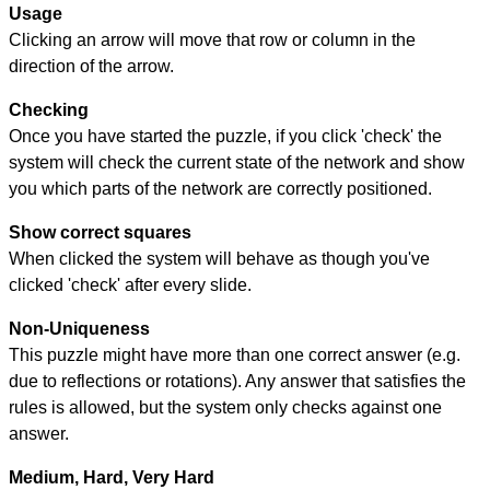
Usage
Clicking an arrow will move that row or column in the
direction of the arrow.
Checking
Once you have started the puzzle, if you click 'check' the
system will check the current state of the network and show
you which parts of the network are correctly positioned.
Show correct squares
When clicked the system will behave as though you've
clicked 'check' after every slide.
Non-Uniqueness
This puzzle might have more than one correct answer (e.g.
due to reflections or rotations). Any answer that satisfies the
rules is allowed, but the system only checks against one
answer.
Medium, Hard, Very Hard