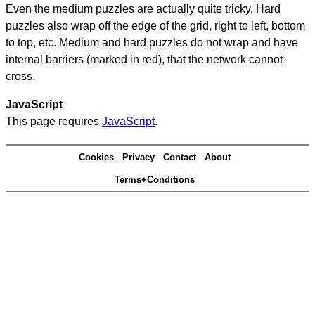
Even the medium puzzles are actually quite tricky. Hard
puzzles also wrap off the edge of the grid, right to left, bottom
to top, etc. Medium and hard puzzles do not wrap and have
internal barriers (marked in red), that the network cannot
cross.
JavaScript
This page requires
JavaScript
.
Cookies
Privacy
Contact
About
Terms+Conditions