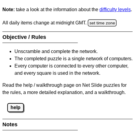
Note:
take a look at the information about the
difficulty levels
.
All daily items change at midnight GMT.
set time zone
Objective / Rules
Unscramble and complete the network.
The completed puzzle is a single network of computers.
Every computer is connected to every other computer,
and every square is used in the network.
Read the help / walkthrough page on Net Slide puzzles for
the rules, a more detailed explanation, and a walkthrough.
help
Notes