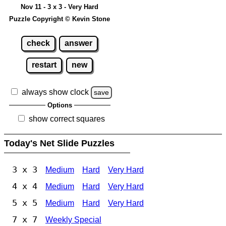
Nov 11 - 3 x 3 - Very Hard
Puzzle Copyright © Kevin Stone
check
answer
restart
new
always show clock
save
Options
show correct squares
Today's Net Slide Puzzles
3 x 3
Medium
Hard
Very Hard
4 x 4
Medium
Hard
Very Hard
5 x 5
Medium
Hard
Very Hard
7 x 7
Weekly Special