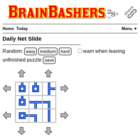
Home
Today
Menu ▼
Daily Net Slide
Random:
warn
when leaving
easy
medium
hard
unfinished
puzzle
save