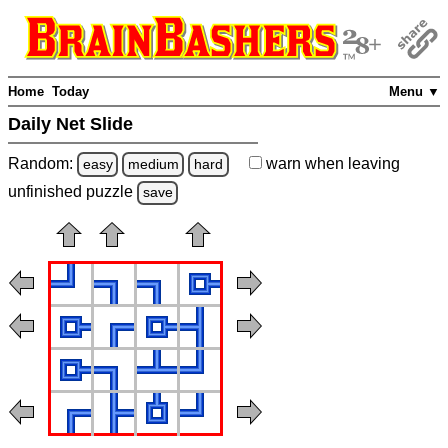
Home
Today
Menu ▼
Daily Net Slide
Random:
warn
when leaving
easy
medium
hard
unfinished
puzzle
save