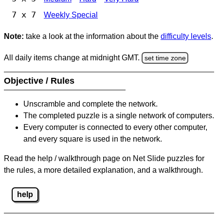
7 x 7
Weekly Special
Note:
take a look at the information about the
difficulty levels
.
All daily items change at midnight GMT.
set time zone
Objective / Rules
Unscramble and complete the network.
The completed puzzle is a single network of computers.
Every computer is connected to every other computer,
and every square is used in the network.
Read the help / walkthrough page on Net Slide puzzles for
the rules, a more detailed explanation, and a walkthrough.
help