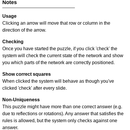
Notes
Usage
Clicking an arrow will move that row or column in the
direction of the arrow.
Checking
Once you have started the puzzle, if you click 'check' the
system will check the current state of the network and show
you which parts of the network are correctly positioned.
Show correct squares
When clicked the system will behave as though you've
clicked 'check' after every slide.
Non-Uniqueness
This puzzle might have more than one correct answer (e.g.
due to reflections or rotations). Any answer that satisfies the
rules is allowed, but the system only checks against one
answer.