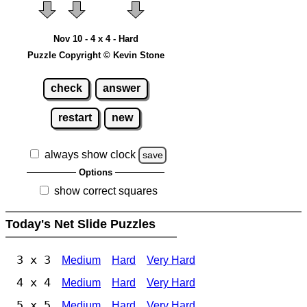
Nov 10 - 4 x 4 - Hard
Puzzle Copyright © Kevin Stone
check
answer
restart
new
always show clock
save
Options
show correct squares
Today's Net Slide Puzzles
3 x 3
Medium
Hard
Very Hard
4 x 4
Medium
Hard
Very Hard
5 x 5
Medium
Hard
Very Hard