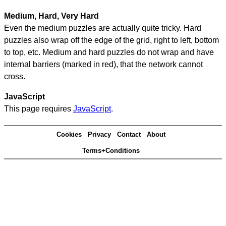
Medium, Hard, Very Hard
Even the medium puzzles are actually quite tricky. Hard
puzzles also wrap off the edge of the grid, right to left, bottom
to top, etc. Medium and hard puzzles do not wrap and have
internal barriers (marked in red), that the network cannot
cross.
JavaScript
This page requires
JavaScript
.
Cookies
Privacy
Contact
About
Terms+Conditions