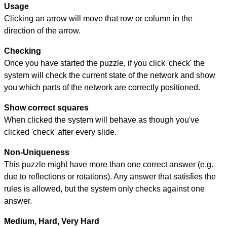
Usage
Clicking an arrow will move that row or column in the
direction of the arrow.
Checking
Once you have started the puzzle, if you click 'check' the
system will check the current state of the network and show
you which parts of the network are correctly positioned.
Show correct squares
When clicked the system will behave as though you've
clicked 'check' after every slide.
Non-Uniqueness
This puzzle might have more than one correct answer (e.g.
due to reflections or rotations). Any answer that satisfies the
rules is allowed, but the system only checks against one
answer.
Medium, Hard, Very Hard