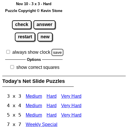
Nov 10 - 3 x 3 - Hard
Puzzle Copyright © Kevin Stone
check
answer
restart
new
always show clock
save
Options
show correct squares
Today's Net Slide Puzzles
3 x 3
Medium
Hard
Very Hard
4 x 4
Medium
Hard
Very Hard
5 x 5
Medium
Hard
Very Hard
7 x 7
Weekly Special