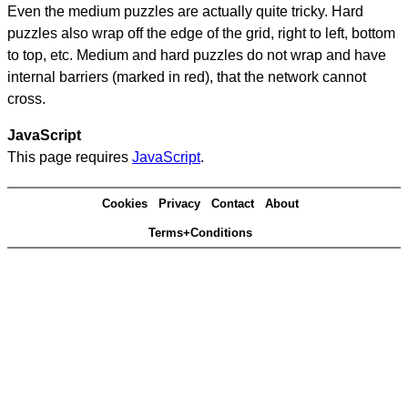
Even the medium puzzles are actually quite tricky. Hard
puzzles also wrap off the edge of the grid, right to left, bottom
to top, etc. Medium and hard puzzles do not wrap and have
internal barriers (marked in red), that the network cannot
cross.
JavaScript
This page requires
JavaScript
.
Cookies
Privacy
Contact
About
Terms+Conditions