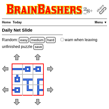
Home
Today
Menu ▼
Daily Net Slide
Random:
warn
when leaving
easy
medium
hard
unfinished
puzzle
save