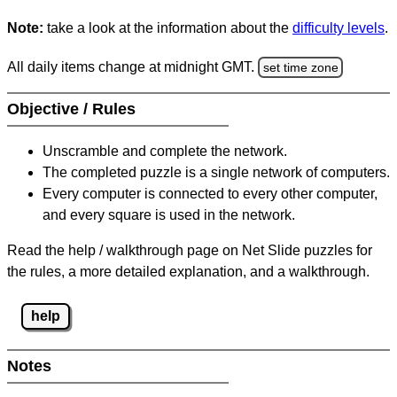
Note:
take a look at the information about the
difficulty levels
.
All daily items change at midnight GMT.
set time zone
Objective / Rules
Unscramble and complete the network.
The completed puzzle is a single network of computers.
Every computer is connected to every other computer,
and every square is used in the network.
Read the help / walkthrough page on Net Slide puzzles for
the rules, a more detailed explanation, and a walkthrough.
help
Notes