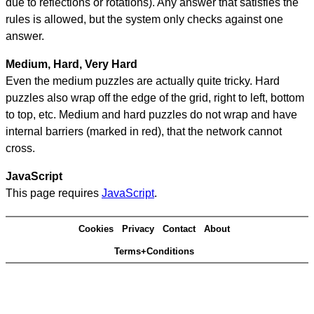
due to reflections or rotations). Any answer that satisfies the
rules is allowed, but the system only checks against one
answer.
Medium, Hard, Very Hard
Even the medium puzzles are actually quite tricky. Hard
puzzles also wrap off the edge of the grid, right to left, bottom
to top, etc. Medium and hard puzzles do not wrap and have
internal barriers (marked in red), that the network cannot
cross.
JavaScript
This page requires
JavaScript
.
Cookies
Privacy
Contact
About
Terms+Conditions