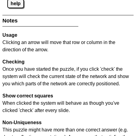
help
Notes
Usage
Clicking an arrow will move that row or column in the
direction of the arrow.
Checking
Once you have started the puzzle, if you click 'check' the
system will check the current state of the network and show
you which parts of the network are correctly positioned.
Show correct squares
When clicked the system will behave as though you've
clicked 'check' after every slide.
Non-Uniqueness
This puzzle might have more than one correct answer (e.g.