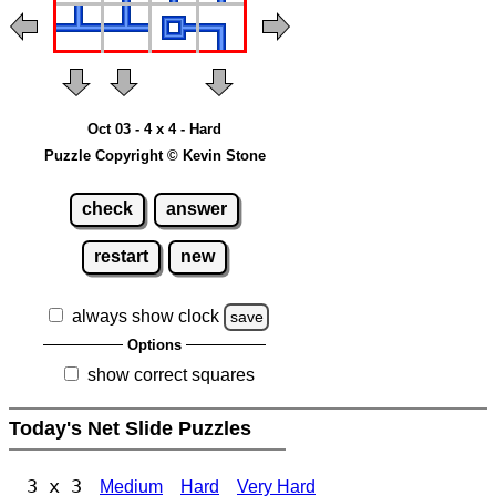
Oct 03 - 4 x 4 - Hard
Puzzle Copyright © Kevin Stone
check
answer
restart
new
always show clock
save
Options
show correct squares
Today's Net Slide Puzzles
3 x 3
Medium
Hard
Very Hard