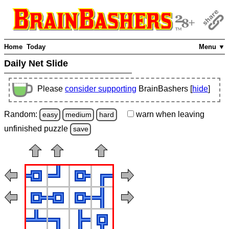
Home
Today
Menu ▼
Daily Net Slide
Please
consider supporting
BrainBashers [
hide
]
Random:
warn
when leaving
easy
medium
hard
unfinished
puzzle
save