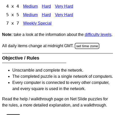
4 x 4
Medium
Hard
Very Hard
5 x 5
Medium
Hard
Very Hard
7 x 7
Weekly Special
Note:
take a look at the information about the
difficulty levels
.
All daily items change at midnight GMT.
set time zone
Objective / Rules
Unscramble and complete the network.
The completed puzzle is a single network of computers.
Every computer is connected to every other computer,
and every square is used in the network.
Read the help / walkthrough page on Net Slide puzzles for
the rules, a more detailed explanation, and a walkthrough.