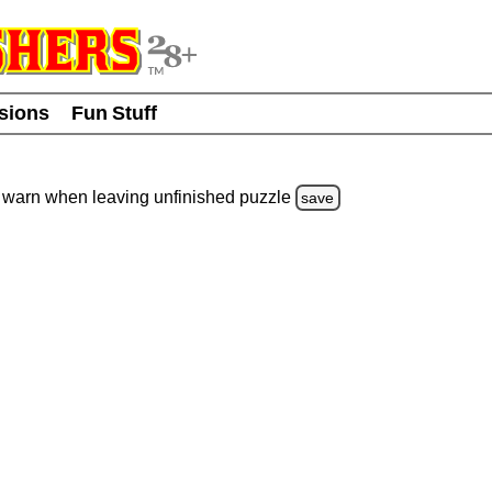
usions
Fun Stuff
warn
when leaving unfinished
puzzle
save