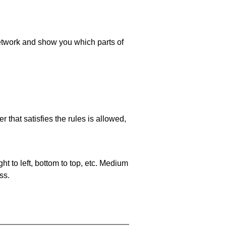
 network and show you which parts of
 that satisfies the rules is allowed,
ht to left, bottom to top, etc. Medium
ss.