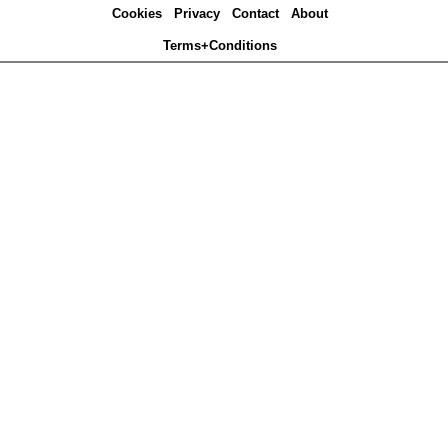
Cookies
Privacy
Contact
About
Terms+Conditions