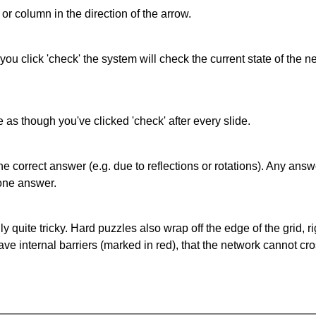
or column in the direction of the arrow.
 you click 'check' the system will check the current state of the
as though you've clicked 'check' after every slide.
correct answer (e.g. due to reflections or rotations). Any answer
one answer.
quite tricky. Hard puzzles also wrap off the edge of the grid, rig
e internal barriers (marked in red), that the network cannot cro