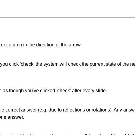
or column in the direction of the arrow.
 you click 'check' the system will check the current state of the
as though you've clicked 'check' after every slide.
correct answer (e.g. due to reflections or rotations). Any answer
one answer.