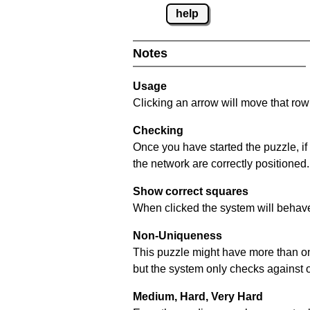
help
Notes
Usage
Clicking an arrow will move that row 
Checking
Once you have started the puzzle, if
the network are correctly positioned.
Show correct squares
When clicked the system will behave 
Non-Uniqueness
This puzzle might have more than one 
but the system only checks against 
Medium, Hard, Very Hard