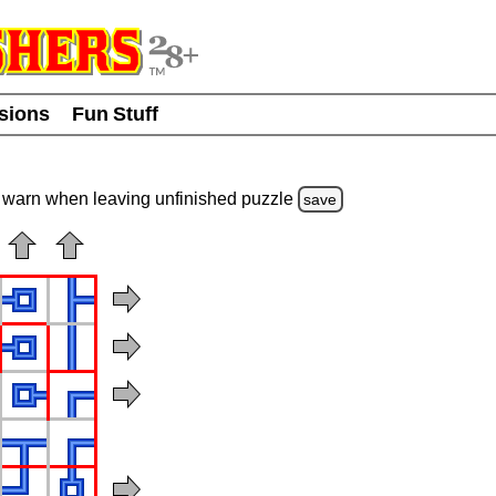
usions
Fun Stuff
warn
when leaving unfinished
puzzle
save