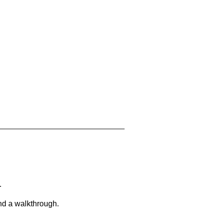
.
and a walkthrough.