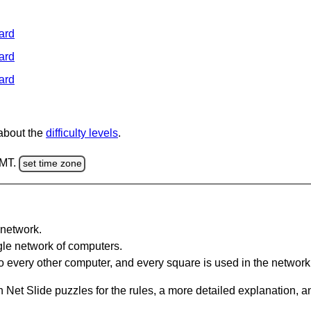
ard
ard
ard
 about the
difficulty levels
.
GMT.
set time zone
network.
gle network of computers.
 every other computer, and every square is used in the network
 Net Slide puzzles for the rules, a more detailed explanation, 