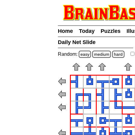
Home
Today
Puzzles
Ill
Daily Net Slide
Random:
easy
medium
hard