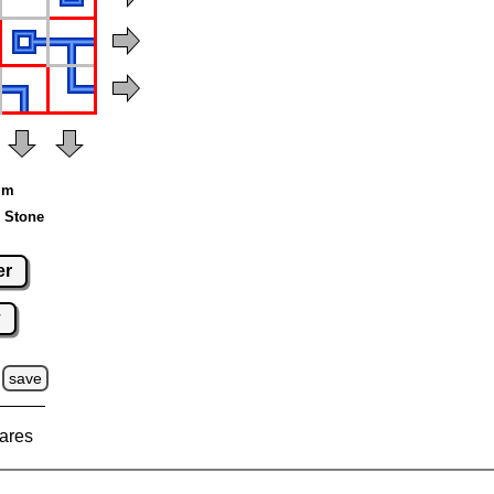
ium
 Stone
er
w
save
ares