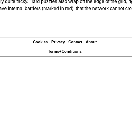
quite tricky. Hard puzzles also wrap off the edge of the grid, rig
e internal barriers (marked in red), that the network cannot cro
Cookies
Privacy
Contact
About
Terms+Conditions