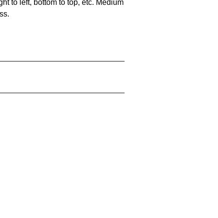
ht to left, bottom to top, etc. Medium
ss.