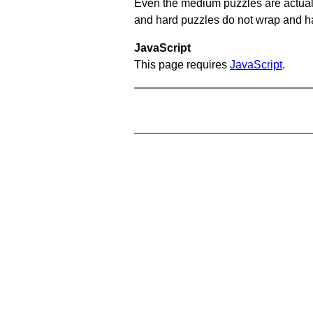
Even the medium puzzles are actually 
and hard puzzles do not wrap and hav
JavaScript
This page requires
JavaScript
.