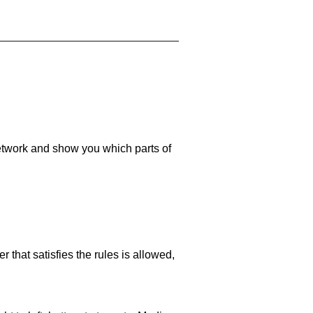
 network and show you which parts of
 that satisfies the rules is allowed,