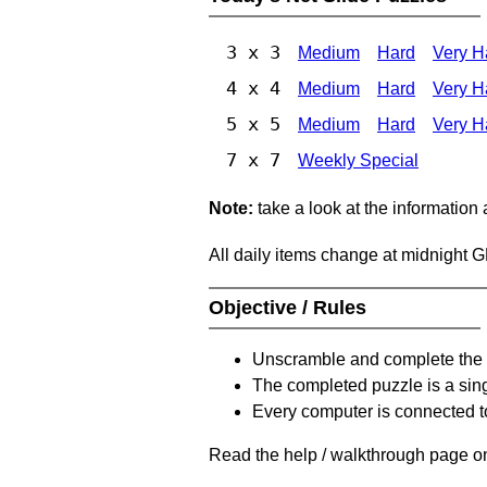
3 x 3
Medium
Hard
Very H
4 x 4
Medium
Hard
Very H
5 x 5
Medium
Hard
Very H
7 x 7
Weekly Special
Note:
take a look at the information
All daily items change at midnight 
Objective / Rules
Unscramble and complete the 
The completed puzzle is a sin
Every computer is connected to
Read the help / walkthrough page on