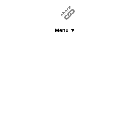
Menu ▼