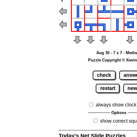
Aug 30 - 7 x 7 - Med
Puzzle Copyright © Kevin
check
answ
restart
ne
always show clock
Options
show correct squ
Today's Net Slide Puzzles