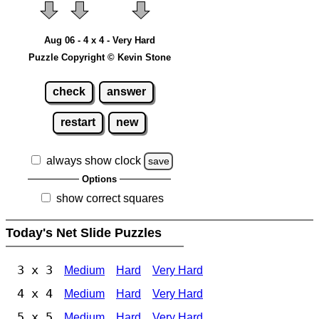
Aug 06 - 4 x 4 - Very Hard
Puzzle Copyright © Kevin Stone
check
answer
restart
new
always show clock
save
Options
show correct squares
Today's Net Slide Puzzles
3 x 3
Medium
Hard
Very Hard
4 x 4
Medium
Hard
Very Hard
5 x 5
Medium
Hard
Very Hard