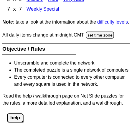
7 x 7
Weekly Special
Note:
take a look at the information about the
difficulty levels
.
All daily items change at midnight GMT.
set time zone
Objective / Rules
Unscramble and complete the network.
The completed puzzle is a single network of computers.
Every computer is connected to every other computer,
and every square is used in the network.
Read the help / walkthrough page on Net Slide puzzles for
the rules, a more detailed explanation, and a walkthrough.
help