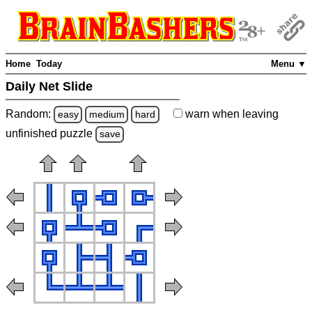
Home
Today
Menu ▼
Daily Net Slide
Random:
warn
when leaving
easy
medium
hard
unfinished
puzzle
save