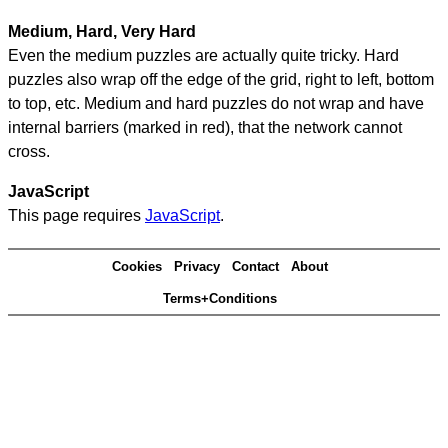
Medium, Hard, Very Hard
Even the medium puzzles are actually quite tricky. Hard
puzzles also wrap off the edge of the grid, right to left, bottom
to top, etc. Medium and hard puzzles do not wrap and have
internal barriers (marked in red), that the network cannot
cross.
JavaScript
This page requires
JavaScript
.
Cookies
Privacy
Contact
About
Terms+Conditions