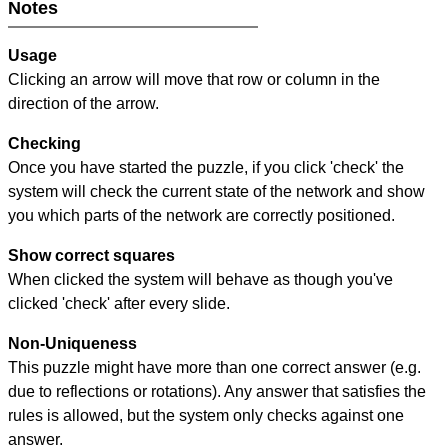
Notes
Usage
Clicking an arrow will move that row or column in the
direction of the arrow.
Checking
Once you have started the puzzle, if you click 'check' the
system will check the current state of the network and show
you which parts of the network are correctly positioned.
Show correct squares
When clicked the system will behave as though you've
clicked 'check' after every slide.
Non-Uniqueness
This puzzle might have more than one correct answer (e.g.
due to reflections or rotations). Any answer that satisfies the
rules is allowed, but the system only checks against one
answer.