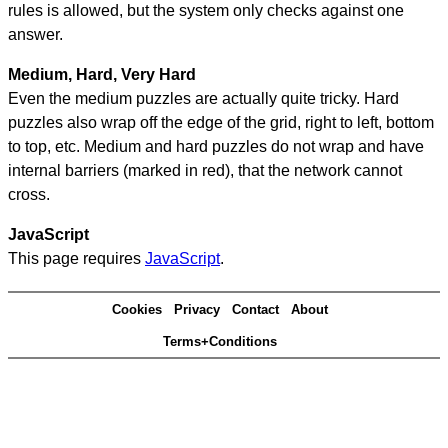
rules is allowed, but the system only checks against one
answer.
Medium, Hard, Very Hard
Even the medium puzzles are actually quite tricky. Hard
puzzles also wrap off the edge of the grid, right to left, bottom
to top, etc. Medium and hard puzzles do not wrap and have
internal barriers (marked in red), that the network cannot
cross.
JavaScript
This page requires
JavaScript
.
Cookies
Privacy
Contact
About
Terms+Conditions