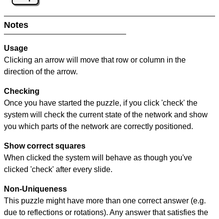
Notes
Usage
Clicking an arrow will move that row or column in the
direction of the arrow.
Checking
Once you have started the puzzle, if you click 'check' the
system will check the current state of the network and show
you which parts of the network are correctly positioned.
Show correct squares
When clicked the system will behave as though you've
clicked 'check' after every slide.
Non-Uniqueness
This puzzle might have more than one correct answer (e.g.
due to reflections or rotations). Any answer that satisfies the