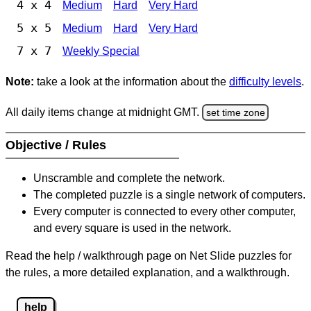
4 x 4
Medium
Hard
Very Hard
5 x 5
Medium
Hard
Very Hard
7 x 7
Weekly Special
Note:
take a look at the information about the
difficulty levels
.
All daily items change at midnight GMT.
set time zone
Objective / Rules
Unscramble and complete the network.
The completed puzzle is a single network of computers.
Every computer is connected to every other computer,
and every square is used in the network.
Read the help / walkthrough page on Net Slide puzzles for
the rules, a more detailed explanation, and a walkthrough.
help