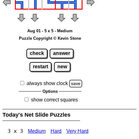
Aug 01 - 5 x 5 - Medium
Puzzle Copyright © Kevin Stone
check
answer
restart
new
always show clock
save
Options
show correct squares
Today's Net Slide Puzzles
3 x 3
Medium
Hard
Very Hard