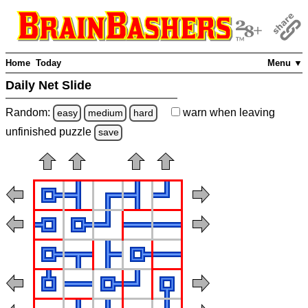
Home
Today
Menu ▼
Daily Net Slide
Random:
warn
when leaving
easy
medium
hard
unfinished
puzzle
save