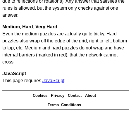
due to reflections or rotations). Any answer that satisfies the
rules is allowed, but the system only checks against one
answer.
Medium, Hard, Very Hard
Even the medium puzzles are actually quite tricky. Hard
puzzles also wrap off the edge of the grid, right to left, bottom
to top, etc. Medium and hard puzzles do not wrap and have
internal barriers (marked in red), that the network cannot
cross.
JavaScript
This page requires
JavaScript
.
Cookies
Privacy
Contact
About
Terms+Conditions