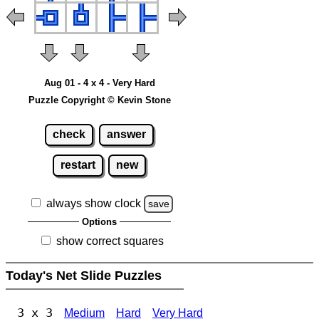
Aug 01 - 4 x 4 - Very Hard
Puzzle Copyright © Kevin Stone
check
answer
restart
new
always show clock
save
Options
show correct squares
Today's Net Slide Puzzles
3 x 3
Medium
Hard
Very Hard