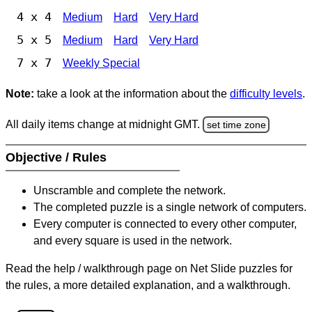
4 x 4
Medium
Hard
Very Hard
5 x 5
Medium
Hard
Very Hard
7 x 7
Weekly Special
Note:
take a look at the information about the
difficulty levels
.
All daily items change at midnight GMT.
set time zone
Objective / Rules
Unscramble and complete the network.
The completed puzzle is a single network of computers.
Every computer is connected to every other computer,
and every square is used in the network.
Read the help / walkthrough page on Net Slide puzzles for
the rules, a more detailed explanation, and a walkthrough.