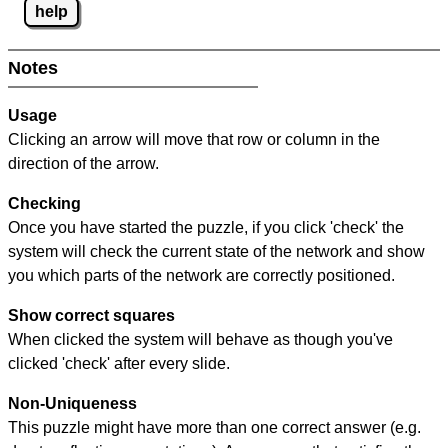
help
Notes
Usage
Clicking an arrow will move that row or column in the
direction of the arrow.
Checking
Once you have started the puzzle, if you click 'check' the
system will check the current state of the network and show
you which parts of the network are correctly positioned.
Show correct squares
When clicked the system will behave as though you've
clicked 'check' after every slide.
Non-Uniqueness
This puzzle might have more than one correct answer (e.g.