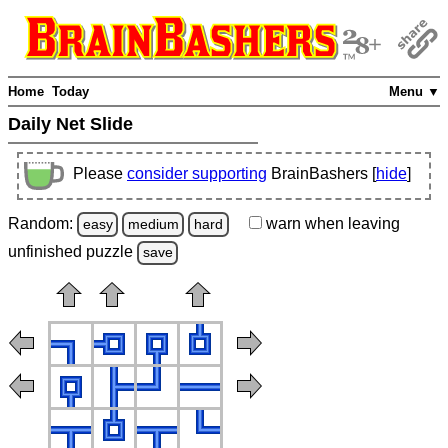
Home
Today
Menu ▼
Daily Net Slide
Please
consider supporting
BrainBashers [
hide
]
Random:
warn
when leaving
easy
medium
hard
unfinished
puzzle
save