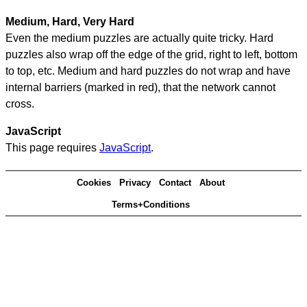
Medium, Hard, Very Hard
Even the medium puzzles are actually quite tricky. Hard
puzzles also wrap off the edge of the grid, right to left, bottom
to top, etc. Medium and hard puzzles do not wrap and have
internal barriers (marked in red), that the network cannot
cross.
JavaScript
This page requires
JavaScript
.
Cookies
Privacy
Contact
About
Terms+Conditions