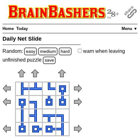
Home
Today
Menu ▼
Daily Net Slide
Random:
warn
when leaving
easy
medium
hard
unfinished
puzzle
save