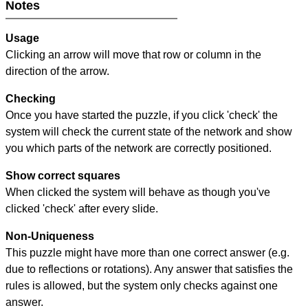
Notes
Usage
Clicking an arrow will move that row or column in the
direction of the arrow.
Checking
Once you have started the puzzle, if you click 'check' the
system will check the current state of the network and show
you which parts of the network are correctly positioned.
Show correct squares
When clicked the system will behave as though you've
clicked 'check' after every slide.
Non-Uniqueness
This puzzle might have more than one correct answer (e.g.
due to reflections or rotations). Any answer that satisfies the
rules is allowed, but the system only checks against one
answer.