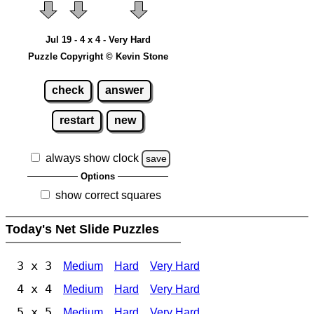
Jul 19 - 4 x 4 - Very Hard
Puzzle Copyright © Kevin Stone
check
answer
restart
new
always show clock
save
Options
show correct squares
Today's Net Slide Puzzles
3 x 3
Medium
Hard
Very Hard
4 x 4
Medium
Hard
Very Hard
5 x 5
Medium
Hard
Very Hard