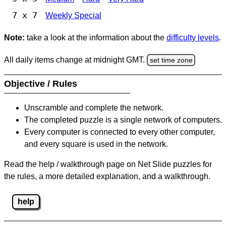
7 x 7
Weekly Special
Note:
take a look at the information about the
difficulty levels
.
All daily items change at midnight GMT.
set time zone
Objective / Rules
Unscramble and complete the network.
The completed puzzle is a single network of computers.
Every computer is connected to every other computer,
and every square is used in the network.
Read the help / walkthrough page on Net Slide puzzles for
the rules, a more detailed explanation, and a walkthrough.
help