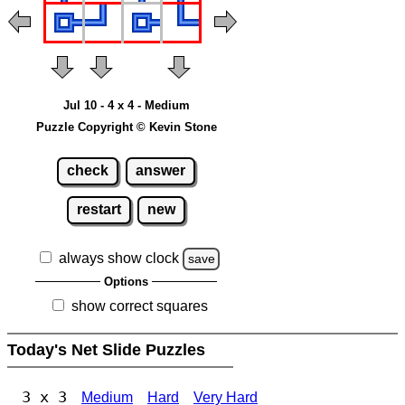
Jul 10 - 4 x 4 - Medium
Puzzle Copyright © Kevin Stone
check
answer
restart
new
always show clock
save
Options
show correct squares
Today's Net Slide Puzzles
3 x 3
Medium
Hard
Very Hard