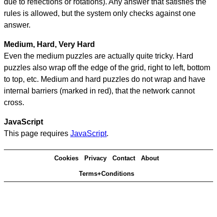
due to reflections or rotations). Any answer that satisfies the
rules is allowed, but the system only checks against one
answer.
Medium, Hard, Very Hard
Even the medium puzzles are actually quite tricky. Hard
puzzles also wrap off the edge of the grid, right to left, bottom
to top, etc. Medium and hard puzzles do not wrap and have
internal barriers (marked in red), that the network cannot
cross.
JavaScript
This page requires
JavaScript
.
Cookies
Privacy
Contact
About
Terms+Conditions