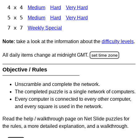
4 x 4
Medium
Hard
Very Hard
5 x 5
Medium
Hard
Very Hard
7 x 7
Weekly Special
Note:
take a look at the information about the
difficulty levels
.
All daily items change at midnight GMT.
set time zone
Objective / Rules
Unscramble and complete the network.
The completed puzzle is a single network of computers.
Every computer is connected to every other computer,
and every square is used in the network.
Read the help / walkthrough page on Net Slide puzzles for
the rules, a more detailed explanation, and a walkthrough.