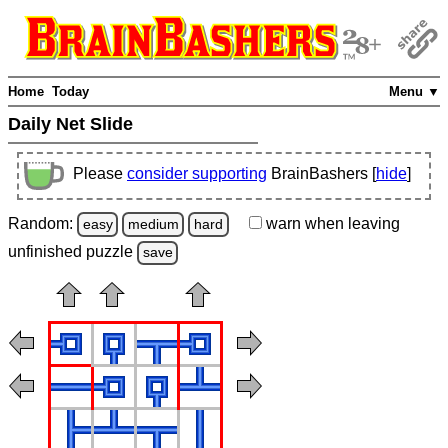
Home
Today
Menu ▼
Daily Net Slide
Please
consider supporting
BrainBashers [
hide
]
Random:
warn
when leaving
easy
medium
hard
unfinished
puzzle
save