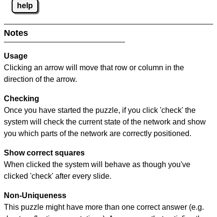
help
Notes
Usage
Clicking an arrow will move that row or column in the
direction of the arrow.
Checking
Once you have started the puzzle, if you click 'check' the
system will check the current state of the network and show
you which parts of the network are correctly positioned.
Show correct squares
When clicked the system will behave as though you've
clicked 'check' after every slide.
Non-Uniqueness
This puzzle might have more than one correct answer (e.g.