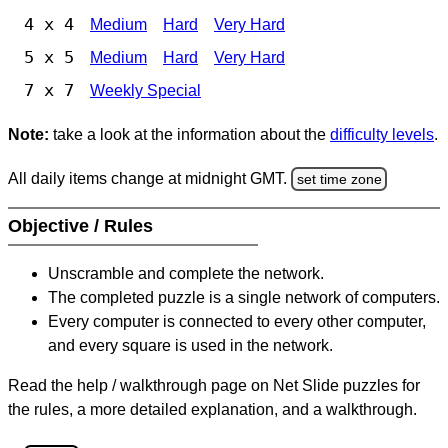
4 x 4
Medium
Hard
Very Hard
5 x 5
Medium
Hard
Very Hard
7 x 7
Weekly Special
Note:
take a look at the information about the
difficulty levels
.
All daily items change at midnight GMT.
set time zone
Objective / Rules
Unscramble and complete the network.
The completed puzzle is a single network of computers.
Every computer is connected to every other computer,
and every square is used in the network.
Read the help / walkthrough page on Net Slide puzzles for
the rules, a more detailed explanation, and a walkthrough.