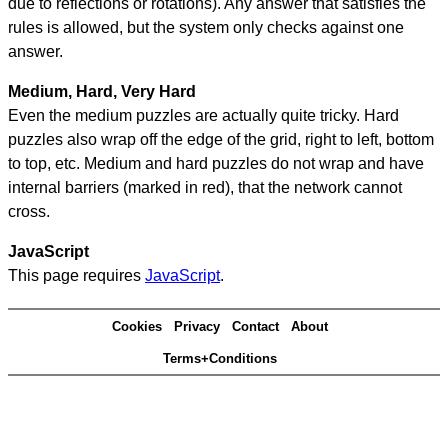
due to reflections or rotations). Any answer that satisfies the
rules is allowed, but the system only checks against one
answer.
Medium, Hard, Very Hard
Even the medium puzzles are actually quite tricky. Hard
puzzles also wrap off the edge of the grid, right to left, bottom
to top, etc. Medium and hard puzzles do not wrap and have
internal barriers (marked in red), that the network cannot
cross.
JavaScript
This page requires
JavaScript
.
Cookies
Privacy
Contact
About
Terms+Conditions