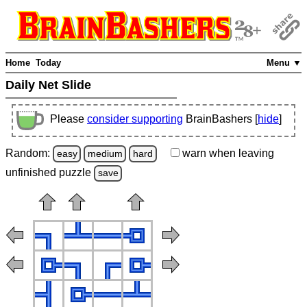
Home
Today
Menu ▼
Daily Net Slide
Please
consider supporting
BrainBashers [
hide
]
Random:
warn
when leaving
easy
medium
hard
unfinished
puzzle
save