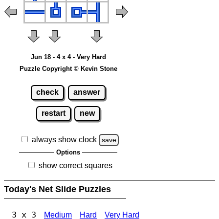
Jun 18 - 4 x 4 - Very Hard
Puzzle Copyright © Kevin Stone
check
answer
restart
new
always show clock
save
Options
show correct squares
Today's Net Slide Puzzles
3 x 3
Medium
Hard
Very Hard