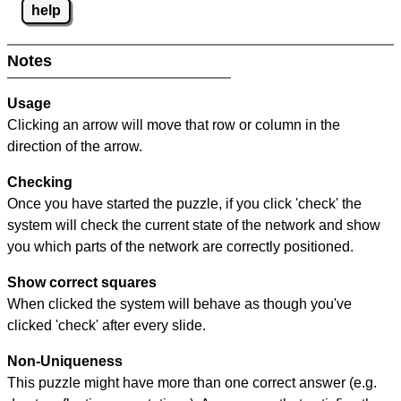
help
Notes
Usage
Clicking an arrow will move that row or column in the
direction of the arrow.
Checking
Once you have started the puzzle, if you click 'check' the
system will check the current state of the network and show
you which parts of the network are correctly positioned.
Show correct squares
When clicked the system will behave as though you've
clicked 'check' after every slide.
Non-Uniqueness
This puzzle might have more than one correct answer (e.g.