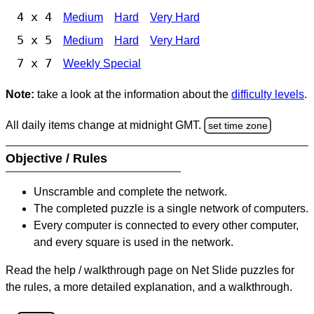
4 x 4
Medium
Hard
Very Hard
5 x 5
Medium
Hard
Very Hard
7 x 7
Weekly Special
Note:
take a look at the information about the
difficulty levels
.
All daily items change at midnight GMT.
set time zone
Objective / Rules
Unscramble and complete the network.
The completed puzzle is a single network of computers.
Every computer is connected to every other computer,
and every square is used in the network.
Read the help / walkthrough page on Net Slide puzzles for
the rules, a more detailed explanation, and a walkthrough.