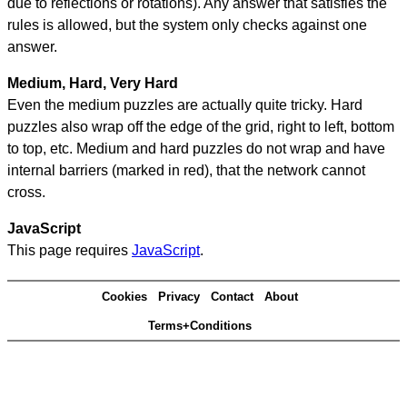
due to reflections or rotations). Any answer that satisfies the
rules is allowed, but the system only checks against one
answer.
Medium, Hard, Very Hard
Even the medium puzzles are actually quite tricky. Hard
puzzles also wrap off the edge of the grid, right to left, bottom
to top, etc. Medium and hard puzzles do not wrap and have
internal barriers (marked in red), that the network cannot
cross.
JavaScript
This page requires
JavaScript
.
Cookies
Privacy
Contact
About
Terms+Conditions