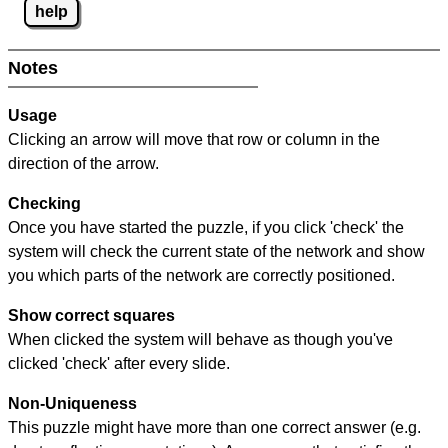
help
Notes
Usage
Clicking an arrow will move that row or column in the
direction of the arrow.
Checking
Once you have started the puzzle, if you click 'check' the
system will check the current state of the network and show
you which parts of the network are correctly positioned.
Show correct squares
When clicked the system will behave as though you've
clicked 'check' after every slide.
Non-Uniqueness
This puzzle might have more than one correct answer (e.g.