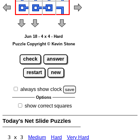
Jun 18 - 4 x 4 - Hard
Puzzle Copyright © Kevin Stone
check
answer
restart
new
always show clock
save
Options
show correct squares
Today's Net Slide Puzzles
3 x 3
Medium
Hard
Very Hard