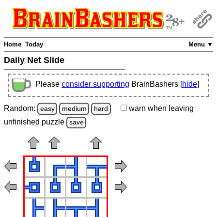
Home
Today
Menu ▼
Daily Net Slide
Please
consider supporting
BrainBashers [
hide
]
Random:
warn
when leaving
easy
medium
hard
unfinished
puzzle
save