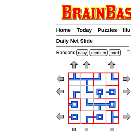
Home
Today
Puzzles
Ill
Daily Net Slide
Random:
easy
medium
hard