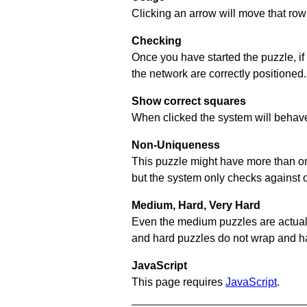
Clicking an arrow will move that row 
Checking
Once you have started the puzzle, if
the network are correctly positioned.
Show correct squares
When clicked the system will behave 
Non-Uniqueness
This puzzle might have more than one 
but the system only checks against 
Medium, Hard, Very Hard
Even the medium puzzles are actually 
and hard puzzles do not wrap and hav
JavaScript
This page requires
JavaScript
.