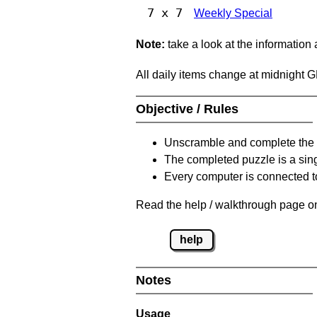
7 x 7
Weekly Special
Note:
take a look at the information
All daily items change at midnight 
Objective / Rules
Unscramble and complete the 
The completed puzzle is a sin
Every computer is connected to
Read the help / walkthrough page on
help
Notes
Usage