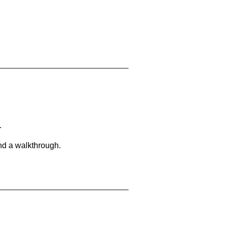
.
and a walkthrough.