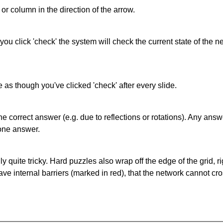
or column in the direction of the arrow.
 you click 'check' the system will check the current state of the
as though you've clicked 'check' after every slide.
correct answer (e.g. due to reflections or rotations). Any answer
one answer.
quite tricky. Hard puzzles also wrap off the edge of the grid, rig
e internal barriers (marked in red), that the network cannot cro