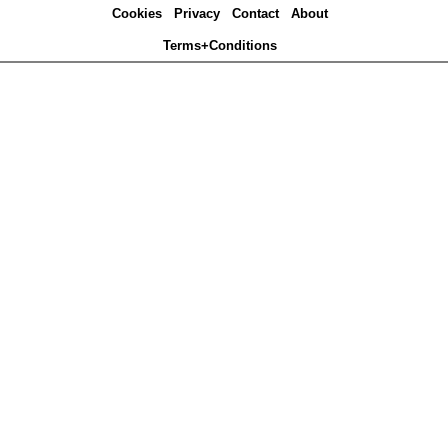
Cookies
Privacy
Contact
About
Terms+Conditions