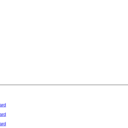
ard
ard
ard