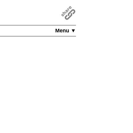
Menu ▼