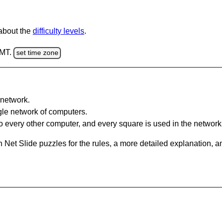
 about the
difficulty levels
.
GMT.
set time zone
network.
gle network of computers.
 every other computer, and every square is used in the network
 Net Slide puzzles for the rules, a more detailed explanation, 