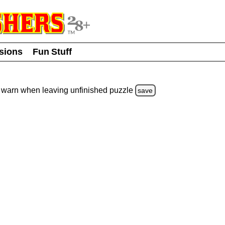
usions
Fun Stuff
warn
when leaving unfinished
puzzle
save