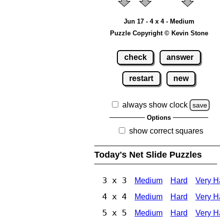
Jun 17 - 4 x 4 - Medium
Puzzle Copyright © Kevin Stone
check
answer
restart
new
always show clock
save
Options
show correct squares
Today's Net Slide Puzzles
3 x 3
Medium
Hard
Very H
4 x 4
Medium
Hard
Very H
5 x 5
Medium
Hard
Very H