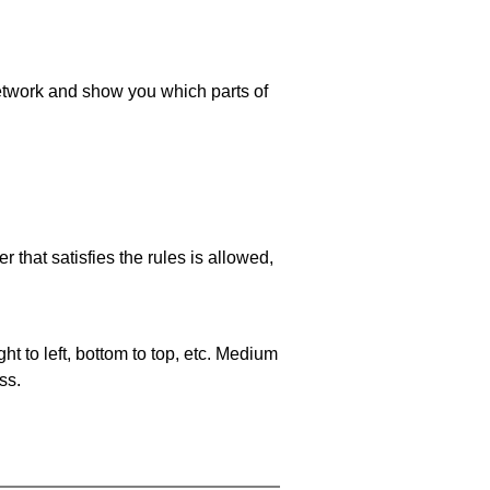
 network and show you which parts of
 that satisfies the rules is allowed,
ht to left, bottom to top, etc. Medium
ss.