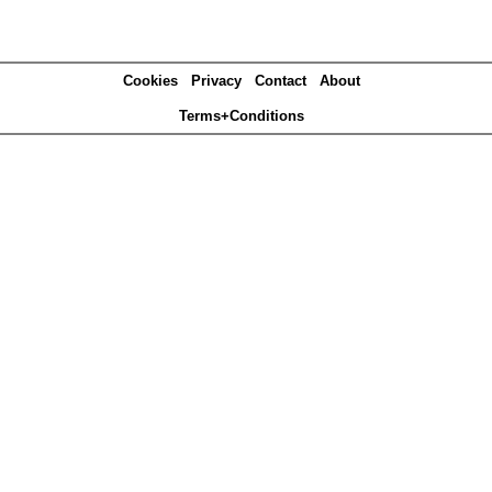
Cookies
Privacy
Contact
About
Terms+Conditions