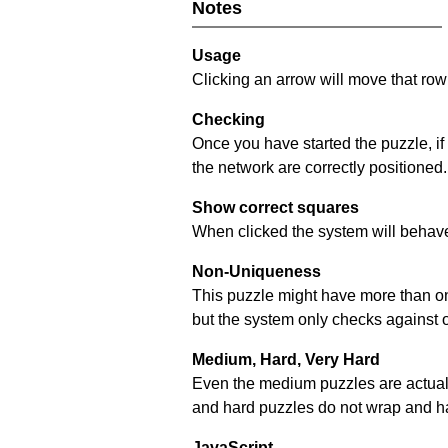
Notes
Usage
Clicking an arrow will move that row 
Checking
Once you have started the puzzle, if
the network are correctly positioned.
Show correct squares
When clicked the system will behave 
Non-Uniqueness
This puzzle might have more than one 
but the system only checks against 
Medium, Hard, Very Hard
Even the medium puzzles are actually 
and hard puzzles do not wrap and hav
JavaScript