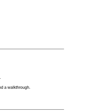
.
and a walkthrough.