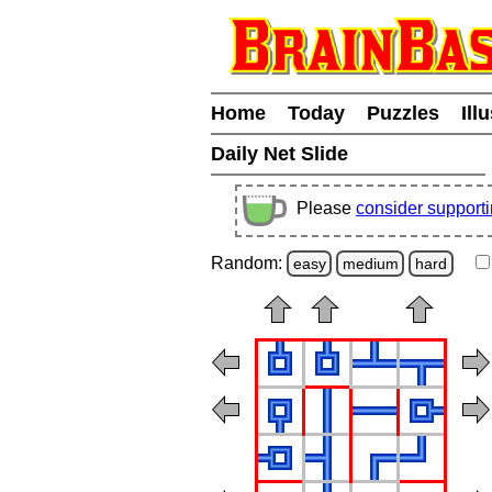
Home
Today
Puzzles
Ill
Daily Net Slide
Please
consider support
Random:
easy
medium
hard