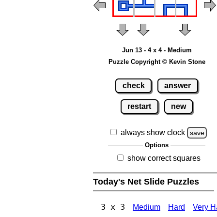
Jun 13 - 4 x 4 - Medium
Puzzle Copyright © Kevin Stone
check
answer
restart
new
always show clock
save
Options
show correct squares
Today's Net Slide Puzzles
3 x 3
Medium
Hard
Very H