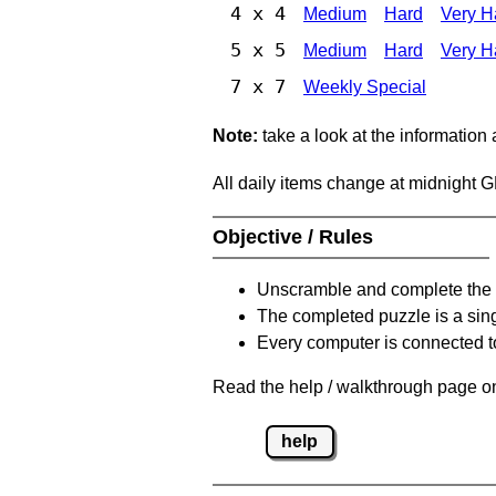
4 x 4
Medium
Hard
Very H
5 x 5
Medium
Hard
Very H
7 x 7
Weekly Special
Note:
take a look at the information
All daily items change at midnight 
Objective / Rules
Unscramble and complete the 
The completed puzzle is a sin
Every computer is connected to
Read the help / walkthrough page on
help