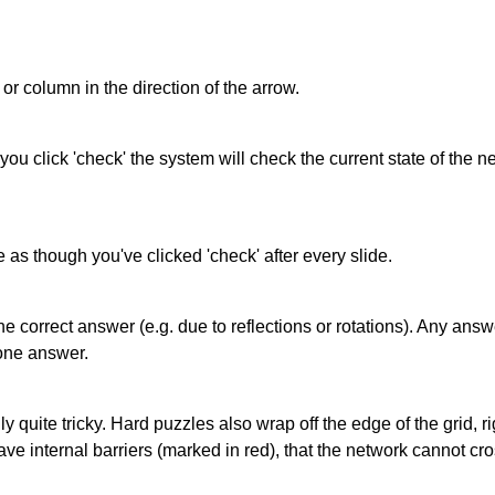
or column in the direction of the arrow.
 you click 'check' the system will check the current state of the
as though you've clicked 'check' after every slide.
correct answer (e.g. due to reflections or rotations). Any answer
one answer.
quite tricky. Hard puzzles also wrap off the edge of the grid, rig
e internal barriers (marked in red), that the network cannot cro