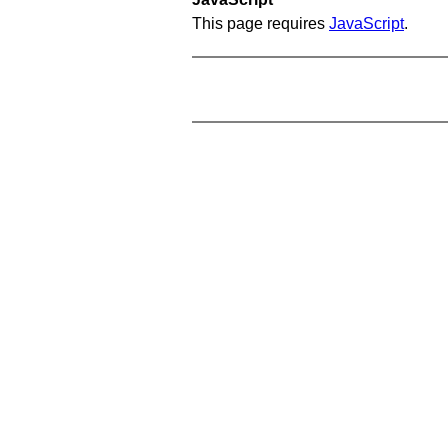
This page requires
JavaScript
.