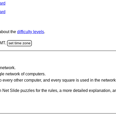
ard
ard
 about the
difficulty levels
.
GMT.
set time zone
network.
gle network of computers.
 every other computer, and every square is used in the network
 Net Slide puzzles for the rules, a more detailed explanation, 