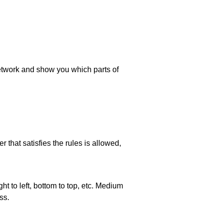
 network and show you which parts of
 that satisfies the rules is allowed,
ht to left, bottom to top, etc. Medium
ss.