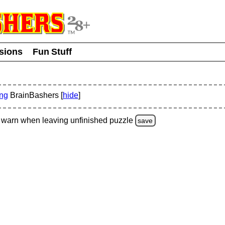
usions
Fun Stuff
ing
BrainBashers [
hide
]
warn
when leaving unfinished
puzzle
save