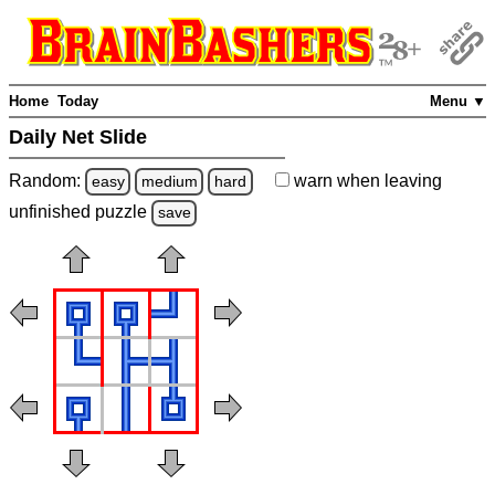
Home
Today
Menu ▼
Daily Net Slide
Random:
warn
when leaving
easy
medium
hard
unfinished
puzzle
save