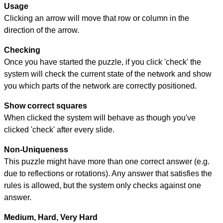
Usage
Clicking an arrow will move that row or column in the
direction of the arrow.
Checking
Once you have started the puzzle, if you click 'check' the
system will check the current state of the network and show
you which parts of the network are correctly positioned.
Show correct squares
When clicked the system will behave as though you've
clicked 'check' after every slide.
Non-Uniqueness
This puzzle might have more than one correct answer (e.g.
due to reflections or rotations). Any answer that satisfies the
rules is allowed, but the system only checks against one
answer.
Medium, Hard, Very Hard