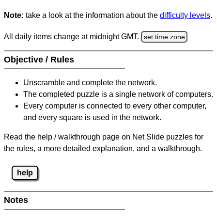
Note:
take a look at the information about the
difficulty levels
.
All daily items change at midnight GMT.
set time zone
Objective / Rules
Unscramble and complete the network.
The completed puzzle is a single network of computers.
Every computer is connected to every other computer,
and every square is used in the network.
Read the help / walkthrough page on Net Slide puzzles for
the rules, a more detailed explanation, and a walkthrough.
help
Notes