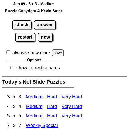
Jun 09 - 3 x 3 - Medium
Puzzle Copyright © Kevin Stone
check
answer
restart
new
always show clock
save
Options
show correct squares
Today's Net Slide Puzzles
3 x 3
Medium
Hard
Very Hard
4 x 4
Medium
Hard
Very Hard
5 x 5
Medium
Hard
Very Hard
7 x 7
Weekly Special