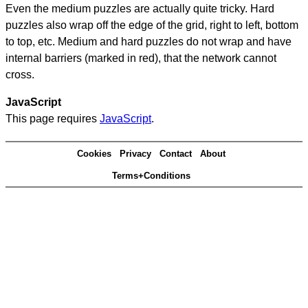
Even the medium puzzles are actually quite tricky. Hard
puzzles also wrap off the edge of the grid, right to left, bottom
to top, etc. Medium and hard puzzles do not wrap and have
internal barriers (marked in red), that the network cannot
cross.
JavaScript
This page requires
JavaScript
.
Cookies
Privacy
Contact
About
Terms+Conditions