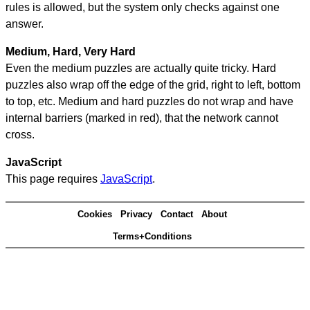
rules is allowed, but the system only checks against one
answer.
Medium, Hard, Very Hard
Even the medium puzzles are actually quite tricky. Hard
puzzles also wrap off the edge of the grid, right to left, bottom
to top, etc. Medium and hard puzzles do not wrap and have
internal barriers (marked in red), that the network cannot
cross.
JavaScript
This page requires
JavaScript
.
Cookies
Privacy
Contact
About
Terms+Conditions