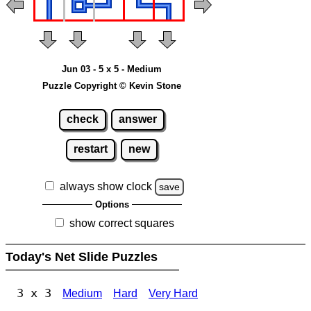
Jun 03 - 5 x 5 - Medium
Puzzle Copyright © Kevin Stone
check
answer
restart
new
always show clock
save
Options
show correct squares
Today's Net Slide Puzzles
3 x 3
Medium
Hard
Very Hard