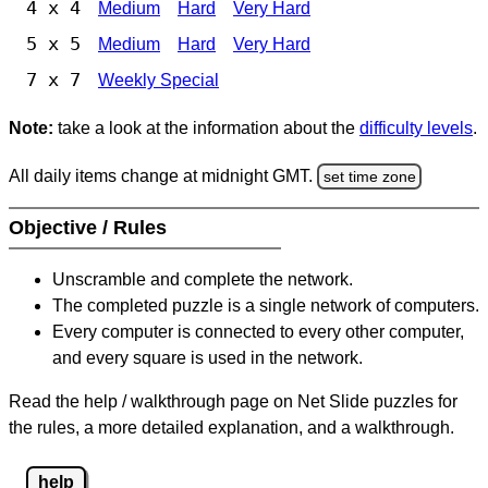
4 x 4
Medium
Hard
Very Hard
5 x 5
Medium
Hard
Very Hard
7 x 7
Weekly Special
Note:
take a look at the information about the
difficulty levels
.
All daily items change at midnight GMT.
set time zone
Objective / Rules
Unscramble and complete the network.
The completed puzzle is a single network of computers.
Every computer is connected to every other computer,
and every square is used in the network.
Read the help / walkthrough page on Net Slide puzzles for
the rules, a more detailed explanation, and a walkthrough.
help