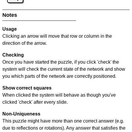
Notes
Usage
Clicking an arrow will move that row or column in the
direction of the arrow.
Checking
Once you have started the puzzle, if you click 'check' the
system will check the current state of the network and show
you which parts of the network are correctly positioned.
Show correct squares
When clicked the system will behave as though you've
clicked 'check' after every slide.
Non-Uniqueness
This puzzle might have more than one correct answer (e.g.
due to reflections or rotations). Any answer that satisfies the