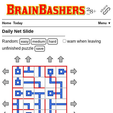
Home
Today
Menu ▼
Daily Net Slide
Random:
warn
when leaving
easy
medium
hard
unfinished
puzzle
save