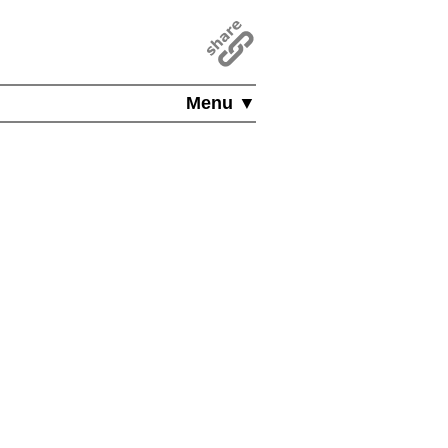
Menu ▼