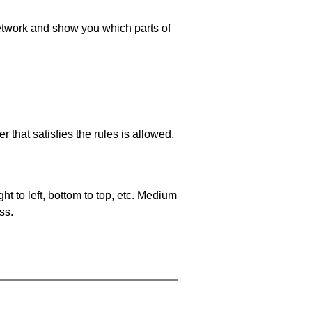
 network and show you which parts of
 that satisfies the rules is allowed,
ht to left, bottom to top, etc. Medium
ss.