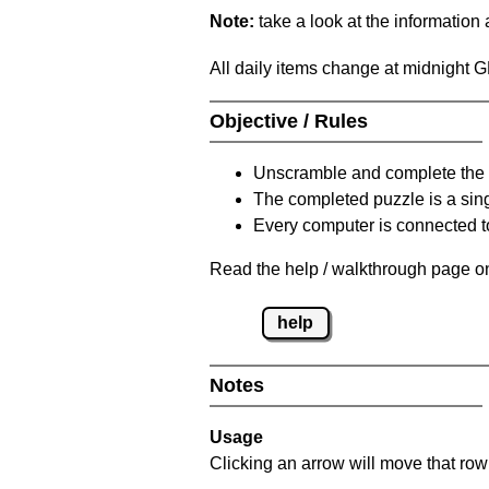
Note:
take a look at the information
All daily items change at midnight 
Objective / Rules
Unscramble and complete the 
The completed puzzle is a sin
Every computer is connected to
Read the help / walkthrough page on
help
Notes
Usage
Clicking an arrow will move that row 