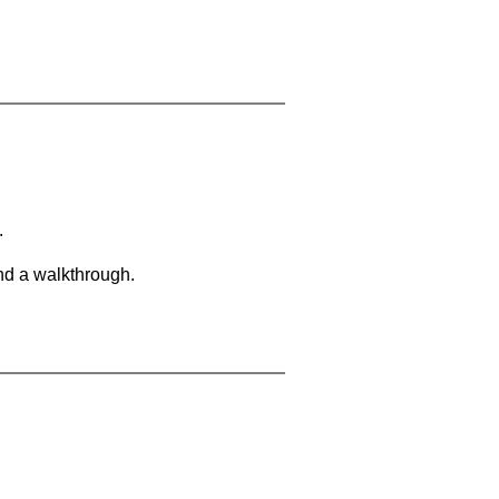
.
and a walkthrough.