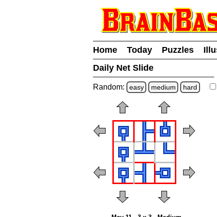
Home
Today
Puzzles
Ill
Daily Net Slide
Random:
easy
medium
hard