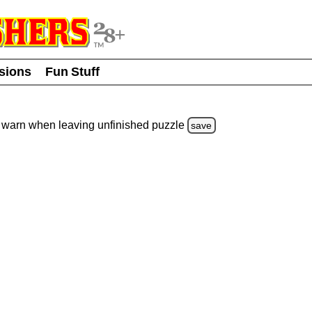
usions
Fun Stuff
warn
when leaving unfinished
puzzle
save