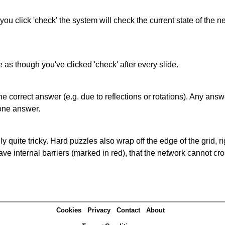
 you click 'check' the system will check the current state of the
as though you've clicked 'check' after every slide.
correct answer (e.g. due to reflections or rotations). Any answer
one answer.
quite tricky. Hard puzzles also wrap off the edge of the grid, rig
e internal barriers (marked in red), that the network cannot cro
Cookies
Privacy
Contact
About