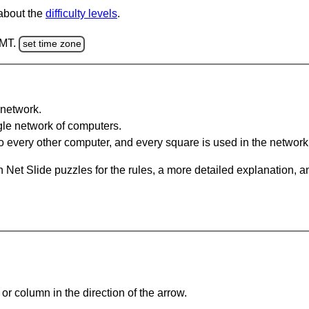
 about the
difficulty levels
.
GMT.
set time zone
network.
gle network of computers.
 every other computer, and every square is used in the network
 Net Slide puzzles for the rules, a more detailed explanation, 
or column in the direction of the arrow.