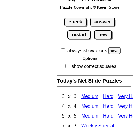
May 11 - 3 x 3 - Medium
Puzzle Copyright © Kevin Stone
check
answer
restart
new
always show clock
save
Options
show correct squares
Today's Net Slide Puzzles
3 x 3
Medium
Hard
Very H
4 x 4
Medium
Hard
Very H
5 x 5
Medium
Hard
Very H
7 x 7
Weekly Special