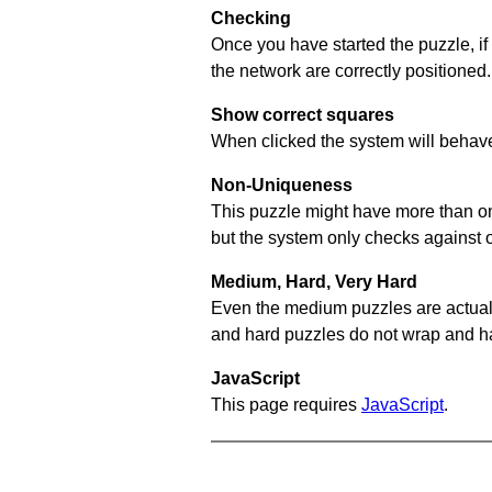
Checking
Once you have started the puzzle, if
the network are correctly positioned.
Show correct squares
When clicked the system will behave 
Non-Uniqueness
This puzzle might have more than one 
but the system only checks against 
Medium, Hard, Very Hard
Even the medium puzzles are actually 
and hard puzzles do not wrap and hav
JavaScript
This page requires
JavaScript
.