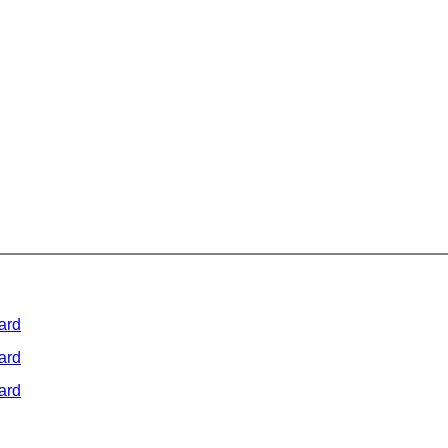
ard
ard
ard