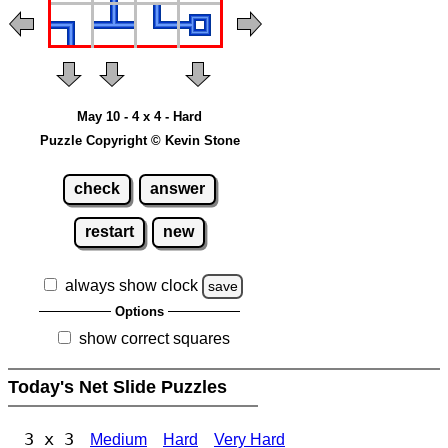
May 10 - 4 x 4 - Hard
Puzzle Copyright © Kevin Stone
check
answer
restart
new
always show clock
save
Options
show correct squares
Today's Net Slide Puzzles
3 x 3
Medium
Hard
Very Hard