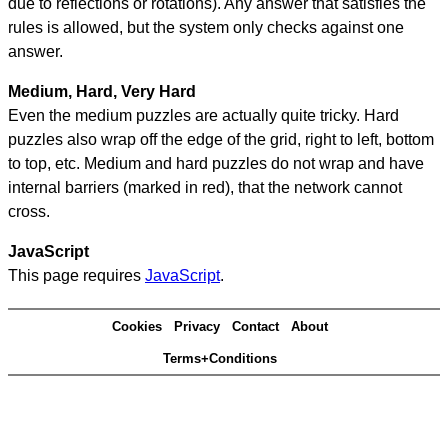
due to reflections or rotations). Any answer that satisfies the
rules is allowed, but the system only checks against one
answer.
Medium, Hard, Very Hard
Even the medium puzzles are actually quite tricky. Hard
puzzles also wrap off the edge of the grid, right to left, bottom
to top, etc. Medium and hard puzzles do not wrap and have
internal barriers (marked in red), that the network cannot
cross.
JavaScript
This page requires
JavaScript
.
Cookies
Privacy
Contact
About
Terms+Conditions