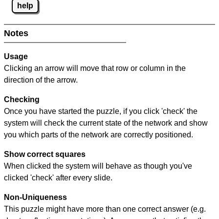
help
Notes
Usage
Clicking an arrow will move that row or column in the
direction of the arrow.
Checking
Once you have started the puzzle, if you click 'check' the
system will check the current state of the network and show
you which parts of the network are correctly positioned.
Show correct squares
When clicked the system will behave as though you've
clicked 'check' after every slide.
Non-Uniqueness
This puzzle might have more than one correct answer (e.g.