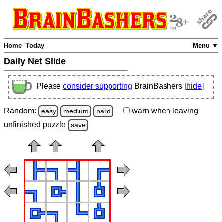
Home
Today
Menu ▼
Daily Net Slide
Please
consider supporting
BrainBashers [
hide
]
Random:
warn
when leaving
easy
medium
hard
unfinished
puzzle
save