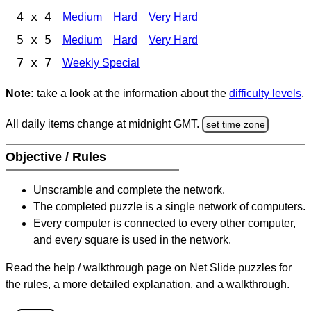
4 x 4
Medium
Hard
Very Hard
5 x 5
Medium
Hard
Very Hard
7 x 7
Weekly Special
Note:
take a look at the information about the
difficulty levels
.
All daily items change at midnight GMT.
set time zone
Objective / Rules
Unscramble and complete the network.
The completed puzzle is a single network of computers.
Every computer is connected to every other computer,
and every square is used in the network.
Read the help / walkthrough page on Net Slide puzzles for
the rules, a more detailed explanation, and a walkthrough.